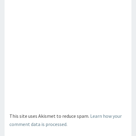
This site uses Akismet to reduce spam.
Learn how your
comment data is processed.