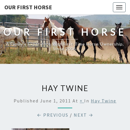
OUR FIRST HORSE
Togg
navig
OUR FIRST HORSE
A Family's Experience With First-Time Horse Ownership,
Since 2006.
HAY TWINE
Published
June 1, 2011
At
×
In
Hay Twine
← PREVIOUS
/
NEXT →