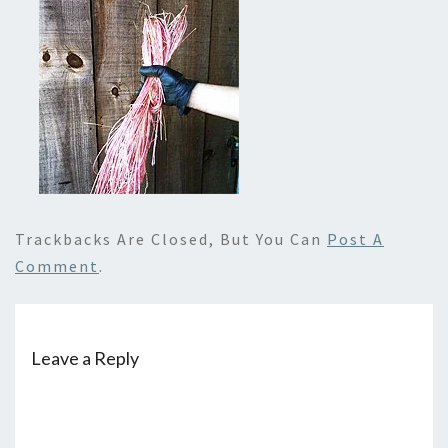
Trackbacks Are Closed, But You Can
Post A
Comment
.
Leave a Reply