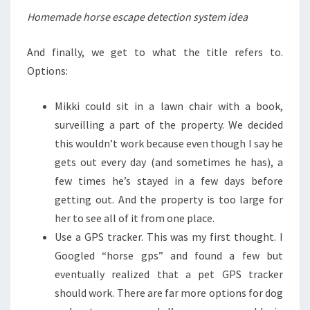
Homemade horse escape detection system idea
And finally, we get to what the title refers to.
Options:
Mikki could sit in a lawn chair with a book,
surveilling a part of the property. We decided
this wouldn’t work because even though I say he
gets out every day (and sometimes he has), a
few times he’s stayed in a few days before
getting out. And the property is too large for
her to see all of it from one place.
Use a GPS tracker. This was my first thought. I
Googled “horse gps” and found a few but
eventually realized that a pet GPS tracker
should work. There are far more options for dog