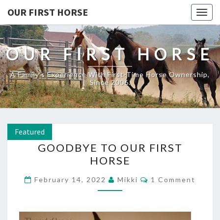
OUR FIRST HORSE
Togg
navig
OUR FIRST HORSE
A Family's Experience With First-Time Horse Ownership,
Since 2006.
Featured
GOODBYE
GOODBYE TO OUR FIRST
TO
HORSE
OUR
FIRST
Comments
February 14, 2022
Mikki
1 Comment
HORSE