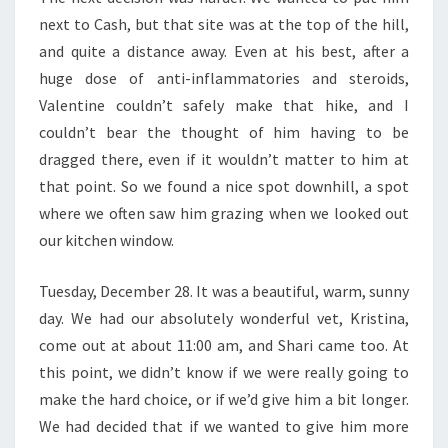
next to Cash, but that site was at the top of the hill,
and quite a distance away. Even at his best, after a
huge dose of anti-inflammatories and steroids,
Valentine couldn’t safely make that hike, and I
couldn’t bear the thought of him having to be
dragged there, even if it wouldn’t matter to him at
that point. So we found a nice spot downhill, a spot
where we often saw him grazing when we looked out
our kitchen window.
Tuesday, December 28. It was a beautiful, warm, sunny
day. We had our absolutely wonderful vet, Kristina,
come out at about 11:00 am, and Shari came too. At
this point, we didn’t know if we were really going to
make the hard choice, or if we’d give him a bit longer.
We had decided that if we wanted to give him more