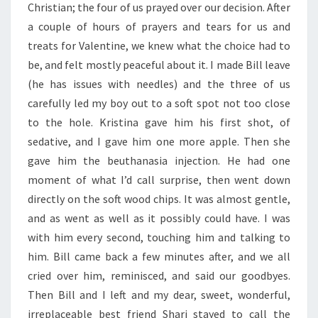
Christian; the four of us prayed over our decision. After
a couple of hours of prayers and tears for us and
treats for Valentine, we knew what the choice had to
be, and felt mostly peaceful about it. I made Bill leave
(he has issues with needles) and the three of us
carefully led my boy out to a soft spot not too close
to the hole. Kristina gave him his first shot, of
sedative, and I gave him one more apple. Then she
gave him the beuthanasia injection. He had one
moment of what I’d call surprise, then went down
directly on the soft wood chips. It was almost gentle,
and as went as well as it possibly could have. I was
with him every second, touching him and talking to
him. Bill came back a few minutes after, and we all
cried over him, reminisced, and said our goodbyes.
Then Bill and I left and my dear, sweet, wonderful,
irreplaceable best friend Shari stayed to call the