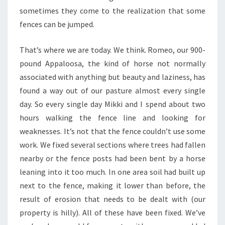
sometimes they come to the realization that some
fences can be jumped.
That’s where we are today. We think. Romeo, our 900-
pound Appaloosa, the kind of horse not normally
associated with anything but beauty and laziness, has
found a way out of our pasture almost every single
day. So every single day Mikki and I spend about two
hours walking the fence line and looking for
weaknesses. It’s not that the fence couldn’t use some
work. We fixed several sections where trees had fallen
nearby or the fence posts had been bent by a horse
leaning into it too much. In one area soil had built up
next to the fence, making it lower than before, the
result of erosion that needs to be dealt with (our
property is hilly). All of these have been fixed. We’ve