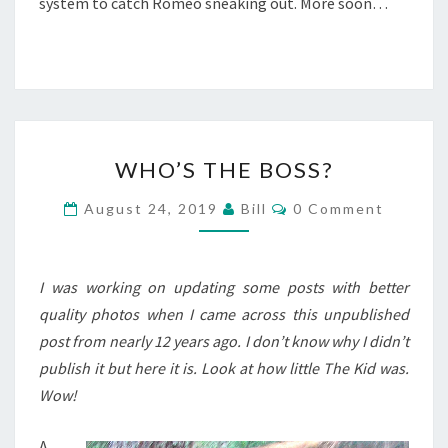
system to catch Romeo sneaking out. More soon…
WHO’S
WHO’S THE BOSS?
THE
BOSS?
Comments
August 24, 2019
Bill
0 Comment
I was working on updating some posts with better
quality photos when I came across this unpublished
post from nearly 12 years ago. I don’t know why I didn’t
publish it but here it is. Look at how little The Kid was.
Wow!
A