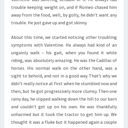
trouble keeping weight on, and if Romeo chased him
away from the food, well, by golly, he didn’t want any
trouble. He just gave up and got skinny.
About this time, we started noticing other troubling
symptoms with Valentine. He always had kind of an
ungainly walk – his gait, when you found it while
riding, was absolutely amazing. He was the Cadillac of
horses. His normal walk on the other hand, was a
sight to behold, and not in a good way. That’s why we
didn’t really notice at first when he stumbled now and
then, but he got progressively more clumsy. Then one
rainy day, he slipped walking down the hill to our barn
and couldn’t get up on his own. He was thankfully
unharmed but it took the tractor to get him up. We
thought it was a fluke but it happened again a couple