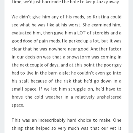
time, we’d just barricade the hole to keep Jazzy away.
We didn’t give him any of his meds, so Kristina could
see what he was like at his worst. She examined him,
evaluated him, then gave him a LOT of steroids and a
good dose of pain meds. He perked up a lot, but it was
clear that he was nowhere near good. Another factor
in our decision was that a snowstorm was coming in
the next couple of days, and at this point the poor guy
had to live in the barn aisle; he couldn’t even go into
his stall because of the risk that he’d go down in a
small space. If we let him struggle on, he’d have to
brave the cold weather in a relatively unsheltered
space.
This was an indescribably hard choice to make. One
thing that helped so very much was that our vet is