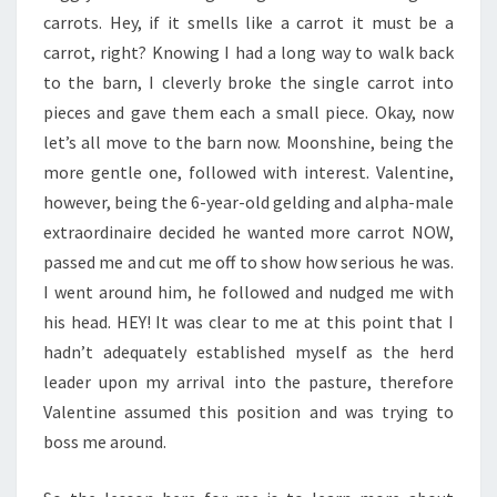
carrots. Hey, if it smells like a carrot it must be a
carrot, right? Knowing I had a long way to walk back
to the barn, I cleverly broke the single carrot into
pieces and gave them each a small piece. Okay, now
let’s all move to the barn now. Moonshine, being the
more gentle one, followed with interest. Valentine,
however, being the 6-year-old gelding and alpha-male
extraordinaire decided he wanted more carrot NOW,
passed me and cut me off to show how serious he was.
I went around him, he followed and nudged me with
his head. HEY! It was clear to me at this point that I
hadn’t adequately established myself as the herd
leader upon my arrival into the pasture, therefore
Valentine assumed this position and was trying to
boss me around.