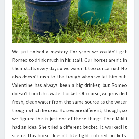
We just solved a mystery. For years we couldn’t get
Romeo to drink much in his stall. Our horses aren’t in
their stalls every day so we weren’t too concerned. He
also doesn’t rush to the trough when we let him out.
Valentine has always been a big drinker, but Romeo
doesn’t touch his water bucket. Of course, we provided
fresh, clean water from the same source as the water
trough which he uses. Horses are different, though, so
we figured this is just one of those things. Then Mikki
had an idea. She tried a different bucket. It worked! It
seems this horse doesn’t like light-colored buckets.