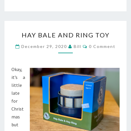
HAY
HAY BALE AND RING TOY
BALE
AND
Comments
December 29, 2020
Bill
0 Comment
RING
TOY
Okay,
it’s a
little
late
for
Christ
mas
but