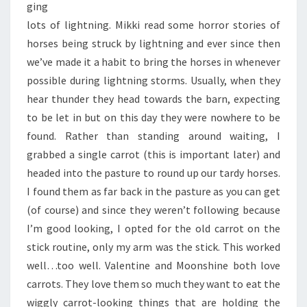
ging
lots of lightning. Mikki read some horror stories of
horses being struck by lightning and ever since then
we’ve made it a habit to bring the horses in whenever
possible during lightning storms. Usually, when they
hear thunder they head towards the barn, expecting
to be let in but on this day they were nowhere to be
found. Rather than standing around waiting, I
grabbed a single carrot (this is important later) and
headed into the pasture to round up our tardy horses.
I found them as far back in the pasture as you can get
(of course) and since they weren’t following because
I’m good looking, I opted for the old carrot on the
stick routine, only my arm was the stick. This worked
well…too well. Valentine and Moonshine both love
carrots. They love them so much they want to eat the
wiggly carrot-looking things that are holding the