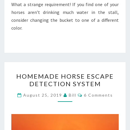
What a strange requirement! If you find one of your
horses aren’t drinking much water in the stall,
consider changing the bucket to one of a different
color.
HOMEMADE
HOMEMADE HORSE ESCAPE
HORSE
DETECTION SYSTEM
ESCAPE
DETECTION
Comments
August 25, 2019
Bill
6 Comments
SYSTEM