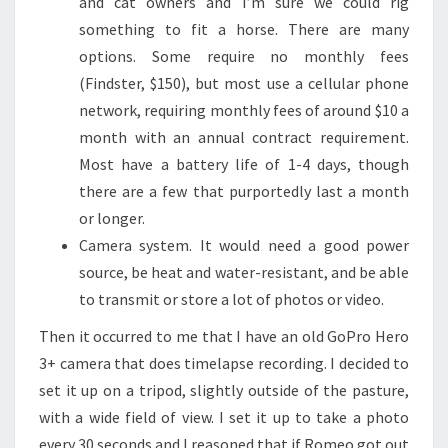
and cat owners and I’m sure we could rig
something to fit a horse. There are many
options. Some require no monthly fees
(Findster, $150), but most use a cellular phone
network, requiring monthly fees of around $10 a
month with an annual contract requirement.
Most have a battery life of 1-4 days, though
there are a few that purportedly last a month
or longer.
Camera system. It would need a good power
source, be heat and water-resistant, and be able
to transmit or store a lot of photos or video.
Then it occurred to me that I have an old GoPro Hero
3+ camera that does timelapse recording. I decided to
set it up on a tripod, slightly outside of the pasture,
with a wide field of view. I set it up to take a photo
every 30 seconds and I reasoned that if Romeo got out