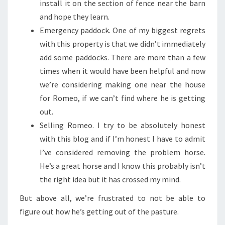
install it on the section of fence near the barn
and hope they learn.
Emergency paddock. One of my biggest regrets
with this property is that we didn’t immediately
add some paddocks. There are more than a few
times when it would have been helpful and now
we’re considering making one near the house
for Romeo, if we can’t find where he is getting
out.
Selling Romeo. I try to be absolutely honest
with this blog and if I’m honest I have to admit
I’ve considered removing the problem horse.
He’s a great horse and I know this probably isn’t
the right idea but it has crossed my mind.
But above all, we’re frustrated to not be able to
figure out how he’s getting out of the pasture.