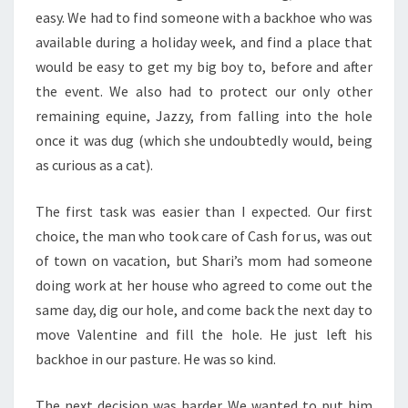
easy. We had to find someone with a backhoe who was
available during a holiday week, and find a place that
would be easy to get my big boy to, before and after
the event. We also had to protect our only other
remaining equine, Jazzy, from falling into the hole
once it was dug (which she undoubtedly would, being
as curious as a cat).
The first task was easier than I expected. Our first
choice, the man who took care of Cash for us, was out
of town on vacation, but Shari’s mom had someone
doing work at her house who agreed to come out the
same day, dig our hole, and come back the next day to
move Valentine and fill the hole. He just left his
backhoe in our pasture. He was so kind.
The next decision was harder. We wanted to put him