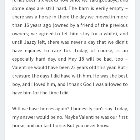
some days are still hard. The barn is eerily empty –
there was a horse in there the day we moved in more
than 16 years ago (owned by a friend of the previous
owners; we agreed to let him stay for a while), and
until Jazzy left, there was never a day that we didn’t
have equines to care for. Today, of course, is an
especially hard day, and May 18 will be bad, too –
Valentine would have been 22 years old this year. But I
treasure the days I did have with him. He was the best
boy, and I loved him, and I thank God I was allowed to
have him for the time I did.
Will we have horses again? I honestly can’t say. Today,
my answer would be no. Maybe Valentine was our first
horse, and our last horse. But you never know.