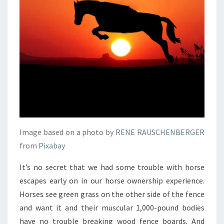
Image based on a photo by
RENE RAUSCHENBERGER
from
Pixabay
It’s no secret that we had some trouble with horse
escapes early on in our horse ownership experience.
Horses see green grass on the other side of the fence
and want it and their muscular 1,000-pound bodies
have no trouble breaking wood fence boards. And