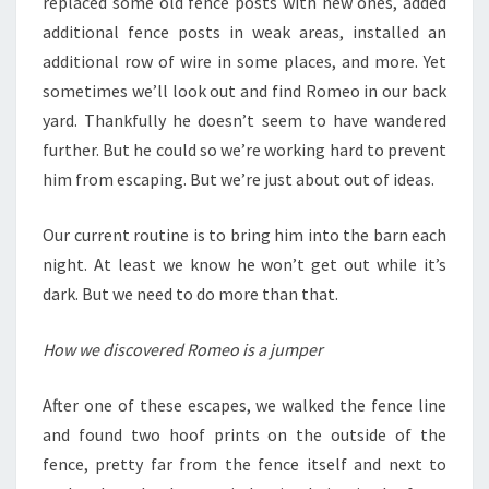
replaced some old fence posts with new ones, added
additional fence posts in weak areas, installed an
additional row of wire in some places, and more. Yet
sometimes we’ll look out and find Romeo in our back
yard. Thankfully he doesn’t seem to have wandered
further. But he could so we’re working hard to prevent
him from escaping. But we’re just about out of ideas.
Our current routine is to bring him into the barn each
night. At least we know he won’t get out while it’s
dark. But we need to do more than that.
How we discovered Romeo is a jumper
After one of these escapes, we walked the fence line
and found two hoof prints on the outside of the
fence, pretty far from the fence itself and next to