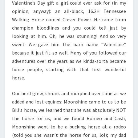
Valentine’s Day gift a girl could ever ask for (in my
opinion, anyway): an all-black, 16.2H Tennessee
Walking Horse named Clever Power. He came from
champion bloodlines and you could tell just by
looking at him. Oh, he was stunning! And so very
sweet. We gave him the barn name “Valentine”
because it just fit so well. Many of you followed our
adventures over the years as we kinda-sorta became
horse people, starting with that first wonderful
horse.
Our herd grew, shrunk and morphed over time as we
added and lost equines: Moonshine came to us to be
Bill’s horse, we learned that she was absolutely NOT
the horse for us, and we found Romeo and Cash;
Moonshine went to be a bucking horse at a rodeo
(told you she wasn’t the horse for us, lol); my dad