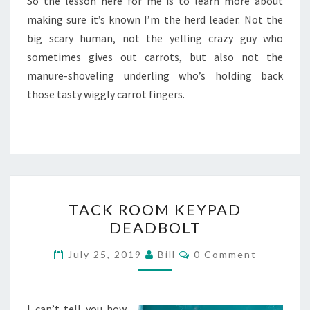
So the lesson here for me is to learn more about
making sure it’s known I’m the herd leader. Not the
big scary human, not the yelling crazy guy who
sometimes gives out carrots, but also not the
manure-shoveling underling who’s holding back
those tasty wiggly carrot fingers.
TACK
TACK ROOM KEYPAD
ROOM
DEADBOLT
KEYPAD
DEADBOLT
Comments
July 25, 2019
Bill
0 Comment
I can’t tell you how