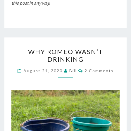
this post in any way.
WHY
WHY ROMEO WASN’T
ROMEO
DRINKING
WASN’T
DRINKING
Comments
August 21, 2020
Bill
2 Comments