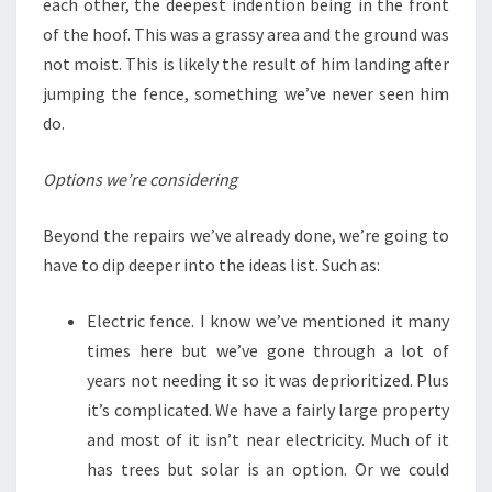
each other, the deepest indention being in the front
of the hoof. This was a grassy area and the ground was
not moist. This is likely the result of him landing after
jumping the fence, something we’ve never seen him
do.
Options we’re considering
Beyond the repairs we’ve already done, we’re going to
have to dip deeper into the ideas list. Such as:
Electric fence. I know we’ve mentioned it many
times here but we’ve gone through a lot of
years not needing it so it was deprioritized. Plus
it’s complicated. We have a fairly large property
and most of it isn’t near electricity. Much of it
has trees but solar is an option. Or we could