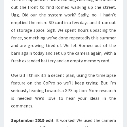
out the front to find Romeo walking up the street.
Ugg. Did our the system work? Sadly, no. I hadn’t
emptied the micro SD card in a few days and it ran out
of storage space. Sigh. We spent hours updating the
fence, something we’ve done repeatedly this summer
and are growing tired of. We let Romeo out of the
barn again today and set up the camera again, with a
fresh extended battery and an empty memory card.
Overall I think it’s a decent plan, using the timelapse
feature on the GoPro so we’ll keep trying. But I’m
seriously leaning towards a GPS option. More research
is needed! We’d love to hear your ideas in the
comments.
September 2019 edit
: It worked! We used the camera