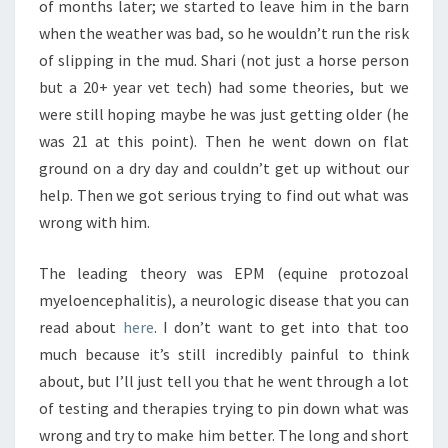
of months later; we started to leave him in the barn
when the weather was bad, so he wouldn’t run the risk
of slipping in the mud. Shari (not just a horse person
but a 20+ year vet tech) had some theories, but we
were still hoping maybe he was just getting older (he
was 21 at this point). Then he went down on flat
ground on a dry day and couldn’t get up without our
help. Then we got serious trying to find out what was
wrong with him.
The leading theory was EPM (equine protozoal
myeloencephalitis), a neurologic disease that you can
read about
here
. I don’t want to get into that too
much because it’s still incredibly painful to think
about, but I’ll just tell you that he went through a lot
of testing and therapies trying to pin down what was
wrong and try to make him better. The long and short