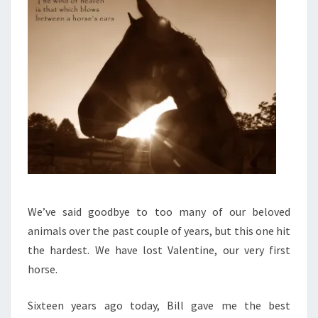
We’ve said goodbye to too many of our beloved
animals over the past couple of years, but this one hit
the hardest. We have lost Valentine, our very first
horse.
Sixteen years ago today, Bill gave me the best