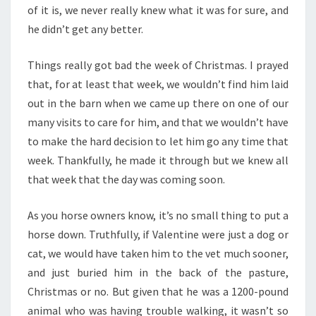
of it is, we never really knew what it was for sure, and
he didn’t get any better.
Things really got bad the week of Christmas. I prayed
that, for at least that week, we wouldn’t find him laid
out in the barn when we came up there on one of our
many visits to care for him, and that we wouldn’t have
to make the hard decision to let him go any time that
week. Thankfully, he made it through but we knew all
that week that the day was coming soon.
As you horse owners know, it’s no small thing to put a
horse down. Truthfully, if Valentine were just a dog or
cat, we would have taken him to the vet much sooner,
and just buried him in the back of the pasture,
Christmas or no. But given that he was a 1200-pound
animal who was having trouble walking, it wasn’t so