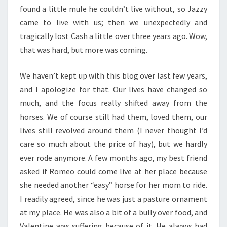
found a little mule he couldn’t live without, so Jazzy
came to live with us; then we unexpectedly and
tragically lost Cash a little over three years ago. Wow,
that was hard, but more was coming.
We haven’t kept up with this blog over last few years,
and I apologize for that. Our lives have changed so
much, and the focus really shifted away from the
horses. We of course still had them, loved them, our
lives still revolved around them (I never thought I’d
care so much about the price of hay), but we hardly
ever rode anymore. A few months ago, my best friend
asked if Romeo could come live at her place because
she needed another “easy” horse for her mom to ride.
I readily agreed, since he was just a pasture ornament
at my place. He was also a bit of a bully over food, and
Valentine was suffering because of it. He always had