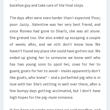
backhoe guy and take care of the final steps.
The days after were even harder than I expected. Poor,
poor Jazzy…Valentine was her very best friend, and
since Romeo had gone to Shari’s, she was all alone.
She grieved too. She also ended up escaping a couple
of weeks after, and we still don’t know how. We
haven’t found any place she could have gotten out. We
ended up giving her to someone we know well who
has two young sons to spoil her, cows for her to
guard, goats for her to avoid – mules apparently don’t
like goats, who knew? – and a potbellied pig who is in
love with her. She’s settling in well over there, after a
few bumpy days getting acclimated, but I don’t have
high hopes for the pig-mule romance.
It has been six weeks now since we said goodbye, and