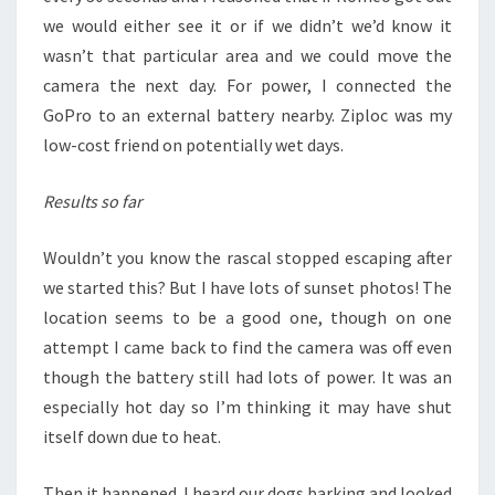
we would either see it or if we didn’t we’d know it
wasn’t that particular area and we could move the
camera the next day. For power, I connected the
GoPro to an external battery nearby. Ziploc was my
low-cost friend on potentially wet days.
Results so far
Wouldn’t you know the rascal stopped escaping after
we started this? But I have lots of sunset photos! The
location seems to be a good one, though on one
attempt I came back to find the camera was off even
though the battery still had lots of power. It was an
especially hot day so I’m thinking it may have shut
itself down due to heat.
Then it happened. I heard our dogs barking and looked