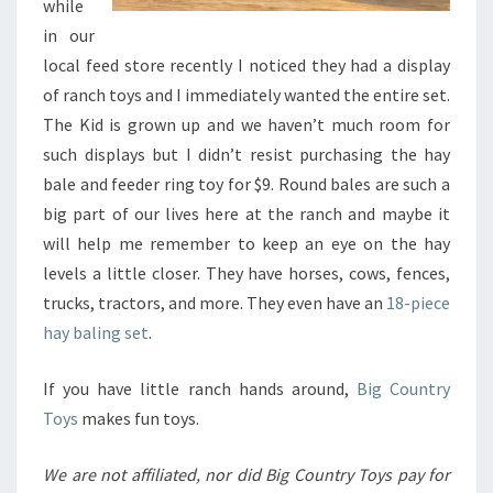
while
in our
local feed store recently I noticed they had a display
of ranch toys and I immediately wanted the entire set.
The Kid is grown up and we haven’t much room for
such displays but I didn’t resist purchasing the hay
bale and feeder ring toy for $9. Round bales are such a
big part of our lives here at the ranch and maybe it
will help me remember to keep an eye on the hay
levels a little closer. They have horses, cows, fences,
trucks, tractors, and more. They even have an
18-piece
hay baling set
.
If you have little ranch hands around,
Big Country
Toys
makes fun toys.
We are not affiliated, nor did Big Country Toys pay for