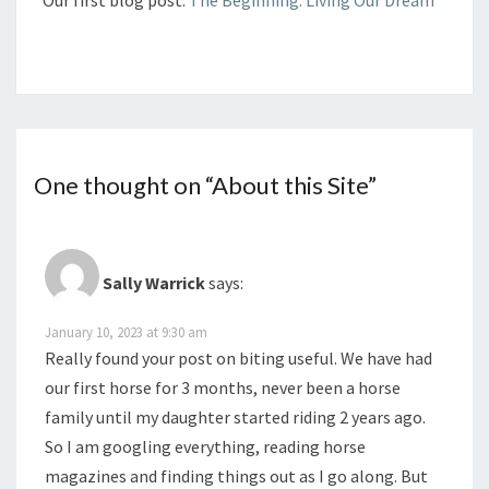
Our first blog post:
The Beginning: Living Our Dream
One thought on “
About this Site
”
Sally Warrick
says:
January 10, 2023 at 9:30 am
Really found your post on biting useful. We have had
our first horse for 3 months, never been a horse
family until my daughter started riding 2 years ago.
So I am googling everything, reading horse
magazines and finding things out as I go along. But