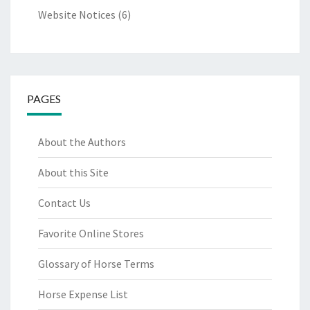
Website Notices
(6)
PAGES
About the Authors
About this Site
Contact Us
Favorite Online Stores
Glossary of Horse Terms
Horse Expense List