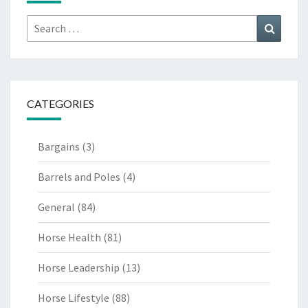
Search
Search
for:
CATEGORIES
Bargains
(3)
Barrels and Poles
(4)
General
(84)
Horse Health
(81)
Horse Leadership
(13)
Horse Lifestyle
(88)