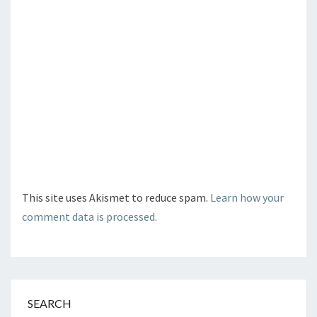
This site uses Akismet to reduce spam.
Learn how your
comment data is processed.
SEARCH