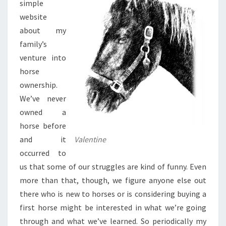
simple
website
about my
family’s
venture into
horse
ownership.
We’ve never
owned a
horse before
and it
Valentine
occurred to
us that some of our struggles are kind of funny. Even
more than that, though, we figure anyone else out
there who is new to horses or is considering buying a
first horse might be interested in what we’re going
through and what we’ve learned. So periodically my