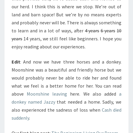
our herd. I think this is where we stop. We’re out of
land and barn space! But we’re by no means experts
and probably never will be. There is always something
to learn and in a lot of ways, after
4 years
6 years
10
years
14 years, we still feel like beginners. I hope you
enjoy reading about our experiences.
Edit
: And now we have three horses and a donkey.
Moonshine was a beautiful and friendly horse but we
would probably never be able to ride her and found
what we feel is a better home for her. You can read
above
Moonshine leaving
here. We also added
a
donkey named Jazzy
that needed a home. Sadly, we
also experienced the sadness of loss when
Cash died
suddenly
.