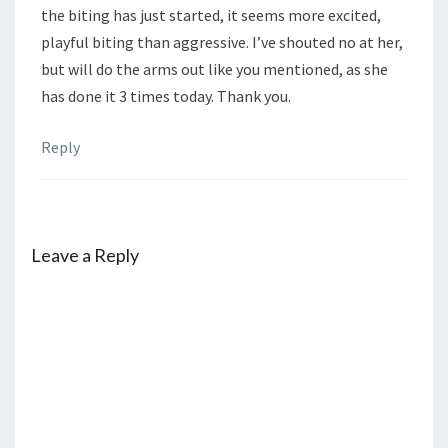
the biting has just started, it seems more excited,
playful biting than aggressive. I’ve shouted no at her,
but will do the arms out like you mentioned, as she
has done it 3 times today. Thank you.
Reply
Leave a Reply