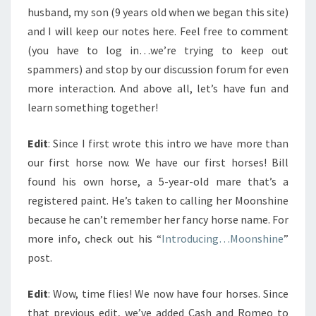
husband, my son (9 years old when we began this site)
and I will keep our notes here. Feel free to comment
(you have to log in…we’re trying to keep out
spammers) and stop by our discussion forum for even
more interaction. And above all, let’s have fun and
learn something together!
Edit
: Since I first wrote this intro we have more than
our first horse now. We have our first horses! Bill
found his own horse, a 5-year-old mare that’s a
registered paint. He’s taken to calling her Moonshine
because he can’t remember her fancy horse name. For
more info, check out his “
Introducing…Moonshine
”
post.
Edit
: Wow, time flies! We now have four horses. Since
that previous edit, we’ve added Cash and Romeo to