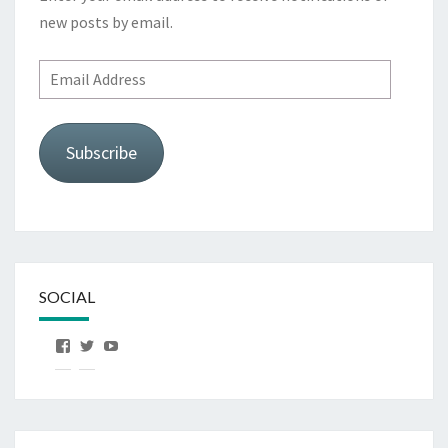
new posts by email.
Email
Address
Subscribe
SOCIAL
View
View
View
OurFirstHorse’s
OurFirstHorse’s
OurFirstHorse’s
profile
profile
profile
on
on
on
Facebook
Twitter
YouTube