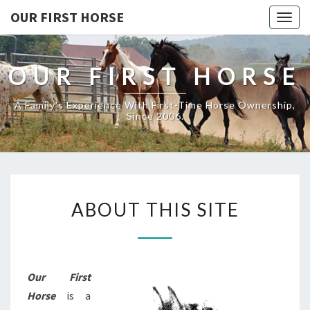
OUR FIRST HORSE
Togg
navig
OUR FIRST HORSE
A Family's Experience With First-Time Horse Ownership,
Since 2006.
ABOUT
ABOUT THIS SITE
THIS
SITE
Our First
Horse
is a