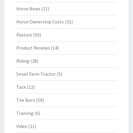
Horse News
(11)
Horse Ownership Costs
(31)
Pasture
(50)
Product Reviews
(14)
Riding
(28)
Small Farm Tractor
(5)
Tack
(12)
The Barn
(59)
Training
(6)
Video
(11)