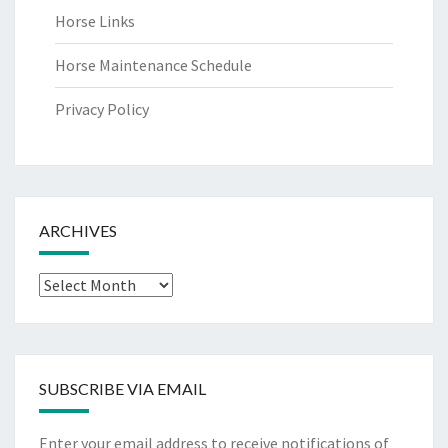
Horse Links
Horse Maintenance Schedule
Privacy Policy
ARCHIVES
Archives
SUBSCRIBE VIA EMAIL
Enter your email address to receive notifications of