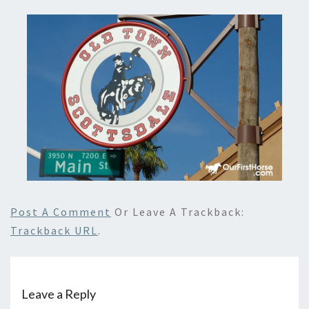
Post A Comment
Or Leave A Trackback:
Trackback URL
.
Leave a Reply