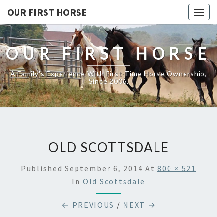
OUR FIRST HORSE
Togg
navig
OUR FIRST HORSE
A Family's Experience With First-Time Horse Ownership,
Since 2006.
OLD SCOTTSDALE
Published
September 6, 2014
At
800 × 521
In
Old Scottsdale
← PREVIOUS
/
NEXT →