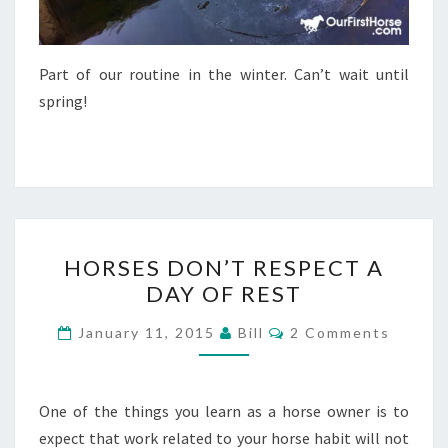
Part of our routine in the winter. Can’t wait until
spring!
HORSES
HORSES DON’T RESPECT A
DON’T
DAY OF REST
RESPECT
A
Comments
January 11, 2015
Bill
2 Comments
DAY
OF
REST
One of the things you learn as a horse owner is to
expect that work related to your horse habit will not