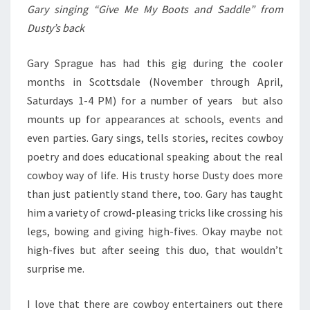
Gary singing “Give Me My Boots and Saddle” from
Dusty’s back
Gary Sprague has had this gig during the cooler
months in Scottsdale (November through April,
Saturdays 1-4 PM) for a number of years but also
mounts up for appearances at schools, events and
even parties. Gary sings, tells stories, recites cowboy
poetry and does educational speaking about the real
cowboy way of life. His trusty horse Dusty does more
than just patiently stand there, too. Gary has taught
him a variety of crowd-pleasing tricks like crossing his
legs, bowing and giving high-fives. Okay maybe not
high-fives but after seeing this duo, that wouldn’t
surprise me.
I love that there are cowboy entertainers out there