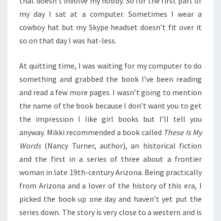
that doesn’t involve my hobby. So for the first part of
my day I sat at a computer. Sometimes I wear a
cowboy hat but my Skype headset doesn’t fit over it
so on that day I was hat-less.
At quitting time, I was waiting for my computer to do
something and grabbed the book I’ve been reading
and read a few more pages. I wasn’t going to mention
the name of the book because I don’t want you to get
the impression I like girl books but I’ll tell you
anyway. Mikki recommended a book called
These Is My
Words
(Nancy Turner, author), an historical fiction
and the first in a series of three about a frontier
woman in late 19th-century Arizona. Being practically
from Arizona and a lover of the history of this era, I
picked the book up one day and haven’t yet put the
series down. The story is very close to a western and is