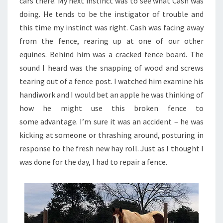
cars there. My next instinct was to see what Cash was
doing. He tends to be the instigator of trouble and
this time my instinct was right. Cash was facing away
from the fence, rearing up at one of our other
equines. Behind him was a cracked fence board. The
sound I heard was the snapping of wood and screws
tearing out of a fence post. I watched him examine his
handiwork and I would bet an apple he was thinking of
how he might use this broken fence to
some advantage. I’m sure it was an accident – he was
kicking at someone or thrashing around, posturing in
response to the fresh new hay roll. Just as I thought I
was done for the day, I had to repair a fence.