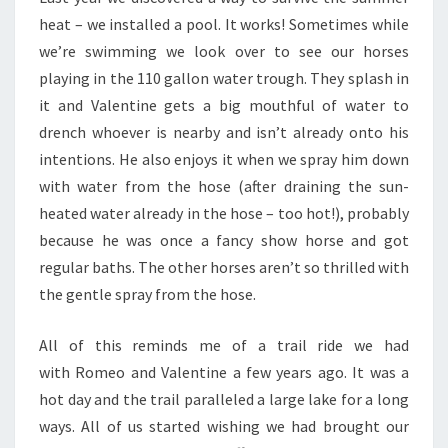
heat – we installed a pool. It works! Sometimes while
we’re swimming we look over to see our horses
playing in the 110 gallon water trough. They splash in
it and Valentine gets a big mouthful of water to
drench whoever is nearby and isn’t already onto his
intentions. He also enjoys it when we spray him down
with water from the hose (after draining the sun-
heated water already in the hose – too hot!), probably
because he was once a fancy show horse and got
regular baths. The other horses aren’t so thrilled with
the gentle spray from the hose.
All of this reminds me of a trail ride we had
with Romeo and Valentine a few years ago. It was a
hot day and the trail paralleled a large lake for a long
ways. All of us started wishing we had brought our