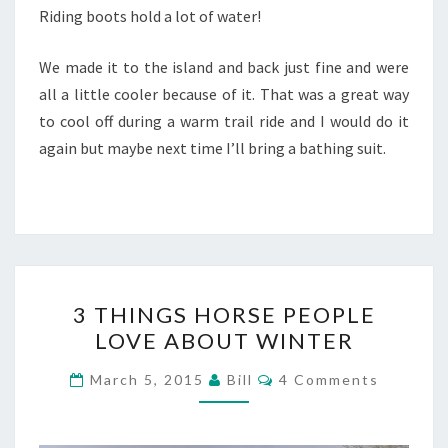
Riding boots hold a lot of water!
We made it to the island and back just fine and were
all a little cooler because of it. That was a great way
to cool off during a warm trail ride and I would do it
again but maybe next time I’ll bring a bathing suit.
3
3 THINGS HORSE PEOPLE
THINGS
LOVE ABOUT WINTER
HORSE
PEOPLE
Comments
March 5, 2015
Bill
4 Comments
LOVE
ABOUT