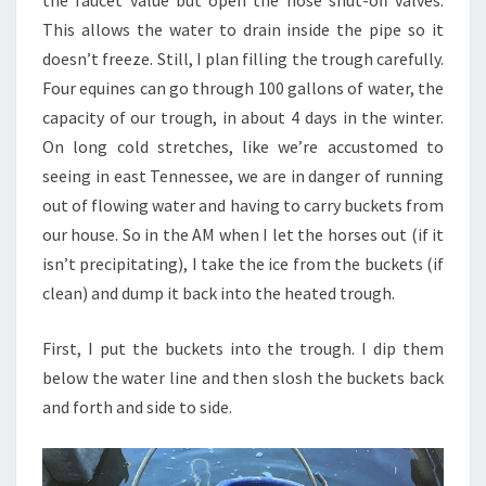
the faucet value but open the hose shut-off valves.
This allows the water to drain inside the pipe so it
doesn’t freeze. Still, I plan filling the trough carefully.
Four equines can go through 100 gallons of water, the
capacity of our trough, in about 4 days in the winter.
On long cold stretches, like we’re accustomed to
seeing in east Tennessee, we are in danger of running
out of flowing water and having to carry buckets from
our house. So in the AM when I let the horses out (if it
isn’t precipitating), I take the ice from the buckets (if
clean) and dump it back into the heated trough.
First, I put the buckets into the trough. I dip them
below the water line and then slosh the buckets back
and forth and side to side.