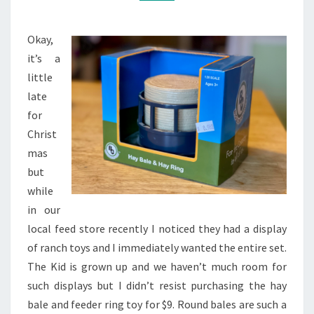
TOY
Okay,
it’s a
little
late
for
Christ
mas
but
while
in our
local feed store recently I noticed they had a display
of ranch toys and I immediately wanted the entire set.
The Kid is grown up and we haven’t much room for
such displays but I didn’t resist purchasing the hay
bale and feeder ring toy for $9. Round bales are such a