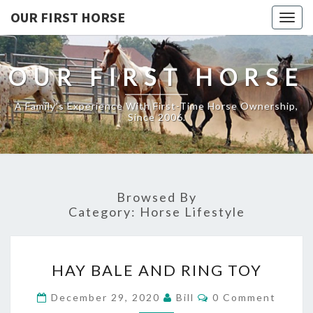
OUR FIRST HORSE
Togg
navig
OUR FIRST HORSE
A Family's Experience With First-Time Horse Ownership,
Since 2006.
Browsed By
Category:
Horse Lifestyle
HAY
HAY BALE AND RING TOY
BALE
AND
Comments
December 29, 2020
Bill
0 Comment
RING