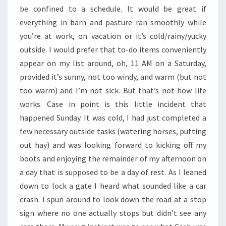
be confined to a schedule. It would be great if
everything in barn and pasture ran smoothly while
you’re at work, on vacation or it’s cold/rainy/yucky
outside. I would prefer that to-do items conveniently
appear on my list around, oh, 11 AM on a Saturday,
provided it’s sunny, not too windy, and warm (but not
too warm) and I’m not sick. But that’s not how life
works. Case in point is this little incident that
happened Sunday. It was cold, I had just completed a
few necessary outside tasks (watering horses, putting
out hay) and was looking forward to kicking off my
boots and enjoying the remainder of my afternoon on
a day that is supposed to be a day of rest. As I leaned
down to lock a gate I heard what sounded like a car
crash. I spun around to look down the road at a stop
sign where no one actually stops but didn’t see any