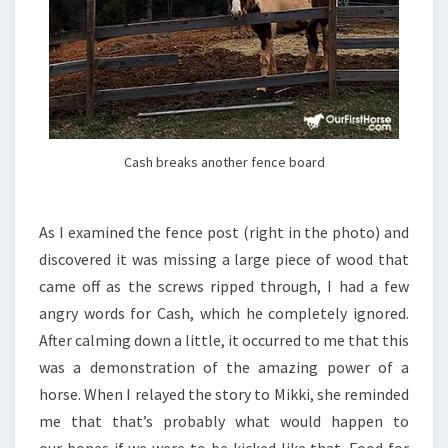
Cash breaks another fence board
As I examined the fence post (right in the photo) and
discovered it was missing a large piece of wood that
came off as the screws ripped through, I had a few
angry words for Cash, which he completely ignored.
After calming down a little, it occurred to me that this
was a demonstration of the amazing power of a
horse. When I relayed the story to Mikki, she reminded
me that that’s probably what would happen to
our bones if we were to be kicked like that. Food for