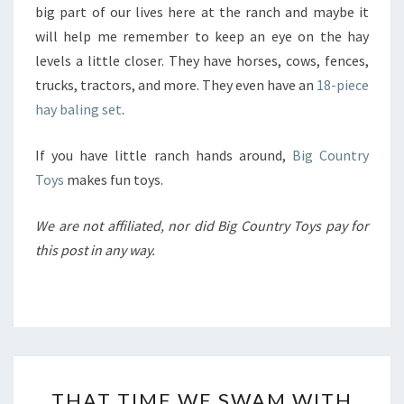
big part of our lives here at the ranch and maybe it
will help me remember to keep an eye on the hay
levels a little closer. They have horses, cows, fences,
trucks, tractors, and more. They even have an
18-piece
hay baling set
.
If you have little ranch hands around,
Big Country
Toys
makes fun toys.
We are not affiliated, nor did Big Country Toys pay for
this post in any way.
THAT
THAT TIME WE SWAM WITH