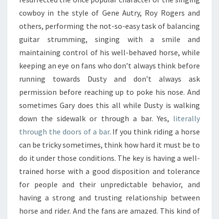
cowboy in the style of Gene Autry, Roy Rogers and
others, performing the not-so-easy task of balancing
guitar strumming, singing with a smile and
maintaining control of his well-behaved horse, while
keeping an eye on fans who don’t always think before
running towards Dusty and don’t always ask
permission before reaching up to poke his nose. And
sometimes Gary does this all while Dusty is walking
down the sidewalk or through a bar. Yes,
literally
through the doors of a bar
. If you think riding a horse
can be tricky sometimes, think how hard it must be to
do it under those conditions. The key is having a well-
trained horse with a good disposition and tolerance
for people and their unpredictable behavior, and
having a strong and trusting relationship between
horse and rider. And the fans are amazed. This kind of