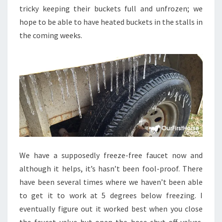
tricky keeping their buckets full and unfrozen; we
hope to be able to have heated buckets in the stalls in
the coming weeks.
We have a supposedly freeze-free faucet now and
although it helps, it’s hasn’t been fool-proof. There
have been several times where we haven’t been able
to get it to work at 5 degrees below freezing. I
eventually figure out it worked best when you close