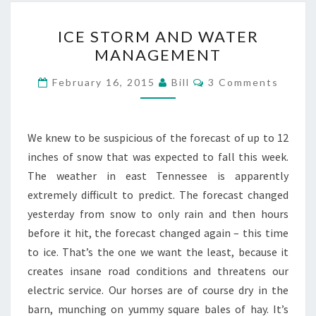
ICE
ICE STORM AND WATER
STORM
MANAGEMENT
AND
WATER
Comments
February 16, 2015
Bill
3 Comments
MANAGEMENT
We knew to be suspicious of the forecast of up to 12
inches of snow that was expected to fall this week.
The weather in east Tennessee is apparently
extremely difficult to predict. The forecast changed
yesterday from snow to only rain and then hours
before it hit, the forecast changed again – this time
to ice. That’s the one we want the least, because it
creates insane road conditions and threatens our
electric service. Our horses are of course dry in the
barn, munching on yummy square bales of hay. It’s