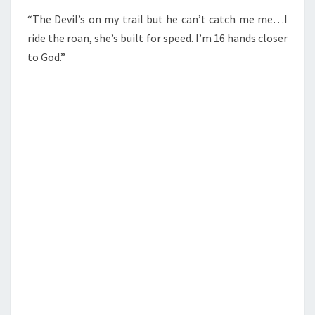
“The Devil’s on my trail but he can’t catch me me…I
ride the roan, she’s built for speed. I’m 16 hands closer
to God.”