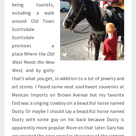
being tourists,
including a walk
around Old Town
Scottsdale.
Scottsdale
promises a
place Where the
Old
West Meets the New
West,
and by golly
that’s what you get, in addition to a lot of jewelry and
art stores. I found some neat southwest souvenirs at
Mexican Imports on Brown Avenue but my favorite
find was a singing cowboy on a beautiful horse named
Dusty. Or maybe I should say a beautiful horse named
Dusty with some guy on his back because Dusty is
apparently more popular. More on that later. Gary has
resurrected the once popular character of the singing