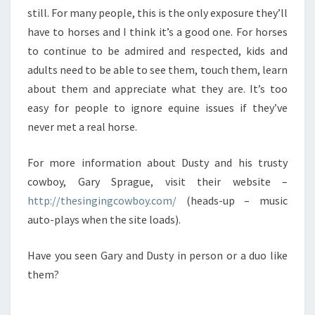
still. For many people, this is the only exposure they’ll
have to horses and I think it’s a good one. For horses
to continue to be admired and respected, kids and
adults need to be able to see them, touch them, learn
about them and appreciate what they are. It’s too
easy for people to ignore equine issues if they’ve
never met a real horse.
For more information about Dusty and his trusty
cowboy, Gary Sprague, visit their website –
http://thesingingcowboy.com/
(heads-up – music
auto-plays when the site loads).
Have you seen Gary and Dusty in person or a duo like
them?