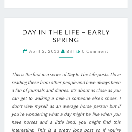
DAY
DAY IN THE LIFE – EARLY
IN
SPRING
THE
LIFE
Comments
April 2, 2013
Bill
0 Comment
–
EARLY
SPRING
This is the first in a series of Day In The Life posts. I love
reading these from other people and have always been
a fan of journals and diaries. It’s about as close as you
can get to walking a mile in someone else’s shoes. I
don’t view myself as an average horse person but if
you’re wondering what a day might be like when you
have horses and a little land, you might find this
interesting. This is a pretty long post so if you’re