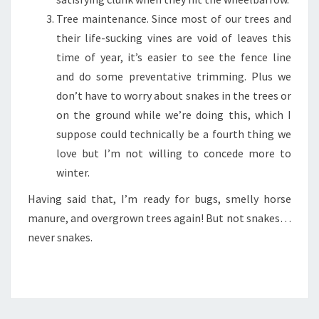
Tree maintenance. Since most of our trees and
their life-sucking vines are void of leaves this
time of year, it’s easier to see the fence line
and do some preventative trimming. Plus we
don’t have to worry about snakes in the trees or
on the ground while we’re doing this, which I
suppose could technically be a fourth thing we
love but I’m not willing to concede more to
winter.
Having said that, I’m ready for bugs, smelly horse
manure, and overgrown trees again! But not snakes…
never snakes.