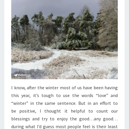
WINTER
I know, after the winter most of us have been having
this year, it’s tough to use the words “love” and
“winter” in the same sentence. But in an effort to
be positive, I thought it helpful to count our
blessings and try to enjoy the good…any good…
during what I’d guess most people feel is their least