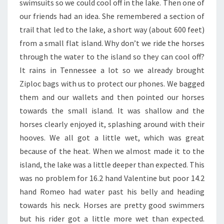
swimsuits so we could cool off in the lake. Then one of
our friends had an idea. She remembered a section of
trail that led to the lake, a short way (about 600 feet)
from a small flat island. Why don’t we ride the horses
through the water to the island so they can cool off?
It rains in Tennessee a lot so we already brought
Ziploc bags with us to protect our phones. We bagged
them and our wallets and then pointed our horses
towards the small island. It was shallow and the
horses clearly enjoyed it, splashing around with their
hooves. We all got a little wet, which was great
because of the heat. When we almost made it to the
island, the lake was a little deeper than expected. This
was no problem for 16.2 hand Valentine but poor 14.2
hand Romeo had water past his belly and heading
towards his neck. Horses are pretty good swimmers
but his rider got a little more wet than expected.