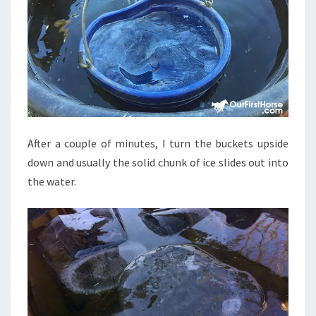
After a couple of minutes, I turn the buckets upside
down and usually the solid chunk of ice slides out into
the water.