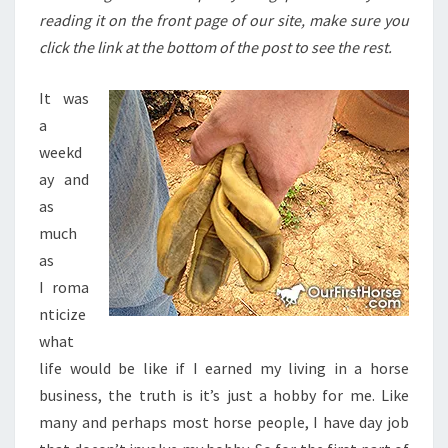
reading it on the front page of our site, make sure you
click the link at the bottom of the post to see the rest.
It was
a
weekd
ay and
as
much
as
I roma
nticize
what
life would be like if I earned my living in a horse
business, the truth is it’s just a hobby for me. Like
many and perhaps most horse people, I have day job