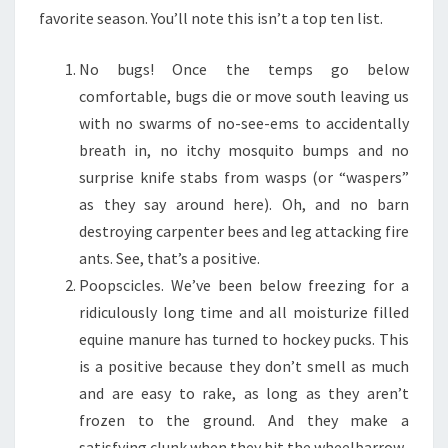
favorite season. You’ll note this isn’t a top ten list.
No bugs! Once the temps go below
comfortable, bugs die or move south leaving us
with no swarms of no-see-ems to accidentally
breath in, no itchy mosquito bumps and no
surprise knife stabs from wasps (or “waspers”
as they say around here). Oh, and no barn
destroying carpenter bees and leg attacking fire
ants. See, that’s a positive.
Poopscicles. We’ve been below freezing for a
ridiculously long time and all moisturize filled
equine manure has turned to hockey pucks. This
is a positive because they don’t smell as much
and are easy to rake, as long as they aren’t
frozen to the ground. And they make a
satisfying clunk when they hit the wheelbarrow.