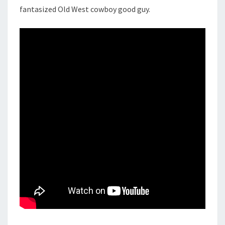
fantasized Old West cowboy good guy.