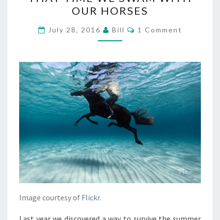
TIME
OUR HORSES
WE
SWAM
Comments
July 28, 2016
Bill
1 Comment
WITH
OUR
HORSES
Image courtesy of
Flickr
.
Last year we discovered a way to survive the summer