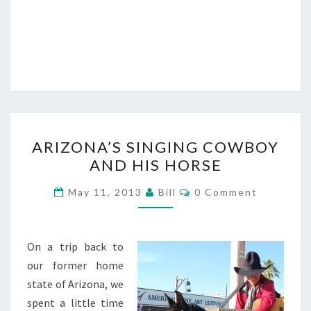
ARIZONA’S
ARIZONA’S SINGING COWBOY
SINGING
AND HIS HORSE
COWBOY
AND
Comments
May 11, 2013
Bill
0 Comment
HIS
HORSE
On a trip back to
our former home
state of Arizona, we
spent a little time