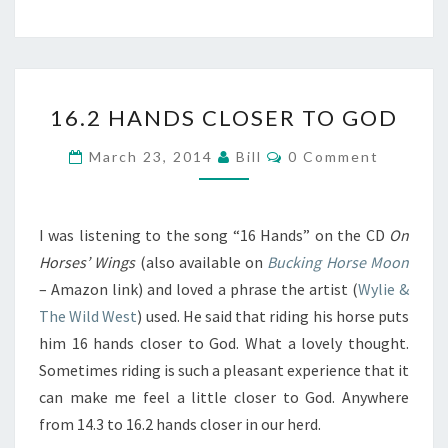
16.2
16.2 HANDS CLOSER TO GOD
HANDS
CLOSER
Comments
March 23, 2014
Bill
0 Comment
TO
GOD
I was listening to the song “16 Hands” on the CD
On
Horses’ Wings
(also available on
Bucking Horse Moon
– Amazon link) and loved a phrase the artist (
Wylie &
The Wild West
) used. He said that riding his horse puts
him 16 hands closer to God. What a lovely thought.
Sometimes riding is such a pleasant experience that it
can make me feel a little closer to God. Anywhere
from 14.3 to 16.2 hands closer in our herd.