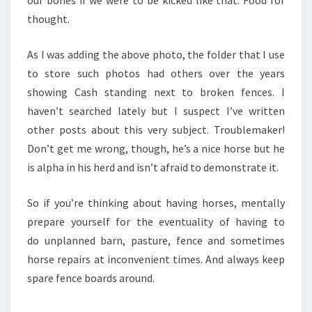
thought.
As I was adding the above photo, the folder that I use
to store such photos had others over the years
showing Cash standing next to broken fences. I
haven’t searched lately but I suspect I’ve written
other posts about this very subject. Troublemaker!
Don’t get me wrong, though, he’s a nice horse but he
is alpha in his herd and isn’t afraid to demonstrate it.
So if you’re thinking about having horses, mentally
prepare yourself for the eventuality of having to
do unplanned barn, pasture, fence and sometimes
horse repairs at inconvenient times. And always keep
spare fence boards around.