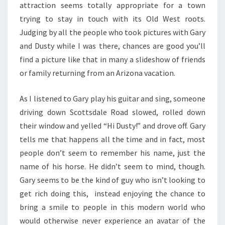
attraction seems totally appropriate for a town
trying to stay in touch with its Old West roots.
Judging by all the people who took pictures with Gary
and Dusty while I was there, chances are good you’ll
find a picture like that in many a slideshow of friends
or family returning from an Arizona vacation.
As I listened to Gary play his guitar and sing, someone
driving down Scottsdale Road slowed, rolled down
their window and yelled “Hi Dusty!” and drove off. Gary
tells me that happens all the time and in fact, most
people don’t seem to remember his name, just the
name of his horse. He didn’t seem to mind, though.
Gary seems to be the kind of guy who isn’t looking to
get rich doing this, instead enjoying the chance to
bring a smile to people in this modern world who
would otherwise never experience an avatar of the