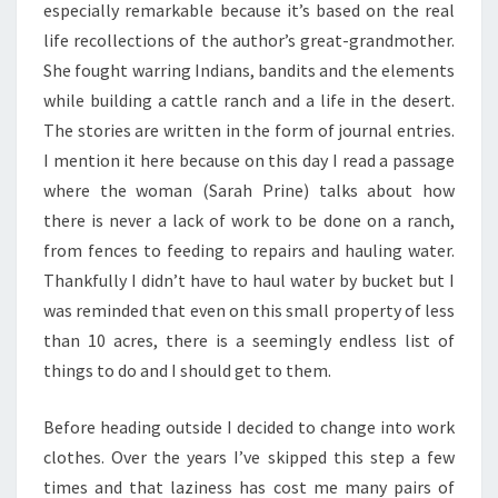
especially remarkable because it’s based on the real
life recollections of the author’s great-grandmother.
She fought warring Indians, bandits and the elements
while building a cattle ranch and a life in the desert.
The stories are written in the form of journal entries.
I mention it here because on this day I read a passage
where the woman (Sarah Prine) talks about how
there is never a lack of work to be done on a ranch,
from fences to feeding to repairs and hauling water.
Thankfully I didn’t have to haul water by bucket but I
was reminded that even on this small property of less
than 10 acres, there is a seemingly endless list of
things to do and I should get to them.
Before heading outside I decided to change into work
clothes. Over the years I’ve skipped this step a few
times and that laziness has cost me many pairs of