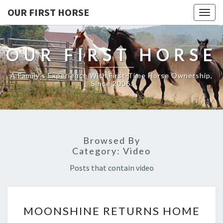
OUR FIRST HORSE
Togg
navig
OUR FIRST HORSE
A Family's Experience With First-Time Horse Ownership,
Since 2006.
Browsed By
Category:
Video
Posts that contain video
MOONSHINE
MOONSHINE RETURNS HOME
RETURNS