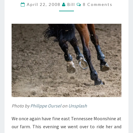
HOME
Comments
April 22, 2008
Bill
8 Comments
Photo by
Philippe Oursel
on
Unsplash
We once again have fine east Tennessee Moonshine at
our farm. This evening we went over to ride her and