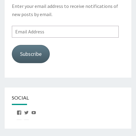
Enter your email address to receive notifications of
new posts by email.
Email
Address
Subscribe
SOCIAL
View
View
View
OurFirstHorse’s
OurFirstHorse’s
OurFirstHorse’s
profile
profile
profile
on
on
on
Facebook
Twitter
YouTube