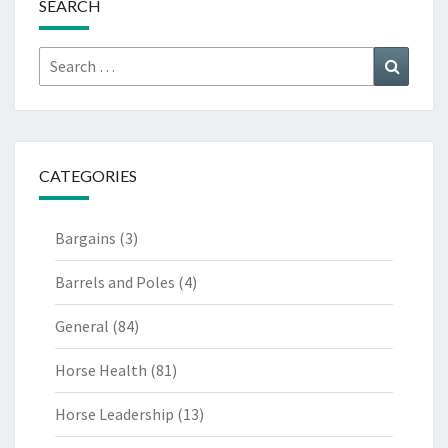
SEARCH
Search
Search
for:
CATEGORIES
Bargains
(3)
Barrels and Poles
(4)
General
(84)
Horse Health
(81)
Horse Leadership
(13)