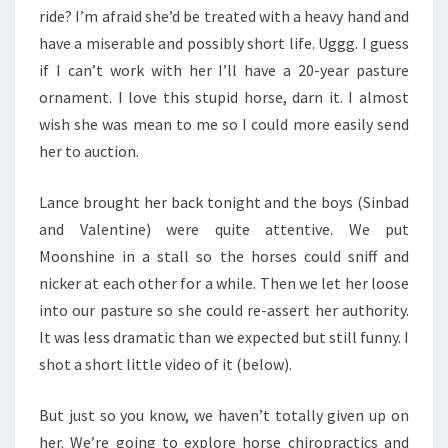
ride? I’m afraid she’d be treated with a heavy hand and
have a miserable and possibly short life. Uggg. I guess
if I can’t work with her I’ll have a 20-year pasture
ornament. I love this stupid horse, darn it. I almost
wish she was mean to me so I could more easily send
her to auction.
Lance brought her back tonight and the boys (Sinbad
and Valentine) were quite attentive. We put
Moonshine in a stall so the horses could sniff and
nicker at each other for a while. Then we let her loose
into our pasture so she could re-assert her authority.
It was less dramatic than we expected but still funny. I
shot a short little video of it (below).
But just so you know, we haven’t totally given up on
her. We’re going to explore horse chiropractics and