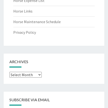
Horse Expense List
Horse Links
Horse Maintenance Schedule
Privacy Policy
ARCHIVES
Archives
SUBSCRIBE VIA EMAIL