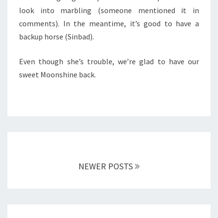
look into marbling (someone mentioned it in
comments). In the meantime, it’s good to have a
backup horse (Sinbad).
Even though she’s trouble, we’re glad to have our
sweet Moonshine back.
Posts
navigation
NEWER POSTS