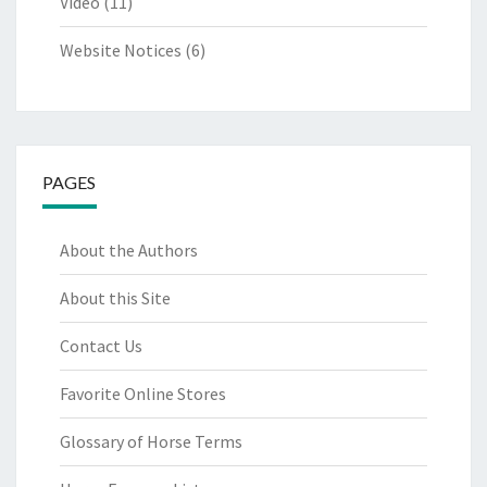
Video
(11)
Website Notices
(6)
PAGES
About the Authors
About this Site
Contact Us
Favorite Online Stores
Glossary of Horse Terms