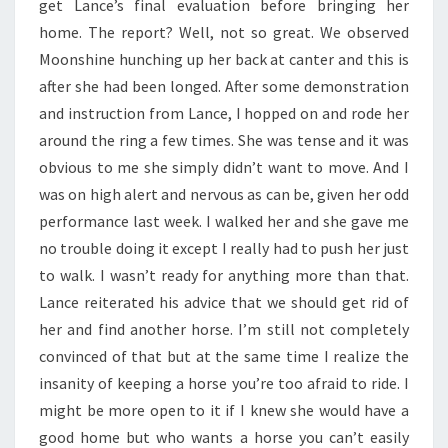
get Lance’s final evaluation before bringing her
home. The report? Well, not so great. We observed
Moonshine hunching up her back at canter and this is
after she had been longed. After some demonstration
and instruction from Lance, I hopped on and rode her
around the ring a few times. She was tense and it was
obvious to me she simply didn’t want to move. And I
was on high alert and nervous as can be, given her odd
performance last week. I walked her and she gave me
no trouble doing it except I really had to push her just
to walk. I wasn’t ready for anything more than that.
Lance reiterated his advice that we should get rid of
her and find another horse. I’m still not completely
convinced of that but at the same time I realize the
insanity of keeping a horse you’re too afraid to ride. I
might be more open to it if I knew she would have a
good home but who wants a horse you can’t easily