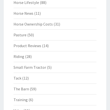
Horse Lifestyle
(88)
Horse News
(11)
Horse Ownership Costs
(31)
Pasture
(50)
Product Reviews
(14)
Riding
(28)
Small Farm Tractor
(5)
Tack
(12)
The Barn
(59)
Training
(6)