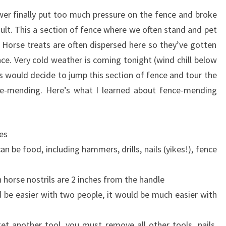
er finally put too much pressure on the fence and broke
fault. This a section of fence where we often stand and pet
Horse treats are often dispersed here so they’ve gotten
nce. Very cold weather is coming tonight (wind chill below
es would decide to jump this section of fence and tour the
e-mending. Here’s what I learned about fence-mending
es
n be food, including hammers, drills, nails (yikes!), fence
 horse nostrils are 2 inches from the handle
be easier with two people, it would be much easier with
et another tool, you must remove all other tools, nails,