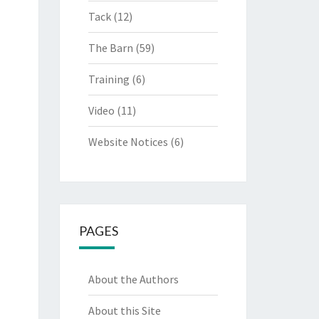
Tack
(12)
The Barn
(59)
Training
(6)
Video
(11)
Website Notices
(6)
PAGES
About the Authors
About this Site