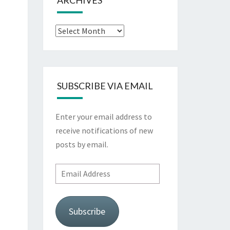
ARCHIVES
Archives
SUBSCRIBE VIA EMAIL
Enter your email address to
receive notifications of new
posts by email.
Email
Address
Subscribe