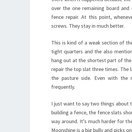
over the one remaining board and 
fence repair. At this point, whenev
screws. They stay in much better.
This is kind of a weak section of t
tight quarters and the also mentione
hang out at the shortest part of the
repair the top slat three times. The
the pasture side. Even with the 
frequently.
I just want to say two things about 
building a fence, the fence slats sho
way around. It’s much harder for the
Moonshine is a big bully and picks on