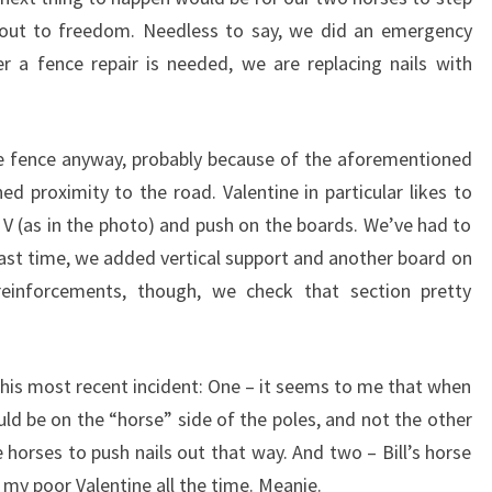
out to freedom. Needless to say, we did an emergency
er a fence repair is needed, we are replacing nails with
he fence anyway, probably because of the aforementioned
d proximity to the road. Valentine in particular likes to
 V (as in the photo) and push on the boards. We’ve had to
 last time, we added vertical support and another board on
reinforcements, though, we check that section pretty
this most recent incident: One – it seems to me that when
uld be on the “horse” side of the poles, and not the other
 horses to push nails out that way. And two – Bill’s horse
 my poor Valentine all the time. Meanie.