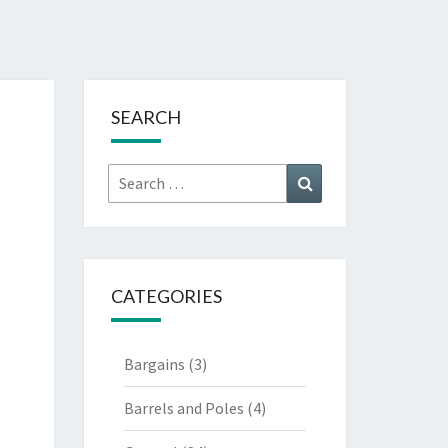
SEARCH
Search
Search
for:
CATEGORIES
Bargains
(3)
Barrels and Poles
(4)