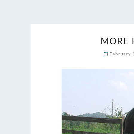
MORE 
February 