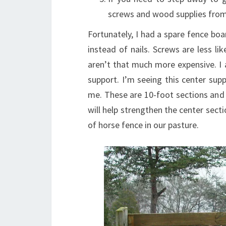
screws and wood supplies from 
Fortunately, I had a spare fence boa
instead of nails. Screws are less li
aren’t that much more expensive. I 
support. I’m seeing this center sup
me. These are 10-foot sections and 
will help strengthen the center secti
of horse fence in our pasture.