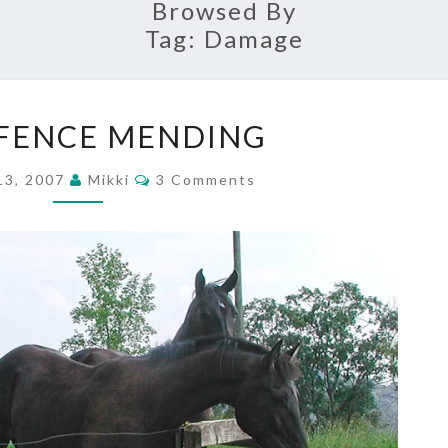
Browsed By
Tag:
Damage
MORE
FENCE MENDING
FENCE
MENDING
Comments
13, 2007
Mikki
3 Comments