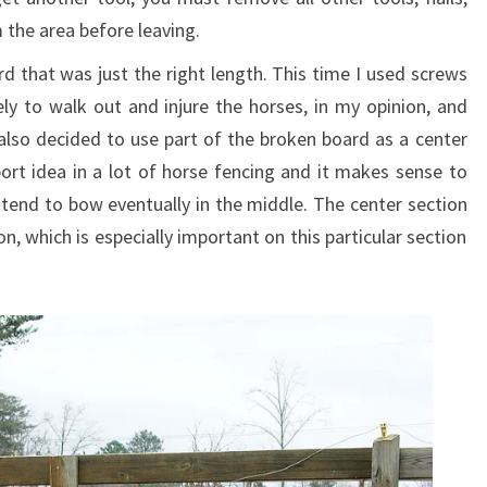
the area before leaving.
rd that was just the right length. This time I used screws
kely to walk out and injure the horses, in my opinion, and
also decided to use part of the broken board as a center
port idea in a lot of horse fencing and it makes sense to
tend to bow eventually in the middle. The center section
on, which is especially important on this particular section