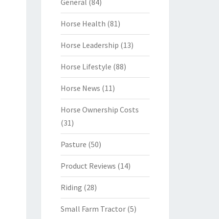
General
(84)
Horse Health
(81)
Horse Leadership
(13)
Horse Lifestyle
(88)
Horse News
(11)
Horse Ownership Costs
(31)
Pasture
(50)
Product Reviews
(14)
Riding
(28)
Small Farm Tractor
(5)