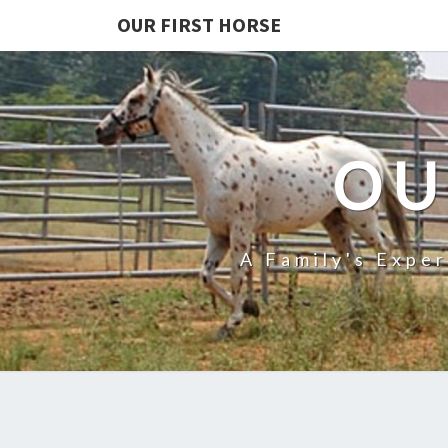
OUR FIRST HORSE
OU
A Family's Expe