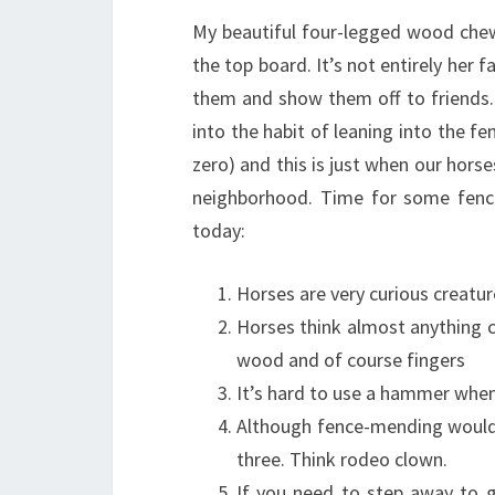
My beautiful four-legged wood chew
the top board. It’s not entirely her 
them and show them off to friends. 
into the habit of leaning into the fe
zero) and this is just when our hors
neighborhood. Time for some fenc
today:
Horses are very curious creatur
Horses think almost anything ca
wood and of course fingers
It’s hard to use a hammer when
Although fence-mending would 
three. Think rodeo clown.
If you need to step away to g