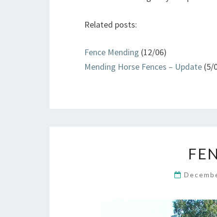
Related posts:
Fence Mending
(12/06)
Mending Horse Fences – Update
(5/
FE
Decembe