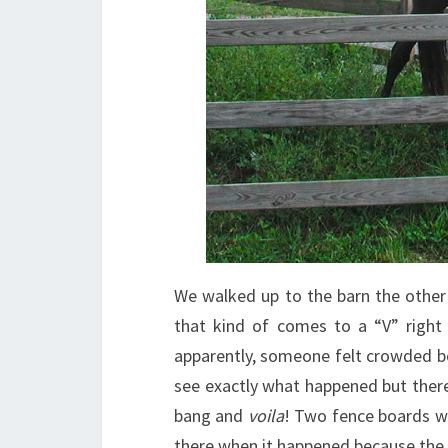
We walked up to the barn the other 
that kind of comes to a “V” right 
apparently, someone felt crowded b
see exactly what happened but the
bang and
voila
! Two fence boards we
there when it happened because the 