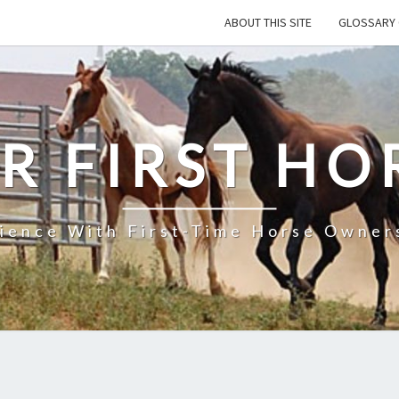
ABOUT THIS SITE
GLOSSARY 
R FIRST HO
rience With First-Time Horse Owners