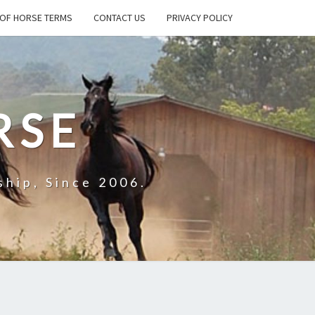
OF HORSE TERMS
CONTACT US
PRIVACY POLICY
RSE
hip, Since 2006.