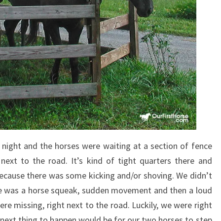
night and the horses were waiting at a section of fence
next to the road. It’s kind of tight quarters there and
ecause there was some kicking and/or shoving. We didn’t
re was a horse squeak, sudden movement and then a loud
re missing, right next to the road. Luckily, we were right
next thing to happen would be for our two horses to step