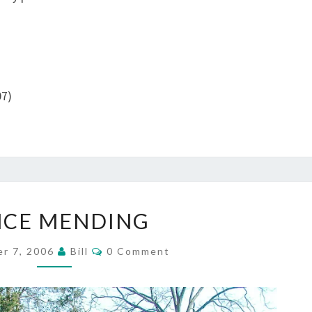
07)
FENCE
NCE MENDING
MENDING
Comments
r 7, 2006
Bill
0 Comment