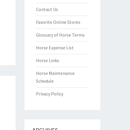
Contact Us
Favorite Online Stores
Glossary of Horse Terms
Horse Expense List
Horse Links
Horse Maintenance
Schedule
Privacy Policy