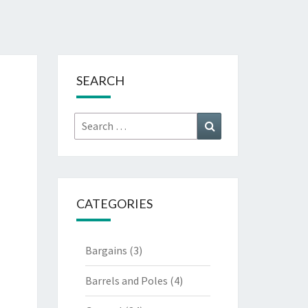
SEARCH
Search
Search
for:
CATEGORIES
Bargains
(3)
Barrels and Poles
(4)