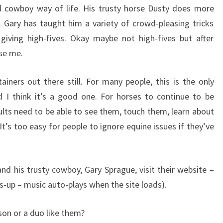
l cowboy way of life. His trusty horse Dusty does more
o. Gary has taught him a variety of crowd-pleasing tricks
 giving high-fives. Okay maybe not high-fives but after
ise me.
ainers out there still. For many people, this is the only
d I think it’s a good one. For horses to continue to be
lts need to be able to see them, touch them, learn about
t’s too easy for people to ignore equine issues if they’ve
d his trusty cowboy, Gary Sprague, visit their website –
-up – music auto-plays when the site loads).
son or a duo like them?