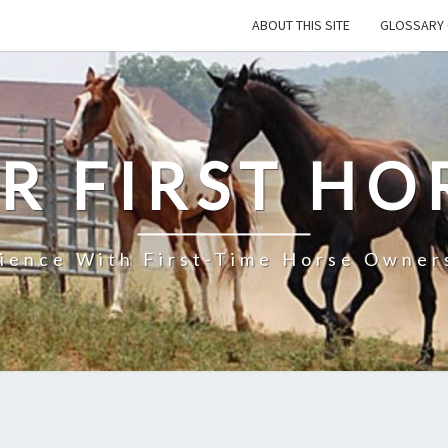
ABOUT THIS SITE
GLOSSARY 
R FIRST HO
rience With First-Time Horse Owners