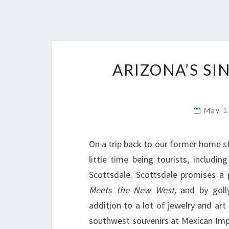
ARIZONA’S S
May 1
On a trip back to our former home s
little time being tourists, includ
Scottsdale. Scottsdale promises a
Meets the New West,
and by golly
addition to a lot of jewelry and ar
southwest souvenirs at Mexican Im