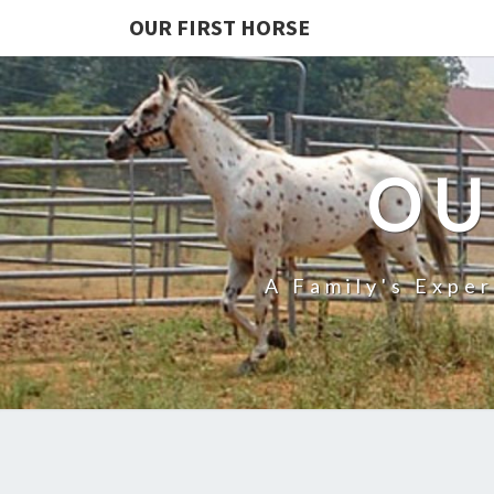
OUR FIRST HORSE
OU
A Family's Expe