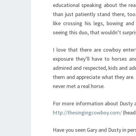
educational speaking about the rea
than just patiently stand there, to
like crossing his legs, bowing and
seeing this duo, that wouldn’t surpr
I love that there are cowboy entert
exposure they’ll have to horses an
admired and respected, kids and adu
them and appreciate what they are. I
never met a real horse.
For more information about Dusty an
http://thesingingcowboy.com/
(heads
Have you seen Gary and Dusty in per