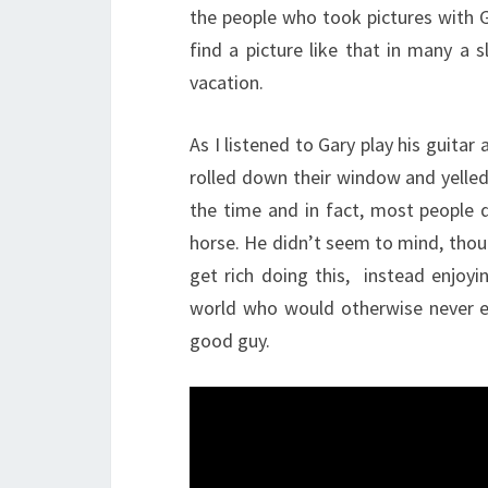
the people who took pictures with G
find a picture like that in many a 
vacation.
As I listened to Gary play his guit
rolled down their window and yelled 
the time and in fact, most people
horse. He didn’t seem to mind, thou
get rich doing this, instead enjoyi
world who would otherwise never e
good guy.