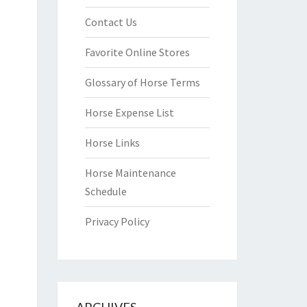
Contact Us
Favorite Online Stores
Glossary of Horse Terms
Horse Expense List
Horse Links
Horse Maintenance
Schedule
Privacy Policy