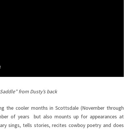
 Saddle” from Dusty’s back
ing the cooler months in Scottsdale (November through
umber of years but also mounts up for appearances at
ary sings, tells stories, recites cowboy poetry and does