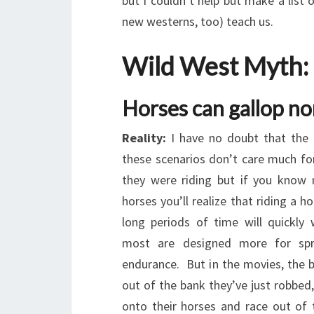
but I couldn’t help but make a list
new westerns, too) teach us.
Wild West Myth:
Horses can gallop no
Reality:
I have no doubt that the 
these scenarios don’t care much fo
they were riding but if you know
horses you’ll realize that riding a h
long periods of time will quickly 
most are designed more for spr
endurance. But in the movies, the 
out of the bank they’ve just robbed,
onto their horses and race out of 