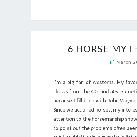
6 HORSE MYT
March 2
I’m a big fan of westerns. My favo
shows from the 40s and 50s. Someti
because I fill it up with John Wayne
Since we acquired horses, my interes
attention to the horsemanship shown. 
to point out the problems often see