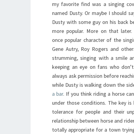
my favorite find was a singing co
named Dusty. Or maybe I should sa
Dusty with some guy on his back be
more popular. More on that later.
once popular character of the sing
Gene Autry, Roy Rogers and others
strumming, singing with a smile an
keeping an eye on fans who don’t
always ask permission before reachi
while Dusty is walking down the sid
a bar
. If you think riding a horse c
under those conditions. The key is 
tolerance for people and their un
relationship between horse and ride
totally appropriate for a town tryin