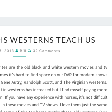
6
HS WESTERNS TEACH US
HORSE
MYTHS
Comments
8, 2013
Bill
32 Comments
WESTERNS
TEACH
rites are the old black and white western movies and tv
US
mes it’s hard to find space on our DVR for modern shows
, Gene Autry, Randolph Scott, and The Virginian westerns.
t in westerns has increased but I find myself paying more
If you have any experience with horses, it’s not difficult
n in these movies and TV shows. I love them just the same