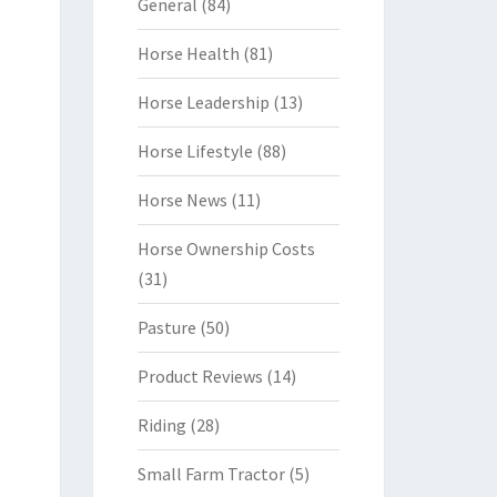
General
(84)
Horse Health
(81)
Horse Leadership
(13)
Horse Lifestyle
(88)
Horse News
(11)
Horse Ownership Costs
(31)
Pasture
(50)
Product Reviews
(14)
Riding
(28)
Small Farm Tractor
(5)