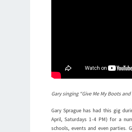
Gary singing “Give Me My Boots and
Gary Sprague has had this gig dur
April, Saturdays 1-4 PM) for a n
schools, events and even parties. G