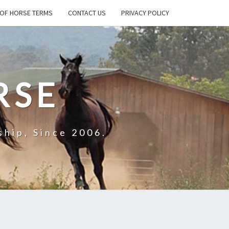
OF HORSE TERMS
CONTACT US
PRIVACY POLICY
RSE
hip, Since 2006.