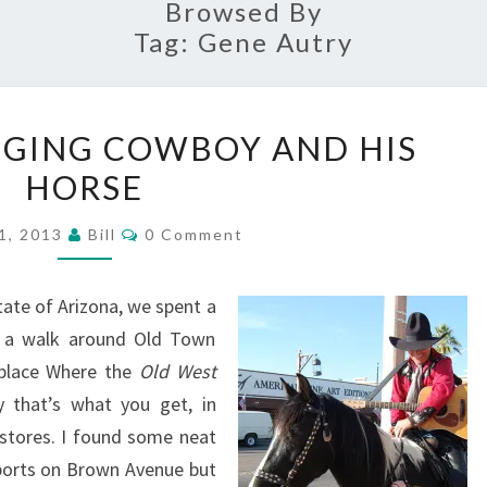
Browsed By
Tag:
Gene Autry
ARIZONA’S
INGING COWBOY AND HIS
SINGING
HORSE
COWBOY
AND
Comments
1, 2013
Bill
0 Comment
HIS
HORSE
tate of Arizona, we spent a
ing a walk around Old Town
 place Where the
Old West
 that’s what you get, in
t stores. I found some neat
ports on Brown Avenue but