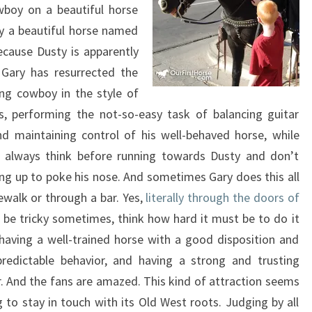
wboy on a beautiful horse
y a beautiful horse named
cause Dusty is apparently
 Gary has resurrected the
ing cowboy in the style of
, performing the not-so-easy task of balancing guitar
d maintaining control of his well-behaved horse, while
 always think before running towards Dusty and don’t
ng up to poke his nose. And sometimes Gary does this all
ewalk or through a bar. Yes,
literally through the doors of
an be tricky sometimes, think how hard it must be to do it
having a well-trained horse with a good disposition and
predictable behavior, and having a strong and trusting
r. And the fans are amazed. This kind of attraction seems
g to stay in touch with its Old West roots. Judging by all