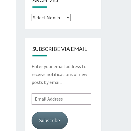
ARCHIVES
Archives
SUBSCRIBE VIA EMAIL
Enter your email address to
receive notifications of new
posts by email.
Email
Address
Subscribe