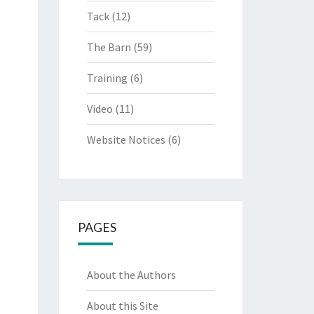
Tack
(12)
The Barn
(59)
Training
(6)
Video
(11)
Website Notices
(6)
PAGES
About the Authors
About this Site