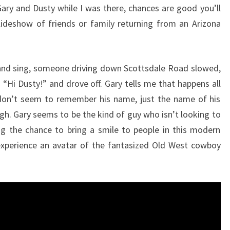
ary and Dusty while I was there, chances are good you’ll
slideshow of friends or family returning from an Arizona
ar and sing, someone driving down Scottsdale Road slowed,
“Hi Dusty!” and drove off. Gary tells me that happens all
 don’t seem to remember his name, just the name of his
gh. Gary seems to be the kind of guy who isn’t looking to
ng the chance to bring a smile to people in this modern
xperience an avatar of the fantasized Old West cowboy