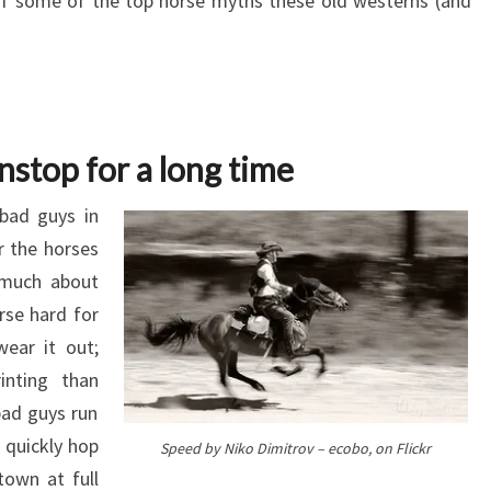
 of some of the top horse myths these old westerns (and
nstop for a long time
bad guys in
r the horses
 much about
orse hard for
wear it out;
inting than
bad guys run
 quickly hop
Speed by Niko Dimitrov – ecobo, on Flickr
town at full