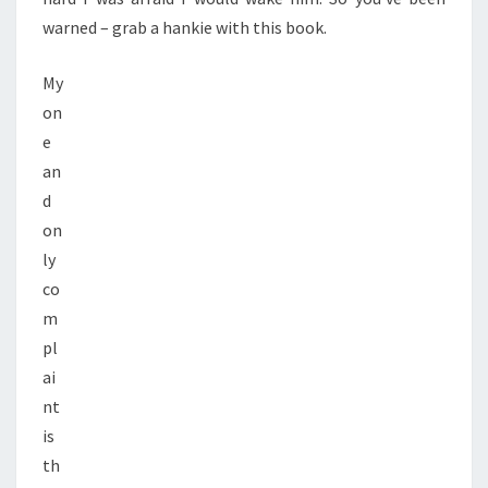
warned – grab a hankie with this book.
My
on
e
an
d
on
ly
co
m
pl
ai
nt
is
th