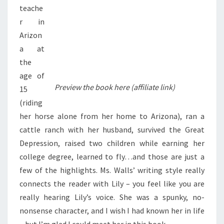
teache
r in
Arizon
a at
the
age of
Preview the book here (affiliate link)
15
(riding
her horse alone from her home to Arizona), ran a
cattle ranch with her husband, survived the Great
Depression, raised two children while earning her
college degree, learned to fly…and those are just a
few of the highlights. Ms. Walls’ writing style really
connects the reader with Lily – you feel like you are
really hearing Lily’s voice. She was a spunky, no-
nonsense character, and I wish I had known her in life