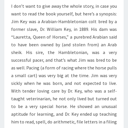
I don’t want to give away the whole story, in case you
want to read the book yourself, but here’s a synopsis:
Jim Key was a Arabian-Hambletonian colt bred by a
former slave, Dr. William Key, in 1889. His dam was
“Lauretta, Queen of Horses,” a purebred Arabian said
to have been owned by (and stolen from) an Arab
sheik. His sire, the Hambletonian, was a very
successful pacer, and that’s what Jim was bred to be
as well. Pacing (a form of racing where the horse pulls
a small cart) was very big at the time. Jim was very
sickly when he was born, and not expected to live.
With tender loving care by Dr. Key, who was a self-
taught veterinarian, he not only lived but turned out
to be a very special horse. He showed an unusual
aptitude for learning, and Dr. Key ended up teaching
him to read, spell, do arithmetic, file letters in a filing