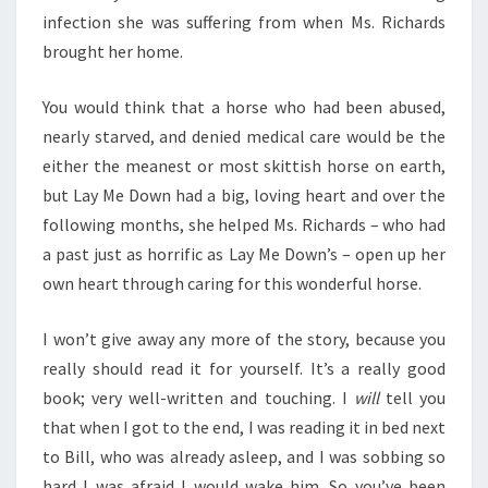
infection she was suffering from when Ms. Richards
brought her home.
You would think that a horse who had been abused,
nearly starved, and denied medical care would be the
either the meanest or most skittish horse on earth,
but Lay Me Down had a big, loving heart and over the
following months, she helped Ms. Richards – who had
a past just as horrific as Lay Me Down’s – open up her
own heart through caring for this wonderful horse.
I won’t give away any more of the story, because you
really should read it for yourself. It’s a really good
book; very well-written and touching. I
will
tell you
that when I got to the end, I was reading it in bed next
to Bill, who was already asleep, and I was sobbing so
hard I was afraid I would wake him. So you’ve been