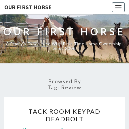
OUR FIRST HORSE
Togg
navig
OUR FIRST HORSE
A Family's Experience With First-Time Horse Ownership,
Since 2006.
Browsed By
Tag:
Review
TACK
TACK ROOM KEYPAD
ROOM
DEADBOLT
KEYPAD
DEADBOLT
Comments