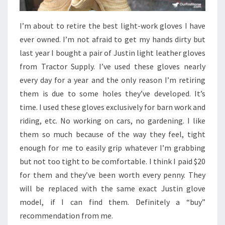
I’m about to retire the best light-work gloves I have
ever owned. I’m not afraid to get my hands dirty but
last year I bought a pair of Justin light leather gloves
from Tractor Supply. I’ve used these gloves nearly
every day for a year and the only reason I’m retiring
them is due to some holes they’ve developed. It’s
time. I used these gloves exclusively for barn work and
riding, etc. No working on cars, no gardening. I like
them so much because of the way they feel, tight
enough for me to easily grip whatever I’m grabbing
but not too tight to be comfortable. I think I paid $20
for them and they’ve been worth every penny. They
will be replaced with the same exact Justin glove
model, if I can find them. Definitely a “buy”
recommendation from me.