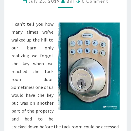
July 25, 2019
Bill
0 Comment
I can’t tell you how
many times we’ve
walked up the hill to
our barn only
realizing we forgot
the key when we
reached the tack
room door.
Sometimes one of us
would have the key
but was on another
part of the property
and had to be
tracked down before the tack room could be accessed.