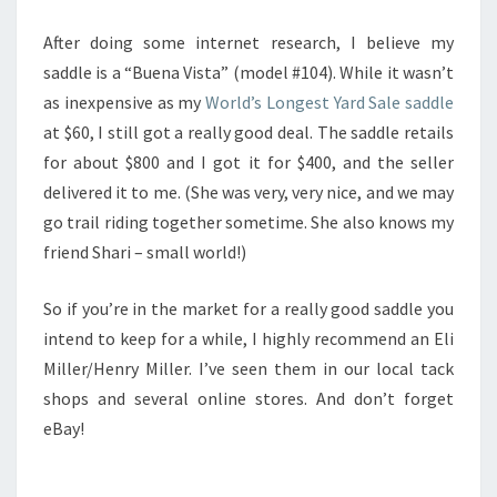
After doing some internet research, I believe my
saddle is a “Buena Vista” (model #104). While it wasn’t
as inexpensive as my
World’s Longest Yard Sale saddle
at $60, I still got a really good deal. The saddle retails
for about $800 and I got it for $400, and the seller
delivered it to me. (She was very, very nice, and we may
go trail riding together sometime. She also knows my
friend Shari – small world!)
So if you’re in the market for a really good saddle you
intend to keep for a while, I highly recommend an Eli
Miller/Henry Miller. I’ve seen them in our local tack
shops and several online stores. And don’t forget
eBay!