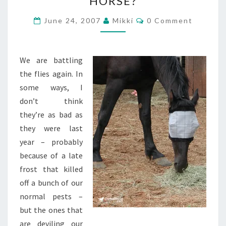
HORSE?
THAT
(FLY)
Comments
June 24, 2007
Mikki
0 Comment
MASKED
HORSE?
We are battling
the flies again. In
some ways, I
don’t think
they’re as bad as
they were last
year – probably
because of a late
frost that killed
off a bunch of our
normal pests –
but the ones that
are deviling our