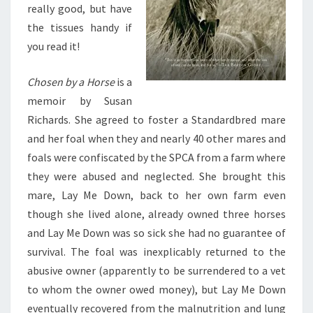
really good, but have
the tissues handy if
you read it!
Chosen by a Horse
is a
memoir by Susan
Richards. She agreed to foster a Standardbred mare
and her foal when they and nearly 40 other mares and
foals were confiscated by the SPCA from a farm where
they were abused and neglected. She brought this
mare, Lay Me Down, back to her own farm even
though she lived alone, already owned three horses
and Lay Me Down was so sick she had no guarantee of
survival. The foal was inexplicably returned to the
abusive owner (apparently to be surrendered to a vet
to whom the owner owed money), but Lay Me Down
eventually recovered from the malnutrition and lung