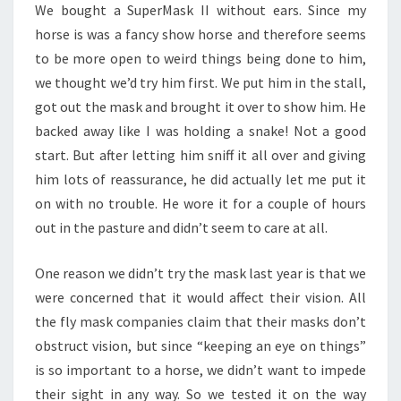
We bought a SuperMask II without ears. Since my
horse is was a fancy show horse and therefore seems
to be more open to weird things being done to him,
we thought we’d try him first. We put him in the stall,
got out the mask and brought it over to show him. He
backed away like I was holding a snake! Not a good
start. But after letting him sniff it all over and giving
him lots of reassurance, he did actually let me put it
on with no trouble. He wore it for a couple of hours
out in the pasture and didn’t seem to care at all.
One reason we didn’t try the mask last year is that we
were concerned that it would affect their vision. All
the fly mask companies claim that their masks don’t
obstruct vision, but since “keeping an eye on things”
is so important to a horse, we didn’t want to impede
their sight in any way. So we tested it on the way