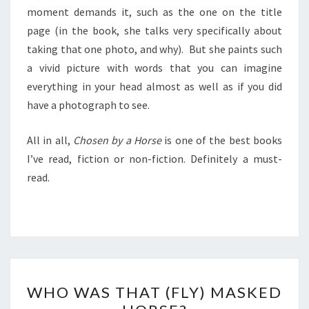
moment demands it, such as the one on the title
page (in the book, she talks very specifically about
taking that one photo, and why). But she paints such
a vivid picture with words that you can imagine
everything in your head almost as well as if you did
have a photograph to see.
All in all,
Chosen by a Horse
is one of the best books
I’ve read, fiction or non-fiction. Definitely a must-
read.
WHO
WHO WAS THAT (FLY) MASKED
WAS