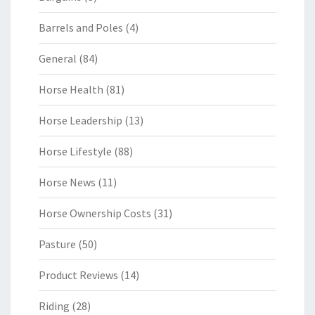
Barrels and Poles
(4)
General
(84)
Horse Health
(81)
Horse Leadership
(13)
Horse Lifestyle
(88)
Horse News
(11)
Horse Ownership Costs
(31)
Pasture
(50)
Product Reviews
(14)
Riding
(28)