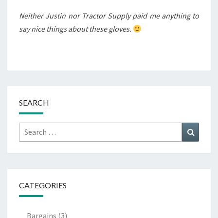
Neither Justin nor Tractor Supply paid me anything to
say nice things about these gloves.
SEARCH
Search
Search
for:
CATEGORIES
Bargains
(3)