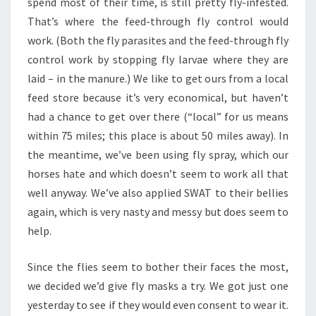
spend most of their time, is still pretty fly-infested.
That’s where the feed-through fly control would
work. (Both the fly parasites and the feed-through fly
control work by stopping fly larvae where they are
laid – in the manure.) We like to get ours from a local
feed store because it’s very economical, but haven’t
had a chance to get over there (“local” for us means
within 75 miles; this place is about 50 miles away). In
the meantime, we’ve been using fly spray, which our
horses hate and which doesn’t seem to work all that
well anyway. We’ve also applied SWAT to their bellies
again, which is very nasty and messy but does seem to
help.
Since the flies seem to bother their faces the most,
we decided we’d give fly masks a try. We got just one
yesterday to see if they would even consent to wear it.