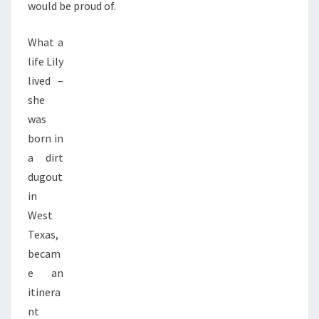
would be proud of.
What a
life Lily
lived –
she
was
born in
a dirt
dugout
in
West
Texas,
becam
e an
itinera
nt