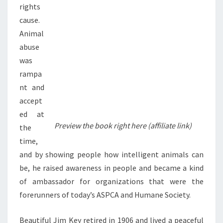
rights
cause.
Animal
abuse
was
rampa
nt and
accept
ed at
Preview the book right here (affiliate link)
the
time,
and by showing people how intelligent animals can
be, he raised awareness in people and became a kind
of ambassador for organizations that were the
forerunners of today’s ASPCA and Humane Society.
Beautiful Jim Key retired in 1906 and lived a peaceful