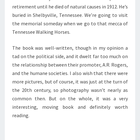
retirement until he died of natural causes in 1912. He’s
buried in Shelbyville, Tennessee. We’re going to visit
the memorial someday when we go to that mecca of
Tennessee Walking Horses.
The book was well-written, though in my opinion a
tad on the political side, and it dwelt far too much on
the relationship between their promoter, A.R. Rogers,
and the humane societies. I also wish that there were
more pictures, but of course, it was just at the turn of
the 20th century, so photography wasn’t nearly as
common then. But on the whole, it was a very
interesting, moving book and definitely worth
reading.