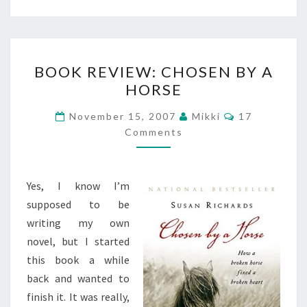
BOOK
BOOK REVIEW: CHOSEN BY A
REVIEW:
HORSE
CHOSEN
BY
Comments
November 15, 2007
Mikki
17
A
Comments
HORSE
Yes, I know I’m
supposed to be
writing my own
novel, but I started
this book a while
back and wanted to
finish it. It was really,