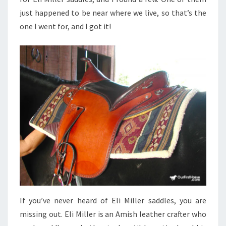
just happened to be near where we live, so that’s the
one I went for, and I got it!
If you’ve never heard of Eli Miller saddles, you are
missing out. Eli Miller is an Amish leather crafter who