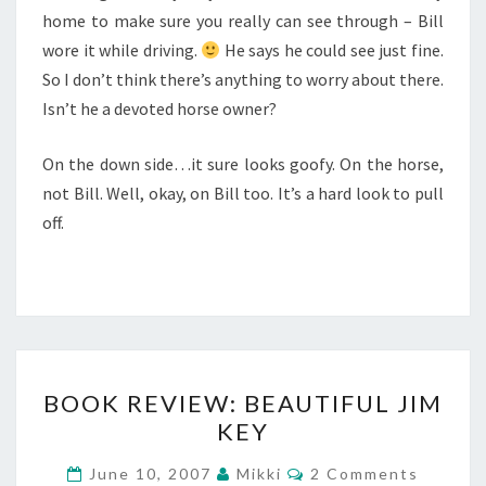
home to make sure you really can see through – Bill
wore it while driving.
He says he could see just fine.
So I don’t think there’s anything to worry about there.
Isn’t he a devoted horse owner?
On the down side…it sure looks goofy. On the horse,
not Bill. Well, okay, on Bill too. It’s a hard look to pull
off.
BOOK
BOOK REVIEW: BEAUTIFUL JIM
REVIEW:
KEY
BEAUTIFUL
JIM
Comments
June 10, 2007
Mikki
2 Comments