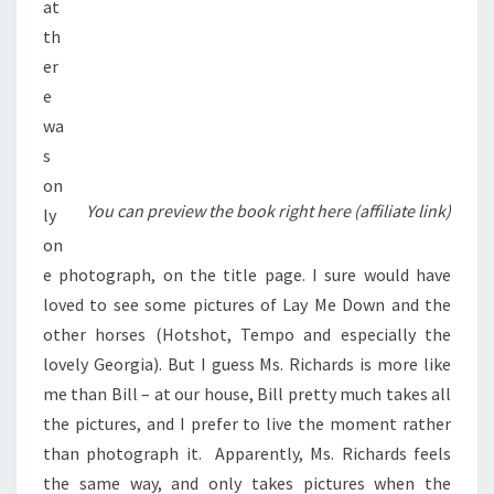
at
th
er
e
wa
s
on
You can preview the book right here (affiliate link)
ly
on
e photograph, on the title page. I sure would have
loved to see some pictures of Lay Me Down and the
other horses (Hotshot, Tempo and especially the
lovely Georgia). But I guess Ms. Richards is more like
me than Bill – at our house, Bill pretty much takes all
the pictures, and I prefer to live the moment rather
than photograph it. Apparently, Ms. Richards feels
the same way, and only takes pictures when the