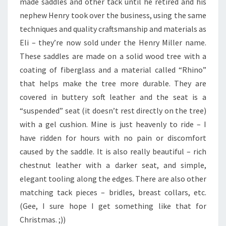
made saddles and other tack until he retired and his
nephew Henry took over the business, using the same
techniques and quality craftsmanship and materials as
Eli – they’re now sold under the Henry Miller name.
These saddles are made on a solid wood tree with a
coating of fiberglass and a material called “Rhino”
that helps make the tree more durable. They are
covered in buttery soft leather and the seat is a
“suspended” seat (it doesn’t rest directly on the tree)
with a gel cushion. Mine is just heavenly to ride – I
have ridden for hours with no pain or discomfort
caused by the saddle. It is also really beautiful – rich
chestnut leather with a darker seat, and simple,
elegant tooling along the edges. There are also other
matching tack pieces – bridles, breast collars, etc.
(Gee, I sure hope I get something like that for
Christmas. ;))