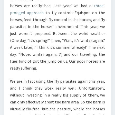
horses are really bad. Last year, we had a
three-
pronged approach
to fly control: Equispot on the
horses, feed-through fly control in the horses, and fly
parasites in the horses’ environment. This year, we
just weren’t prepared. Between the weird weather
(One day, “It’s spring!” Then, “Wait, it’s winter again.”
A week later, “I think it’s summer already!” The next
day, “Nope, winter again…”) and our traveling, the
flies kind of got the jump on us. Our poor horses are
really suffering.
We are in fact using the fly parasites again this year,
and I think they work really well. Unfortunately,
without investing in a really big supply of them, we
can only effectively treat the barn area. So the barn is
virtually fly-free, but the pasture, where the horses