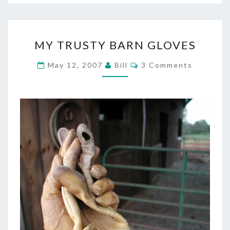
MY
MY TRUSTY BARN GLOVES
TRUSTY
BARN
Comments
May 12, 2007
Bill
3 Comments
GLOVES