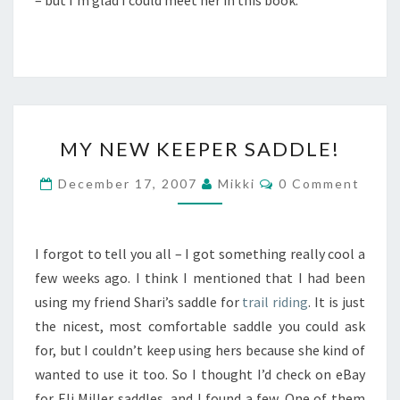
– but I’m glad I could meet her in this book.
MY
MY NEW KEEPER SADDLE!
NEW
KEEPER
Comments
December 17, 2007
Mikki
0 Comment
SADDLE!
I forgot to tell you all – I got something really cool a
few weeks ago. I think I mentioned that I had been
using my friend Shari’s saddle for
trail riding
. It is just
the nicest, most comfortable saddle you could ask
for, but I couldn’t keep using hers because she kind of
wanted to use it too. So I thought I’d check on eBay
for Eli Miller saddles, and I found a few. One of them