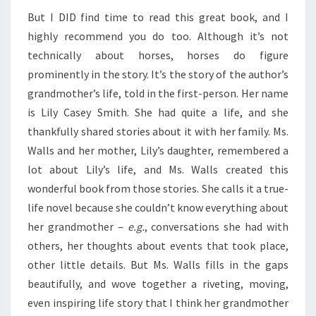
But I DID find time to read this great book, and I
highly recommend you do too. Although it’s not
technically about horses, horses do figure
prominently in the story. It’s the story of the author’s
grandmother’s life, told in the first-person. Her name
is Lily Casey Smith. She had quite a life, and she
thankfully shared stories about it with her family. Ms.
Walls and her mother, Lily’s daughter, remembered a
lot about Lily’s life, and Ms. Walls created this
wonderful book from those stories. She calls it a true-
life novel because she couldn’t know everything about
her grandmother –
e.g.
, conversations she had with
others, her thoughts about events that took place,
other little details. But Ms. Walls fills in the gaps
beautifully, and wove together a riveting, moving,
even inspiring life story that I think her grandmother