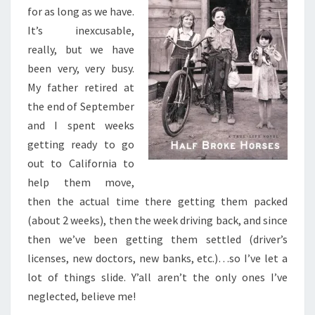
JEANNETTE
for as long as we have.
WALLS
It’s inexcusable,
really, but we have
been very, very busy.
My father retired at
the end of September
and I spent weeks
getting ready to go
out to California to
help them move,
then the actual time there getting them packed
(about 2 weeks), then the week driving back, and since
then we’ve been getting them settled (driver’s
licenses, new doctors, new banks, etc.)…so I’ve let a
lot of things slide. Y’all aren’t the only ones I’ve
neglected, believe me!