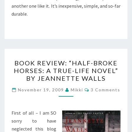
another one like it. It’s inexpensive, simple, and so-far
durable.
BOOK
BOOK REVIEW: “HALF-BROKE
REVIEW:
HORSES: A TRUE-LIFE NOVEL”
“HALF-
BY JEANNETTE WALLS
BROKE
HORSES:
Comments
November 19, 2009
Mikki
3 Comments
A
TRUE-
LIFE
First of all – I am SO
NOVEL”
sorry to have
BY
neglected this blog