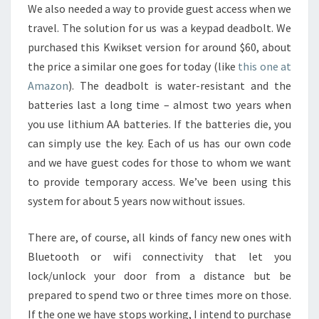
We also needed a way to provide guest access when we
travel. The solution for us was a keypad deadbolt. We
purchased this Kwikset version for around $60, about
the price a similar one goes for today (like
this one at
Amazon
). The deadbolt is water-resistant and the
batteries last a long time – almost two years when
you use lithium AA batteries. If the batteries die, you
can simply use the key. Each of us has our own code
and we have guest codes for those to whom we want
to provide temporary access. We’ve been using this
system for about 5 years now without issues.
There are, of course, all kinds of fancy new ones with
Bluetooth or wifi connectivity that let you
lock/unlock your door from a distance but be
prepared to spend two or three times more on those.
If the one we have stops working, I intend to purchase