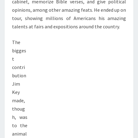
cabinet, memorize Bible verses, and give political
opinions, among other amazing feats. He ended up on
tour, showing millions of Americans his amazing
talents at fairs and expositions around the country.
The
bigges
t
contri
bution
Jim
Key
made,
thoug
h, was
to the
animal