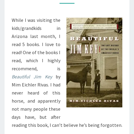
KEY
While I was visiting the
kids/grandkids in
Arizona last month, I
read 5 books. I love to
read! One of the books I
read, which I highly
recommend, is
Beautiful Jim Key
by
Mim Eichler Rivas. I had
never heard of this
horse, and apparently
not many people these
days have, but after
reading this book, I can’t believe he’s being forgotten.