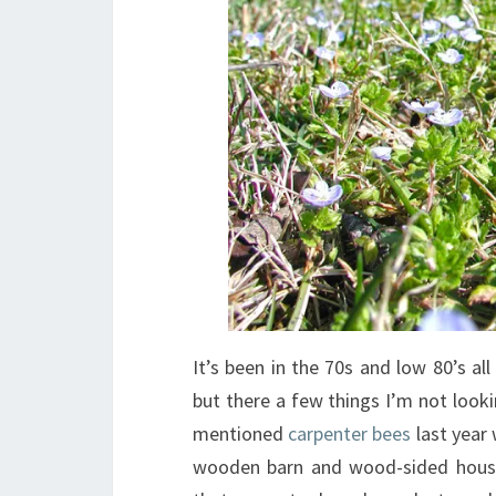
It’s been in the 70s and low 80’s all
but there a few things I’m not look
mentioned
carpenter bees
last year
wooden barn and wood-sided house. 