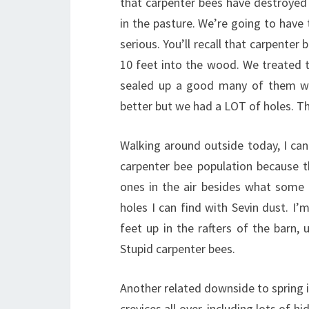
that carpenter bees have destroyed 
in the pasture. We’re going to have t
serious. You’ll recall that carpenter 
10 feet into the wood. We treated t
sealed up a good many of them wi
better but we had a LOT of holes. 
Walking around outside today, I can
carpenter bee population because 
ones in the air besides what some c
holes I can find with Sevin dust. I’m
feet up in the rafters of the barn,
Stupid carpenter bees.
Another related downside to spring 
crevices all over, including lots of 