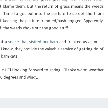
n’t blame them. But the return of grass means the weeds
g. Time to get out into the pasture to uproot the thorn
of keeping the pasture trimmed/bush-hogged. Apparently,
d, the weeds choke out the good stuff.
out a
snake that visited our barn
and freaked us all out. I
 know, they provide the valuable service of getting rid of
 barn cats.
 MUCH looking forward to spring. I’ll take warm weather
20 degrees and windy.