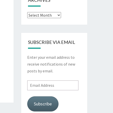
ARCHIVES
Archives
SUBSCRIBE VIA EMAIL
Enter your email address to
receive notifications of new
posts by email.
Email
Address
Subscribe