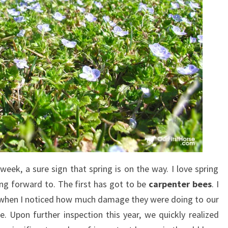
 week, a sure sign that spring is on the way. I love spring
ing forward to. The first has got to be
carpenter bees
. I
 when I noticed how much damage they were doing to our
Upon further inspection this year, we quickly realized