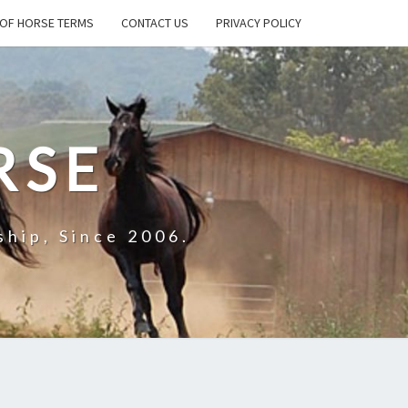
OF HORSE TERMS
CONTACT US
PRIVACY POLICY
RSE
hip, Since 2006.