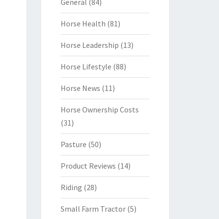
General
(84)
Horse Health
(81)
Horse Leadership
(13)
Horse Lifestyle
(88)
Horse News
(11)
Horse Ownership Costs
(31)
Pasture
(50)
Product Reviews
(14)
Riding
(28)
Small Farm Tractor
(5)