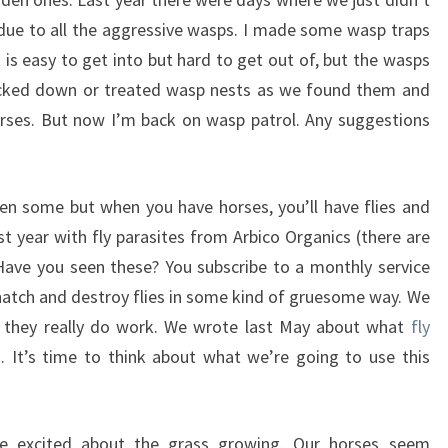
due to all the aggressive wasps. I made some wasp traps
 is easy to get into but hard to get out of, but the wasps
knocked down or treated wasp nests as we found them and
orses. But now I’m back on wasp patrol. Any suggestions
een some but when you have horses, you’ll have flies and
t year with fly parasites from Arbico Organics (there are
Have you seen these? You subscribe to a monthly service
 hatch and destroy flies in some kind of gruesome way. We
r they really do work. We wrote last May about what
fly
 It’s time to think about what we’re going to use this
 excited about the grass growing. Our horses seem