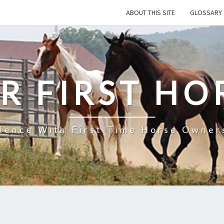
ABOUT THIS SITE
GLOSSARY 
R FIRST HO
rience With First-Time Horse Owners