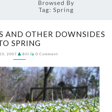
Browsed By
Tag:
Spring
CARPENTER
S AND OTHER DOWNSIDES
BEES
TO SPRING
AND
OTHER
Comments
23, 2007
Bill
0 Comment
DOWNSIDES
TO
SPRING