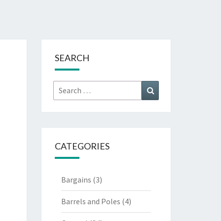
SEARCH
Search
Search
for:
CATEGORIES
Bargains
(3)
Barrels and Poles
(4)