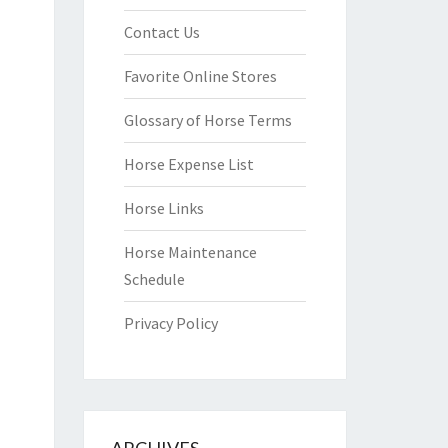
Contact Us
Favorite Online Stores
Glossary of Horse Terms
Horse Expense List
Horse Links
Horse Maintenance
Schedule
Privacy Policy