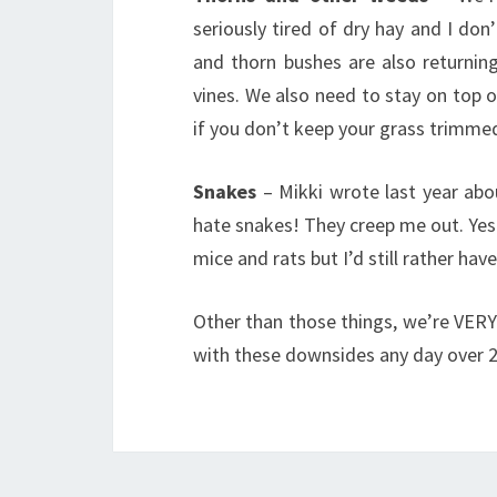
seriously tired of dry hay and I do
and thorn bushes are also returnin
vines. We also need to stay on top 
if you don’t keep your grass trimme
Snakes
– Mikki wrote last year ab
hate snakes! They creep me out. Yes I
mice and rats but I’d still rather have
Other than those things, we’re VERY
with these downsides any day over 