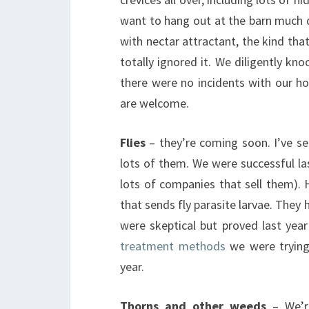
want to hang out at the barn much 
with nectar attractant, the kind that
totally ignored it. We diligently 
there were no incidents with our h
are welcome.
Flies
– they’re coming soon. I’ve s
lots of them. We were successful las
lots of companies that sell them). 
that sends fly parasite larvae. They
were skeptical but proved last yea
treatment methods
we were trying.
year.
Thorns and other weeds
– We’re