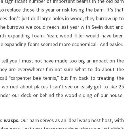
a significant number of important beams in the old barn
o replace those this year or risk losing the barn. It’s that
bees don’t just drill large holes in wood, they burrow up to
he burrows we could reach last year with Sevin dust and
th expanding foam. Yeah, wood filler would have been
The expanding foam seemed more economical. And easier.
 tell you I must not have made too big an impact on the
they are everywhere! I’m not sure what to do about the
all “carpenter bee tennis,” but I’m back to treating the
 worried about places I can’t see or easily get to like 25
 under our deck or behind the wood siding of our house.
is
wasps
. Our barn serves as an ideal wasp nest host, with
hidden ones. Last year there were days where we just didn’t