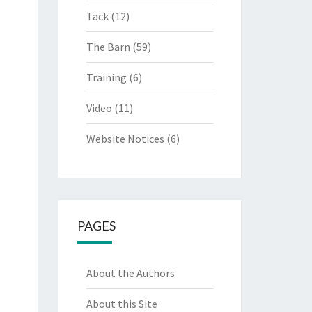
Tack
(12)
The Barn
(59)
Training
(6)
Video
(11)
Website Notices
(6)
PAGES
About the Authors
About this Site