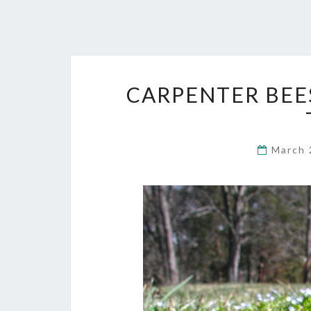
CARPENTER BEE
March 