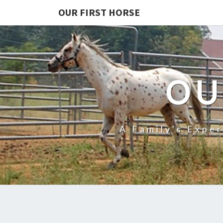
OUR FIRST HORSE
OU
A Family's Expe