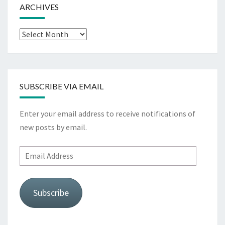
ARCHIVES
Archives
SUBSCRIBE VIA EMAIL
Enter your email address to receive notifications of
new posts by email.
Email
Address
Subscribe