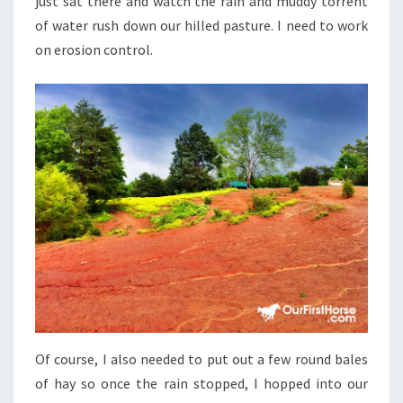
just sat there and watch the rain and muddy torrent
of water rush down our hilled pasture. I need to work
on erosion control.
Of course, I also needed to put out a few round bales
of hay so once the rain stopped, I hopped into our