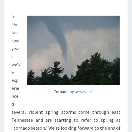
In
the
last
two
year
s
we’v
e
exp
erie
Tornado by
airwaves1
nce
d
several violent spring storms come through east
Tennessee and are starting to refer to spring as
“tornado season.” We’re looking forward to the end of