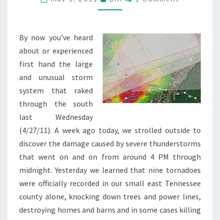
ALIVE
By now you’ve heard
about or experienced
first hand the large
and unusual storm
system that raked
through the south
last Wednesday
(4/27/11). A week ago today, we strolled outside to
discover the damage caused by severe thunderstorms
that went on and on from around 4 PM through
midnight. Yesterday we learned that nine tornadoes
were officially recorded in our small east Tennessee
county alone, knocking down trees and power lines,
destroying homes and barns and in some cases killing