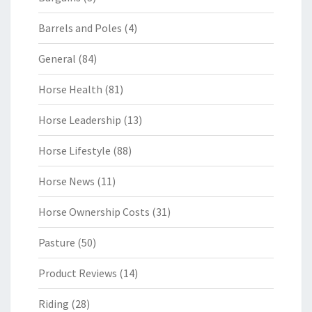
Barrels and Poles
(4)
General
(84)
Horse Health
(81)
Horse Leadership
(13)
Horse Lifestyle
(88)
Horse News
(11)
Horse Ownership Costs
(31)
Pasture
(50)
Product Reviews
(14)
Riding
(28)