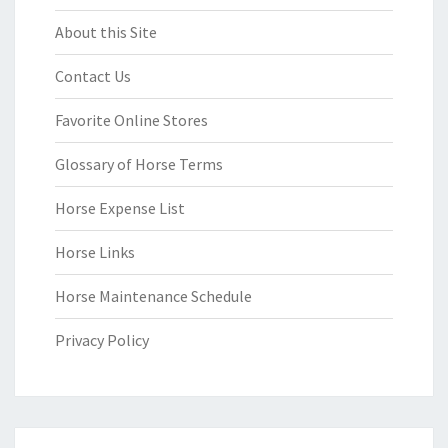
About this Site
Contact Us
Favorite Online Stores
Glossary of Horse Terms
Horse Expense List
Horse Links
Horse Maintenance Schedule
Privacy Policy