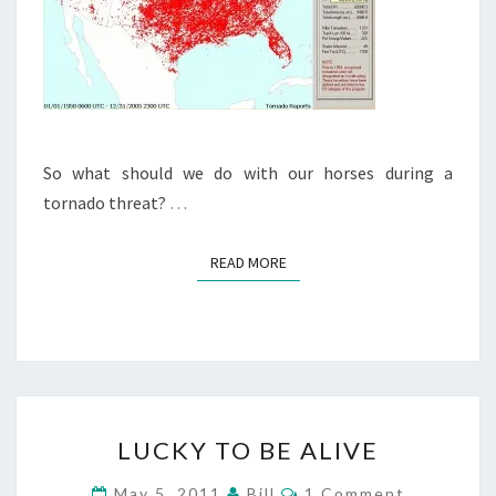
So what should we do with our horses during a
tornado threat?
…
READ MORE
READ MORE
LUCKY
LUCKY TO BE ALIVE
TO
BE
Comments
May 5, 2011
Bill
1 Comment