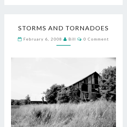
STORMS
STORMS AND TORNADOES
AND
TORNADOES
Comments
February 6, 2008
Bill
0 Comment