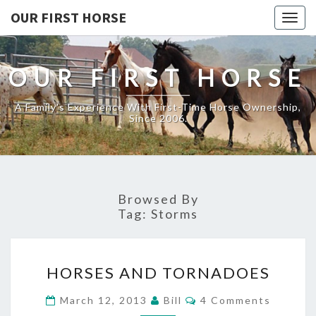
OUR FIRST HORSE
Togg
navig
OUR FIRST HORSE
A Family's Experience With First-Time Horse Ownership,
Since 2006.
Browsed By
Tag:
Storms
HORSES
HORSES AND TORNADOES
AND
TORNADOES
Comments
March 12, 2013
Bill
4 Comments