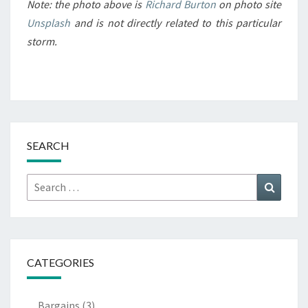
Note: the photo above is
Richard Burton
on photo site
Unsplash
and is not directly related to this particular
storm.
SEARCH
Search
Search
for:
CATEGORIES
Bargains
(3)