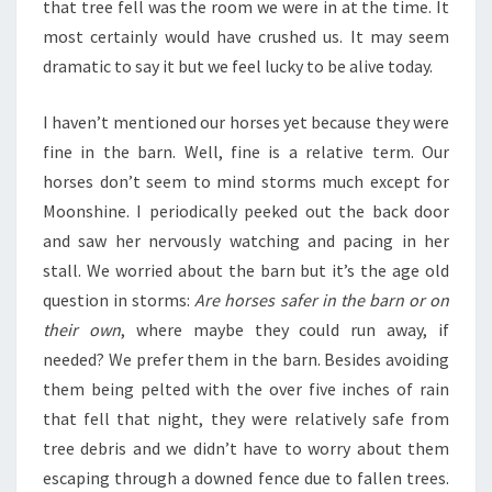
that tree fell was the room we were in at the time. It
most certainly would have crushed us. It may seem
dramatic to say it but we feel lucky to be alive today.
I haven’t mentioned our horses yet because they were
fine in the barn. Well, fine is a relative term. Our
horses don’t seem to mind storms much except for
Moonshine. I periodically peeked out the back door
and saw her nervously watching and pacing in her
stall. We worried about the barn but it’s the age old
question in storms:
Are horses safer in the barn or on
their own
, where maybe they could run away, if
needed? We prefer them in the barn. Besides avoiding
them being pelted with the over five inches of rain
that fell that night, they were relatively safe from
tree debris and we didn’t have to worry about them
escaping through a downed fence due to fallen trees.