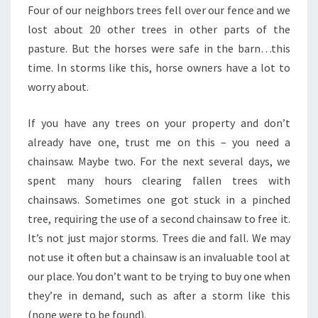
Four of our neighbors trees fell over our fence and we
lost about 20 other trees in other parts of the
pasture. But the horses were safe in the barn…this
time. In storms like this, horse owners have a lot to
worry about.
If you have any trees on your property and don’t
already have one, trust me on this – you need a
chainsaw. Maybe two. For the next several days, we
spent many hours clearing fallen trees with
chainsaws. Sometimes one got stuck in a pinched
tree, requiring the use of a second chainsaw to free it.
It’s not just major storms. Trees die and fall. We may
not use it often but a chainsaw is an invaluable tool at
our place. You don’t want to be trying to buy one when
they’re in demand, such as after a storm like this
(none were to be found).