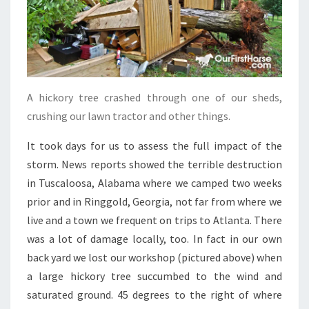
A hickory tree crashed through one of our sheds,
crushing our lawn tractor and other things.
It took days for us to assess the full impact of the
storm. News reports showed the terrible destruction
in Tuscaloosa, Alabama where we camped two weeks
prior and in Ringgold, Georgia, not far from where we
live and a town we frequent on trips to Atlanta. There
was a lot of damage locally, too. In fact in our own
back yard we lost our workshop (pictured above) when
a large hickory tree succumbed to the wind and
saturated ground. 45 degrees to the right of where