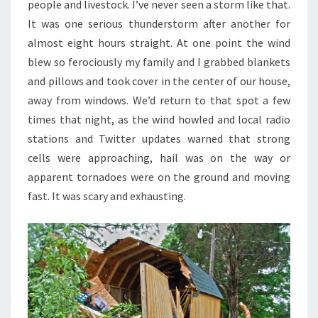
people and livestock. I’ve never seen a storm like that.
It was one serious thunderstorm after another for
almost eight hours straight. At one point the wind
blew so ferociously my family and I grabbed blankets
and pillows and took cover in the center of our house,
away from windows. We’d return to that spot a few
times that night, as the wind howled and local radio
stations and Twitter updates warned that strong
cells were approaching, hail was on the way or
apparent tornadoes were on the ground and moving
fast. It was scary and exhausting.