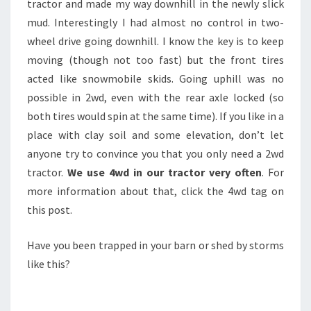
tractor and made my way downhill in the newly slick
mud. Interestingly I had almost no control in two-
wheel drive going downhill. I know the key is to keep
moving (though not too fast) but the front tires
acted like snowmobile skids. Going uphill was no
possible in 2wd, even with the rear axle locked (so
both tires would spin at the same time). If you like in a
place with clay soil and some elevation, don’t let
anyone try to convince you that you only need a 2wd
tractor.
We use 4wd in our tractor very often
. For
more information about that, click the 4wd tag on
this post.
Have you been trapped in your barn or shed by storms
like this?