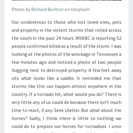
Photo by
Richard Burlton
on
Unsplash
Our condolences to those who lost loved ones, pets
and property in the violent storms that rolled across
the south in the past 24 hours. MSNBC is reporting 52
people confirmed killed as a result of the storm. I was
looking at the photos of the wreckage in Tennessee a
few minutes ago and noticed a photo of two people
hugging next to destroyed property. A few feet away
sits what looks like a saddle. It reminded me that
storms like this can happen almost anywhere in the
country. If a tornado hit, what would you do? There is
very little any of us could do because there isn’t much
time to react, if any. Seek shelter. But what about the
horses? Sadly, I think there is little to nothing we
could do to prepare our horses for tornadoes. I once