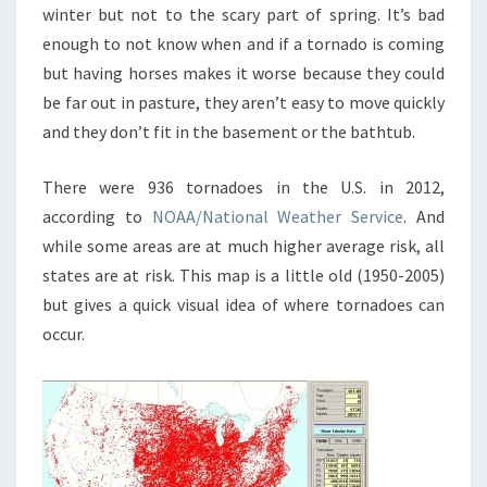
winter but not to the scary part of spring. It’s bad
enough to not know when and if a tornado is coming
but having horses makes it worse because they could
be far out in pasture, they aren’t easy to move quickly
and they don’t fit in the basement or the bathtub.
There were 936 tornadoes in the U.S. in 2012,
according to
NOAA/National Weather Service
. And
while some areas are at much higher average risk, all
states are at risk. This map is a little old (1950-2005)
but gives a quick visual idea of where tornadoes can
occur.