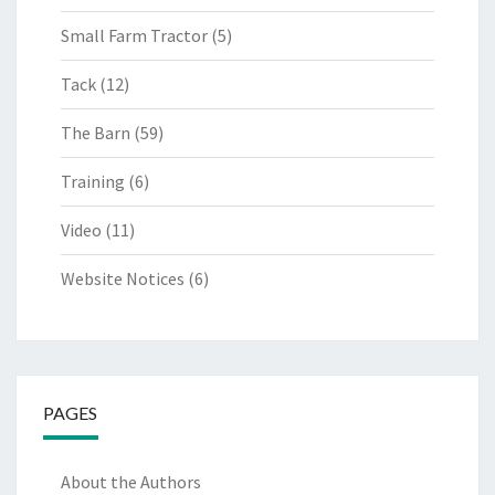
Small Farm Tractor
(5)
Tack
(12)
The Barn
(59)
Training
(6)
Video
(11)
Website Notices
(6)
PAGES
About the Authors