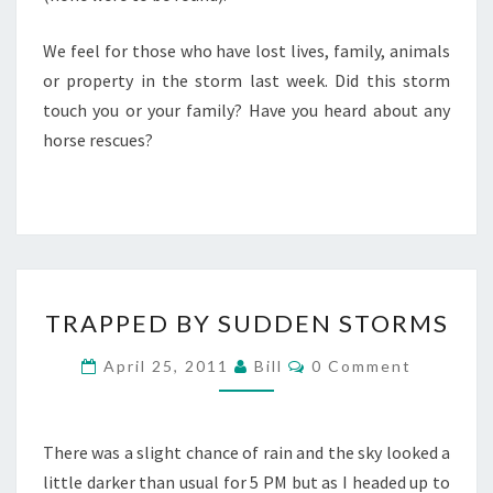
We feel for those who have lost lives, family, animals
or property in the storm last week. Did this storm
touch you or your family? Have you heard about any
horse rescues?
TRAPPED
TRAPPED BY SUDDEN STORMS
BY
SUDDEN
Comments
April 25, 2011
Bill
0 Comment
STORMS
There was a slight chance of rain and the sky looked a
little darker than usual for 5 PM but as I headed up to