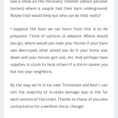
saw a show on the Discovery Channel (about peculiar
homes) where a couple had their barn underground.
Maybe that would help but who can do that really?
I suppose the best we can learn from this is to be
prepared. Think of options in advance. Where would
you go, where would you take your horses if your barn
was destroyed, what would you do it your fence was
down and your horses got out, etc. And perhaps have
supplies in stock to help others if a storm spares you
but not your neighbors.
By the way, we’re in far east Tennessee and best I can
tell the majority of in-state damage was in the far
west section of the state. Thanks to those of you who
contacted us for a welfare check, though.