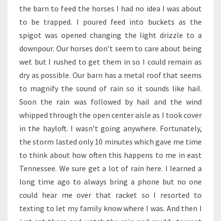
the barn to feed the horses I had no idea I was about
to be trapped. I poured feed into buckets as the
spigot was opened changing the light drizzle to a
downpour. Our horses don’t seem to care about being
wet but I rushed to get them in so I could remain as
dry as possible. Our barn has a metal roof that seems
to magnify the sound of rain so it sounds like hail.
Soon the rain was followed by hail and the wind
whipped through the open center aisle as I took cover
in the hayloft. I wasn’t going anywhere. Fortunately,
the storm lasted only 10 minutes which gave me time
to think about how often this happens to me in east
Tennessee. We sure get a lot of rain here. I learned a
long time ago to always bring a phone but no one
could hear me over that racket so I resorted to
texting to let my family know where I was. And then I