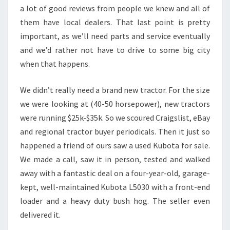
a lot of good reviews from people we knew and all of
them have local dealers. That last point is pretty
important, as we’ll need parts and service eventually
and we’d rather not have to drive to some big city
when that happens.
We didn’t really need a brand new tractor. For the size
we were looking at (40-50 horsepower), new tractors
were running $25k-$35k. So we scoured Craigslist, eBay
and regional tractor buyer periodicals. Then it just so
happened a friend of ours saw a used Kubota for sale.
We made a call, saw it in person, tested and walked
away with a fantastic deal on a four-year-old, garage-
kept, well-maintained Kubota L5030 with a front-end
loader and a heavy duty bush hog. The seller even
delivered it.