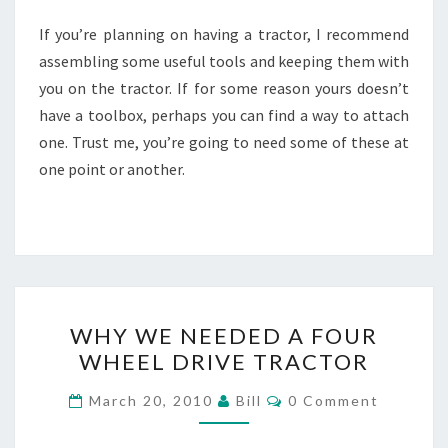
If you’re planning on having a tractor, I recommend
assembling some useful tools and keeping them with
you on the tractor. If for some reason yours doesn’t
have a toolbox, perhaps you can find a way to attach
one. Trust me, you’re going to need some of these at
one point or another.
WHY
WHY WE NEEDED A FOUR
WE
WHEEL DRIVE TRACTOR
NEEDED
A
Comments
March 20, 2010
Bill
0 Comment
FOUR