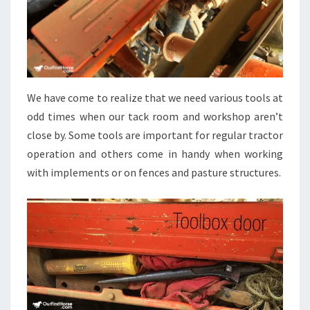
We have come to realize that we need various tools at
odd times when our tack room and workshop aren’t
close by. Some tools are important for regular tractor
operation and others come in handy when working
with implements or on fences and pasture structures.