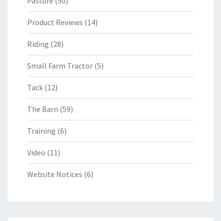
Pasture
(50)
Product Reviews
(14)
Riding
(28)
Small Farm Tractor
(5)
Tack
(12)
The Barn
(59)
Training
(6)
Video
(11)
Website Notices
(6)