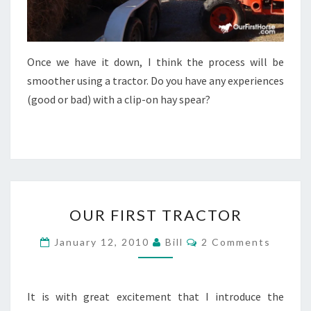
Once we have it down, I think the process will be
smoother using a tractor. Do you have any experiences
(good or bad) with a clip-on hay spear?
OUR
OUR FIRST TRACTOR
FIRST
TRACTOR
Comments
January 12, 2010
Bill
2 Comments
It is with great excitement that I introduce the