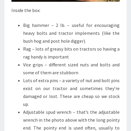
Inside the box:
Big hammer – 2 lb. – useful for encouraging
heavy bolts and tractor implements (like the
bush hog and post hole digger).
Rag – lots of greasy bits on tractors so having a
rag handy is important
Vice grips – different sized nuts and bolts and
some of them are stubborn
Lots of extra pins – a variety of nut and bolt pins
exist on our tractor and sometimes they’re
damaged or lost. These are cheap so we stock
up.
Adjustable spud wrench – that’s the adjustable
wrench in the photo above with the long pointy
end. The pointy end is used often, usually to