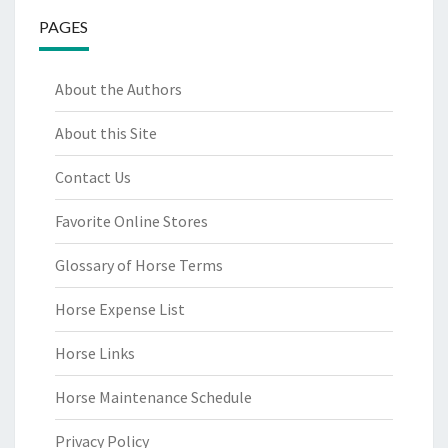
PAGES
About the Authors
About this Site
Contact Us
Favorite Online Stores
Glossary of Horse Terms
Horse Expense List
Horse Links
Horse Maintenance Schedule
Privacy Policy