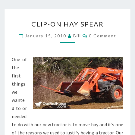
CLIP-
CLIP-ON HAY SPEAR
ON
HAY
Comments
January 15, 2010
Bill
0 Comment
SPEAR
One of
the
first
things
we
wante
d to or
needed
to do with our new tractor is to move hay and it’s one
of the reasons we used to justify having a tractor. Our