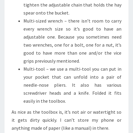
tighten the adjustable chain that holds the hay
spear onto the bucket.
Multi-sized wrench – there isn’t room to carry
every wrench size so it’s good to have an
adjustable one. Because you sometimes need
two wrenches, one for a bolt, one for a nut, it’s
good to have more than one and/or the vice
grips previously mentioned.
Multi-tool – we use a multi-tool you can put in
your pocket that can unfold into a pair of
needle-nose pliers. It also has various
screwdriver heads and a knife. Folded it fits
easily in the toolbox.
As nice as the toolbox is, it’s not air or watertight so
it gets dirty quickly. I can’t store my phone or
anything made of paper (like a manual) in there.