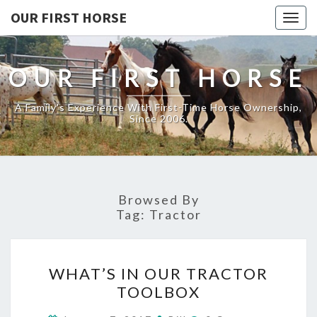
OUR FIRST HORSE
Togg
navig
OUR FIRST HORSE
A Family's Experience With First-Time Horse Ownership,
Since 2006.
Browsed By
Tag:
Tractor
WHAT’S
WHAT’S IN OUR TRACTOR
IN
TOOLBOX
OUR
TRACTOR
Comments