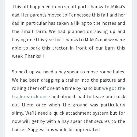
This all happened in no small part thanks to Mikki’s
dad. Her parents moved to Tennessee this fall and her
dad in particular has taken a liking to the horses and
the small farm. We had planned on saving up and
buying one this year but thanks to Mikki’s dad we were
able to park this tractor in front of our barn this
week. Thanks!!!
So next up we need a hay spear to move round bales.
We had been dragging a trailer into the pasture and
rolling them off one at a time by hand but
we got the
trailer stuck once
and almost had to leave our truck
out there once when the ground was particularly
slimy. We’ll need a quick attachment system but for
now will get by with a hay spear that secures to the
bucket. Suggestions would be appreciated.