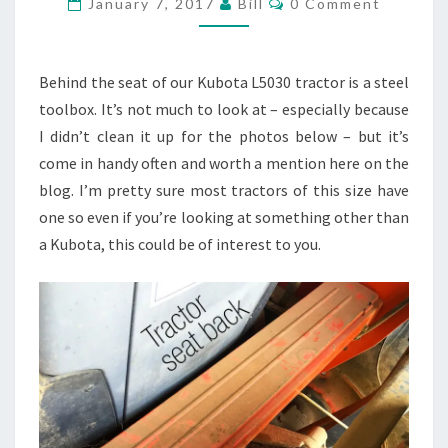
January 7, 2017
Bill
0 Comment
TOOLBOX
Behind the seat of our Kubota L5030 tractor is a steel
toolbox. It’s not much to look at – especially because
I didn’t clean it up for the photos below – but it’s
come in handy often and worth a mention here on the
blog. I’m pretty sure most tractors of this size have
one so even if you’re looking at something other than
a Kubota, this could be of interest to you.