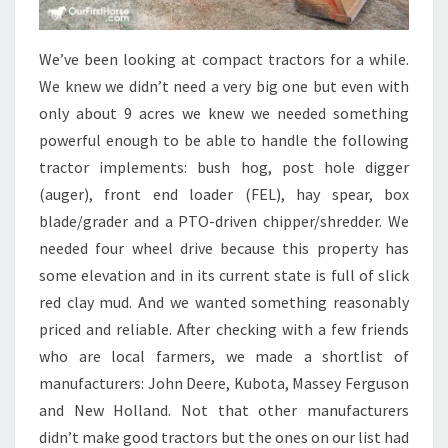
We’ve been looking at compact tractors for a while.
We knew we didn’t need a very big one but even with
only about 9 acres we knew we needed something
powerful enough to be able to handle the following
tractor implements: bush hog, post hole digger
(auger), front end loader (FEL), hay spear, box
blade/grader and a PTO-driven chipper/shredder. We
needed four wheel drive because this property has
some elevation and in its current state is full of slick
red clay mud. And we wanted something reasonably
priced and reliable. After checking with a few friends
who are local farmers, we made a shortlist of
manufacturers: John Deere, Kubota, Massey Ferguson
and New Holland. Not that other manufacturers
didn’t make good tractors but the ones on our list had