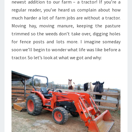
newest addition to our farm – a tractor! If you’re a
regular reader, you’ve heard us complain about how
much harder a lot of farm jobs are without a tractor.
Moving hay, moving manure, keeping the pasture
trimmed so the weeds don’t take over, digging holes
for fence posts and lots more. I imagine someday
soon we’ll begin to wonder what life was like before a
tractor. So let’s look at what we got and why: