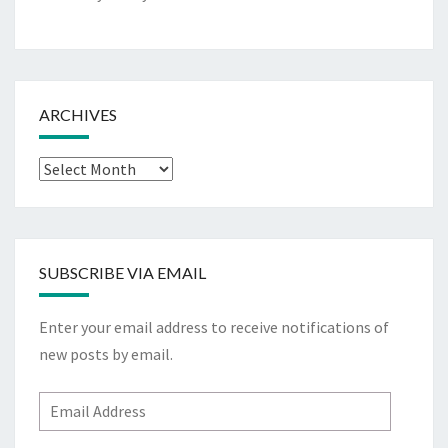
ARCHIVES
Archives
SUBSCRIBE VIA EMAIL
Enter your email address to receive notifications of
new posts by email.
Email
Address