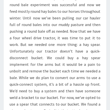
round bale experiment was successful and now we
feed mostly round hay bales to our horses throughout
winter. Until now we’ve been pulling our car hauler
full of round bales into our muddy pasture and then
pushing a round bale off as needed. Now that we have
a four wheel drive tractor, it was time to put it to
work. But we needed one more thing: a hay spear.
Unfortunately our tractor doesn’t have a quick-
disconnect bucket. We could buy a hay spear
implement for the arms but it would be a pain to
unbolt and remove the bucket each time we needed a
bale. While we do plan to convert our arms to use a
quick-connect system, it’s a bit of a hassle up front.
We’d need to buy a system and then have someone
weld a bracket to our bucket. For now, we’ve opted to
use a spear that connects to our bucket. We found a