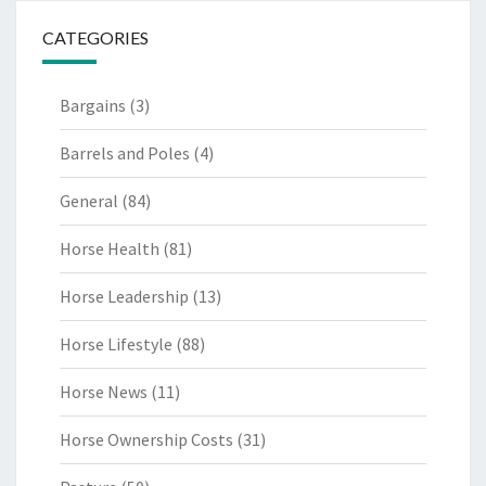
CATEGORIES
Bargains
(3)
Barrels and Poles
(4)
General
(84)
Horse Health
(81)
Horse Leadership
(13)
Horse Lifestyle
(88)
Horse News
(11)
Horse Ownership Costs
(31)