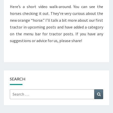
Here’s a short video walk-around. You can see the
horses checking it out. They’re very curious about the
new orange “horse.” I’ll talk a bit more about our first
tractor in upcoming posts and have added a category
on the menu bar for tractor posts. If you have any
suggestions or advice for us, please share!
SEARCH
Search
Search
for: