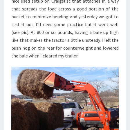
nice used setup on Craigslist that attaches in a way
that spreads the load across a good portion of the
bucket to minimize bending and yesterday we got to
test it out. I’ll need some practice but it went well
(see pic). At 800 or so pounds, having a bale up high
like that makes the tractor a little unsteady. I left the
bush hog on the rear for counterweight and lowered
the bale when I cleared my trailer.