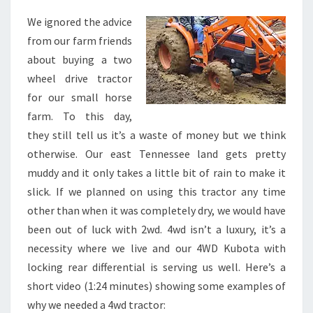
WHEEL
DRIVE
We ignored the advice
TRACTOR
from our farm friends
about buying a two
wheel drive tractor
for our small horse
farm. To this day,
they still tell us it’s a waste of money but we think
otherwise. Our east Tennessee land gets pretty
muddy and it only takes a little bit of rain to make it
slick. If we planned on using this tractor any time
other than when it was completely dry, we would have
been out of luck with 2wd. 4wd isn’t a luxury, it’s a
necessity where we live and our 4WD Kubota with
locking rear differential is serving us well. Here’s a
short video (1:24 minutes) showing some examples of
why we needed a 4wd tractor: