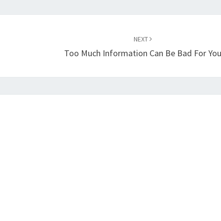
NEXT
Too Much Information Can Be Bad For Yo