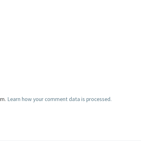
am.
Learn how your comment data is processed.