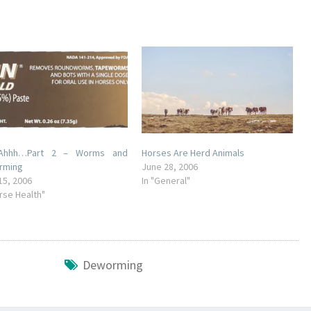
Ahhh…Part 2 – Worms and
Horses Are Herd Animals
rming
June 28, 2006
15, 2006
In "General"
orse Health"
Deworming