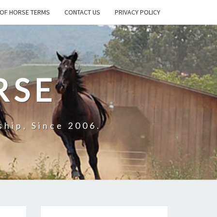
OF HORSE TERMS
CONTACT US
PRIVACY POLICY
RSE
hip, Since 2006.