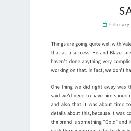
S
February
Things are going quite well with Vale
that as a success. He and Blaze see
haven’t done anything very complic
working on that. In fact, we don’t ha
One thing we did right away was t
said we’d need to have him shoed r
and also that it was about time 
details about this, because it was c
the brand is something “Gold” and it’
stick the syringe pretty far back in hi