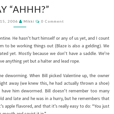
SAY
AY “AHHH?”
“AHHH?”
Comments
 15, 2006
Mikki
0 Comment
ntine. He hasn’t hurt himself or any of us yet, and I count
m to be working things out (Blaze is also a gelding). We
ated yet. Mostly because we don’t have a saddle. We’re
ve anything yet but a halter and lead rope.
he deworming. When Bill picked Valentine up, the owner
ight away (we knew this, he had actually thrown a shoe)
to have him dewormed. Bill doesn’t remember too many
old and late and he was in a hurry, but he remembers that
s apple flavored, and that it’s really easy to do: “You just
s mouth and squirt it in.”