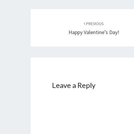
Post
navigation
PREVIOUS
Happy Valentine’s Day!
Leave a Reply