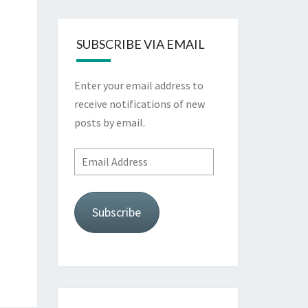
SUBSCRIBE VIA EMAIL
Enter your email address to
receive notifications of new
posts by email.
Email
Address
Subscribe