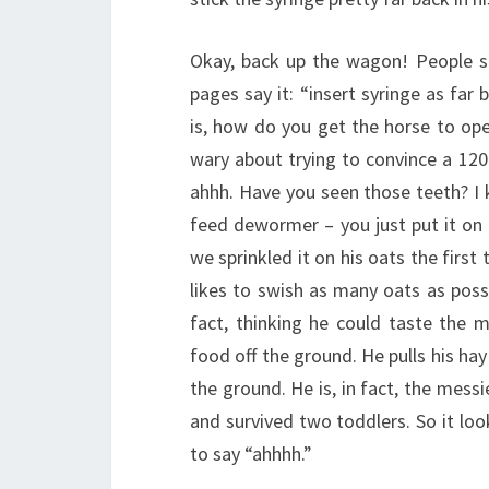
Okay, back up the wagon! People sa
pages say it: “insert syringe as far
is, how do you get the horse to open
wary about trying to convince a 12
ahhh. Have you seen those teeth? I k
feed dewormer – you just put it on 
we sprinkled it on his oats the firs
likes to swish as many oats as pos
fact, thinking he could taste the m
food off the ground. He pulls his ha
the ground. He is, in fact, the mes
and survived two toddlers. So it loo
to say “ahhhh.”