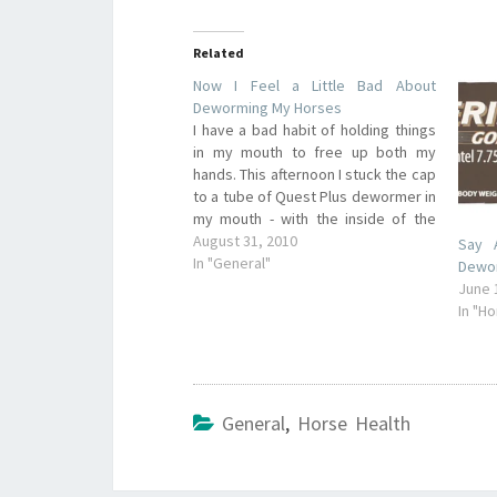
Related
Now I Feel a Little Bad About
Deworming My Horses
I have a bad habit of holding things
in my mouth to free up both my
hands. This afternoon I stuck the cap
to a tube of Quest Plus dewormer in
my mouth - with the inside of the
cap facing my tongue. I couldn't
August 31, 2010
Say 
even see a trace of…
In "General"
Dewo
June 
In "H
General
,
Horse Health