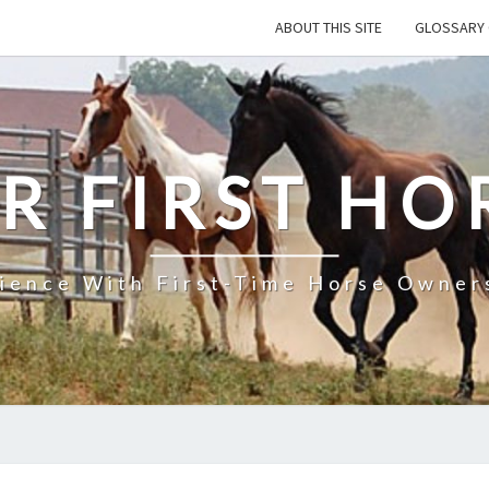
ABOUT THIS SITE
GLOSSARY 
R FIRST HO
rience With First-Time Horse Owners