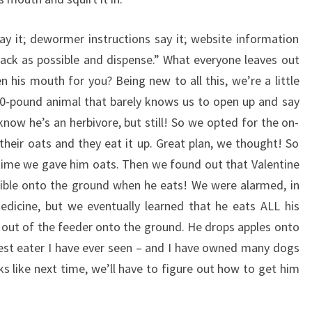
y it; dewormer instructions say it; website information
 back as possible and dispense.” What everyone leaves out
 his mouth for you? Being new to all this, we’re a little
00-pound animal that barely knows us to open up and say
now he’s an herbivore, but still! So we opted for the on-
their oats and they eat it up. Great plan, we thought! So
t time we gave him oats. Then we found out that Valentine
sible onto the ground when he eats! We were alarmed, in
edicine, but we eventually learned that he eats ALL his
y out of the feeder onto the ground. He drops apples onto
siest eater I have ever seen – and I have owned many dogs
ks like next time, we’ll have to figure out how to get him