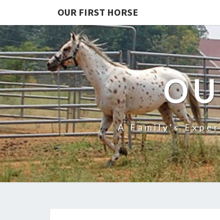
OUR FIRST HORSE
OU
A Family's Expe