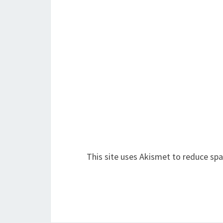
This site uses Akismet to reduce sp