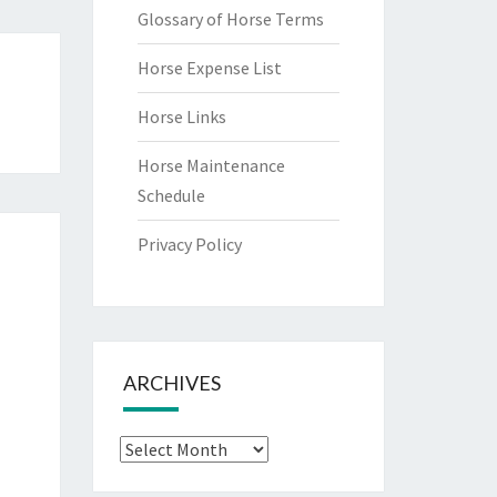
Glossary of Horse Terms
Horse Expense List
Horse Links
u
Horse Maintenance
Schedule
Privacy Policy
ARCHIVES
Archives