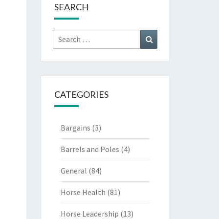
SEARCH
Search
Search
for:
CATEGORIES
Bargains
(3)
Barrels and Poles
(4)
General
(84)
Horse Health
(81)
Horse Leadership
(13)