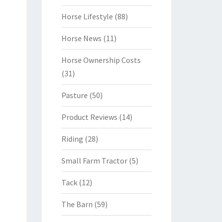
Horse Lifestyle
(88)
Horse News
(11)
Horse Ownership Costs
(31)
Pasture
(50)
Product Reviews
(14)
Riding
(28)
Small Farm Tractor
(5)
Tack
(12)
The Barn
(59)