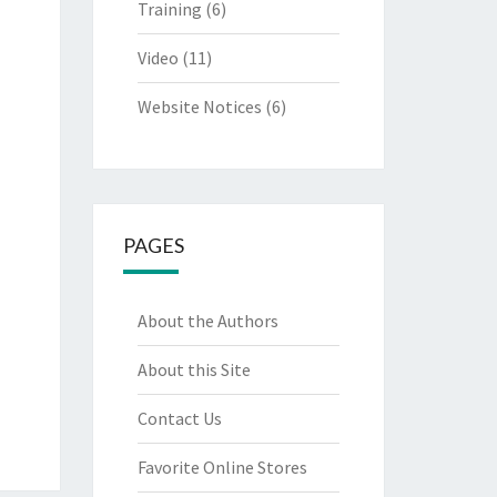
Training
(6)
Video
(11)
Website Notices
(6)
PAGES
About the Authors
About this Site
Contact Us
Favorite Online Stores