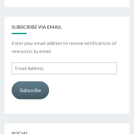
SUBSCRIBE VIA EMAIL
Enter your email address to receive notifications of
new posts by email.
Email
Address
Subscribe
SOCIAL