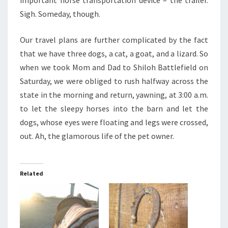
important horse transportation device – the trailer.
Sigh. Someday, though.
Our travel plans are further complicated by the fact
that we have three dogs, a cat, a goat, and a lizard. So
when we took Mom and Dad to Shiloh Battlefield on
Saturday, we were obliged to rush halfway across the
state in the morning and return, yawning, at 3:00 a.m.
to let the sleepy horses into the barn and let the
dogs, whose eyes were floating and legs were crossed,
out. Ah, the glamorous life of the pet owner.
Related