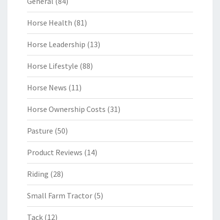
General
(84)
Horse Health
(81)
Horse Leadership
(13)
Horse Lifestyle
(88)
Horse News
(11)
Horse Ownership Costs
(31)
Pasture
(50)
Product Reviews
(14)
Riding
(28)
Small Farm Tractor
(5)
Tack
(12)