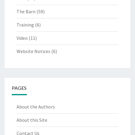
The Barn
(59)
Training
(6)
Video
(11)
Website Notices
(6)
PAGES
About the Authors
About this Site
Contact Us