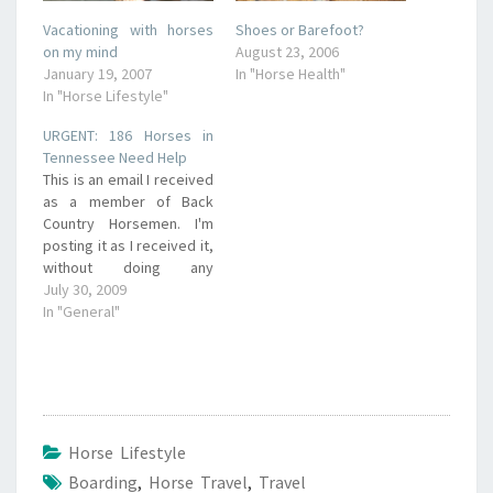
Vacationing with horses
Shoes or Barefoot?
on my mind
August 23, 2006
January 19, 2007
In "Horse Health"
In "Horse Lifestyle"
URGENT: 186 Horses in
Tennessee Need Help
This is an email I received
as a member of Back
Country Horsemen. I'm
posting it as I received it,
without doing any
research on the situation,
July 30, 2009
because of the very
In "General"
close deadline (Monday,
August 3). If you have
questions, contact the
sender directly, as we
here at Our First…
Horse Lifestyle
Boarding
,
Horse Travel
,
Travel