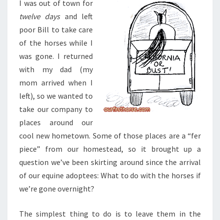
I was out of town for
twelve days
and left
poor Bill to take care
of the horses while I
was gone. I returned
with my dad (my
mom arrived when I
left), so we wanted to
take our company to
places around our
cool new hometown. Some of those places are a “fer
piece” from our homestead, so it brought up a
question we’ve been skirting around since the arrival
of our equine adoptees: What to do with the horses if
we’re gone overnight?
The simplest thing to do is to leave them in the