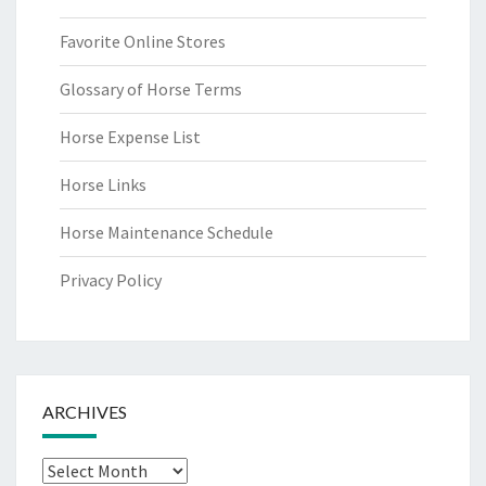
Favorite Online Stores
Glossary of Horse Terms
Horse Expense List
Horse Links
Horse Maintenance Schedule
Privacy Policy
ARCHIVES
Archives