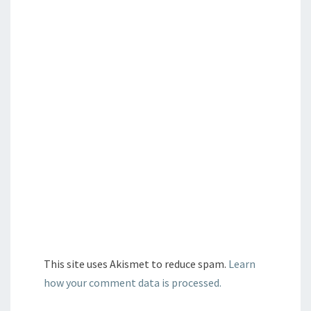
This site uses Akismet to reduce spam.
Learn
how your comment data is processed.