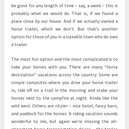
be gone for any length of time – say, a week – this is
probably what we would do. That is, if we found a
place close by our house. And if we actually owned a
horse trailer, which we don’t. But that’s another
option for those of you in a sizeable town who do own
a trailer.
The most fun option and the most complicated is to
take your horses with you. There are many “horse
destination” vacations across the country. Some are
simple campsites where you drive your horse trailer
in, ride off on a trail in the morning and stake your
horses next to the campfire at night. Kinda like the
wild west. Others are ritzier – nice hotel, fancy barn,
and paddock for the horses. A riding vacation sounds
wonderful to me, but again we’re missing the all-