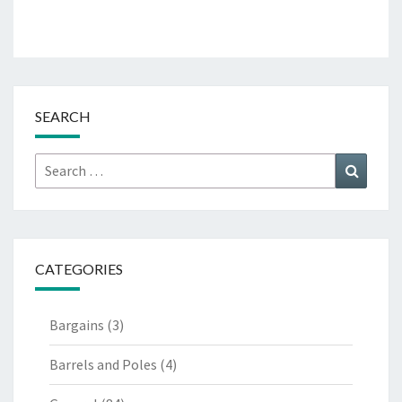
SEARCH
Search
Search
for:
CATEGORIES
Bargains
(3)
Barrels and Poles
(4)