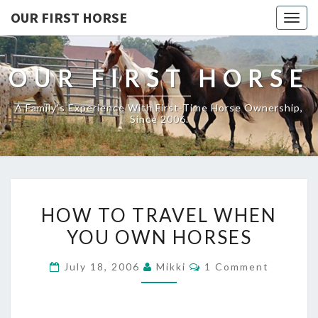
OUR FIRST HORSE
Togg
navig
OUR FIRST HORSE
A Family's Experience With First-Time Horse Ownership,
Since 2006.
HOW
HOW TO TRAVEL WHEN
TO
YOU OWN HORSES
TRAVEL
WHEN
Comments
July 18, 2006
Mikki
1 Comment
YOU
OWN
HORSES