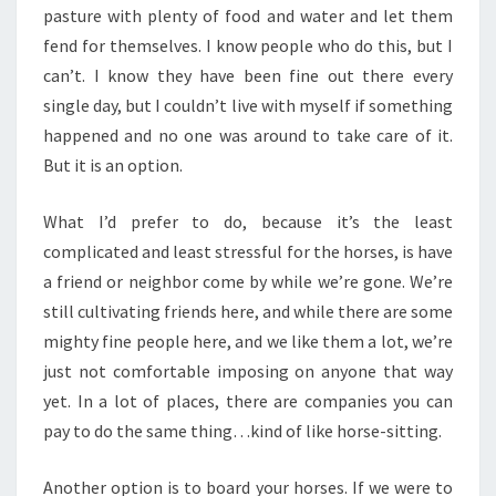
pasture with plenty of food and water and let them
fend for themselves. I know people who do this, but I
can’t. I know they have been fine out there every
single day, but I couldn’t live with myself if something
happened and no one was around to take care of it.
But it is an option.
What I’d prefer to do, because it’s the least
complicated and least stressful for the horses, is have
a friend or neighbor come by while we’re gone. We’re
still cultivating friends here, and while there are some
mighty fine people here, and we like them a lot, we’re
just not comfortable imposing on anyone that way
yet. In a lot of places, there are companies you can
pay to do the same thing…kind of like horse-sitting.
Another option is to board your horses. If we were to