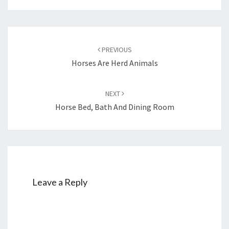
Post
navigation
PREVIOUS
Horses Are Herd Animals
NEXT
Horse Bed, Bath And Dining Room
Leave a Reply