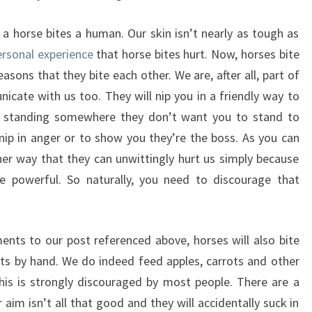
n a horse bites a human. Our skin isn’t nearly as tough as
ersonal experience
that horse bites hurt. Now, horses bite
ons that they bite each other. We are, after all, part of
icate with us too. They will nip you in a friendly way to
’re standing somewhere they don’t want you to stand to
 nip in anger or to show you they’re the boss. As you can
ther way that they can unwittingly hurt us simply because
 powerful. So naturally, you need to discourage that
ts to our post referenced above, horses will also bite
ats by hand. We do indeed feed apples, carrots and other
his is strongly discouraged by most people. There are a
r aim isn’t all that good and they will accidentally suck in