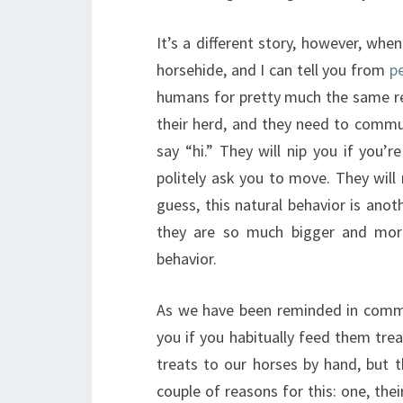
It’s a different story, however, whe
horsehide, and I can tell you from
p
humans for pretty much the same reas
their herd, and they need to commun
say “hi.” They will nip you if you
politely ask you to move. They will
guess, this natural behavior is ano
they are so much bigger and more
behavior.
As we have been reminded in commen
you if you habitually feed them tre
treats to our horses by hand, but t
couple of reasons for this: one, thei