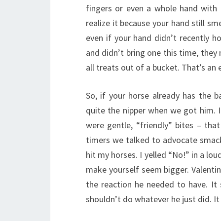
fingers or even a whole hand with 
realize it because your hand still sme
even if your hand didn’t recently h
and didn’t bring one this time, they 
all treats out of a bucket. That’s an
So, if your horse already has the 
quite the nipper when we got him. I 
were gentle, “friendly” bites – that
timers we talked to advocate smacki
hit my horses. I yelled “No!” in a lo
make yourself seem bigger. Valentin
the reaction he needed to have. I
shouldn’t do whatever he just did. I