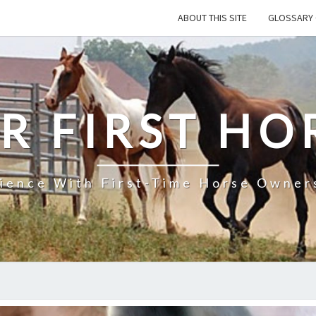
ABOUT THIS SITE
GLOSSARY 
R FIRST HO
rience With First-Time Horse Owners