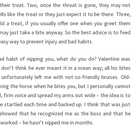
their treat. Two, once the threat is gone, they may not
lls like the treat or they just expect it to be there. Three,
old a treat, if you usually offer one when you greet them
may just take a bite anyway. So the best advice is to feed
 easy way to prevent injury and bad habits.
bad habit of nipping you, what do you do? Valentine was
don’t think he ever meant it in a mean way; all his bites
 unfortunately left me with not-so-friendly bruises. Old-
ng the horse when he bites you, but I personally cannot
ud, firm voice and spread my arms out wide – the idea is to
e startled each time and backed up. I think that was just
t showed that he recognized me as the boss and that he
t worked – he hasn’t nipped me in months.