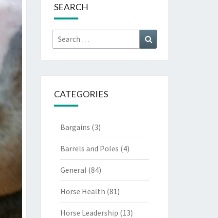
SEARCH
Search
Search
for:
CATEGORIES
Bargains
(3)
Barrels and Poles
(4)
General
(84)
Horse Health
(81)
Horse Leadership
(13)