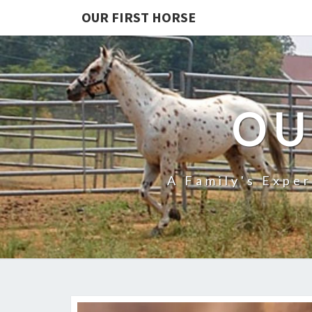
OUR FIRST HORSE
OU
A Family's Expe