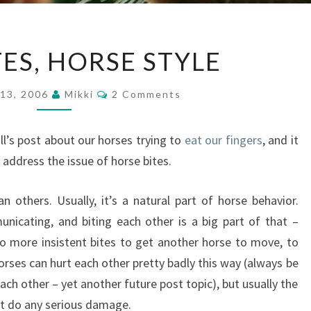
LOVE
TES, HORSE STYLE
BITES,
HORSE
Comments
13, 2006
Mikki
2 Comments
STYLE
’s post about our horses trying to
eat our fingers
, and it
 address the issue of horse bites.
 others. Usually, it’s a natural part of horse behavior.
icating, and biting each other is a big part of that –
to more insistent bites to get another horse to move, to
orses can hurt each other pretty badly this way (always be
ch other – yet another future post topic), but usually the
’t do any serious damage.