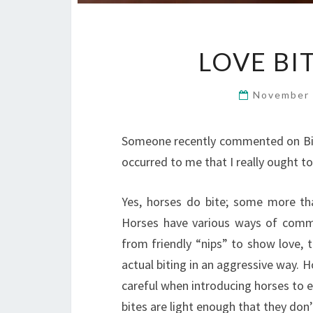
LOVE BI
November 
Someone recently commented on Bill
occurred to me that I really ought to
Yes, horses do bite; some more than
Horses have various ways of commun
from friendly “nips” to show love, 
actual biting in an aggressive way. H
careful when introducing horses to ea
bites are light enough that they don