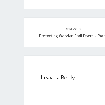
Post
navigation
PREVIOUS
Protecting Wooden Stall Doors – Part
Leave a Reply