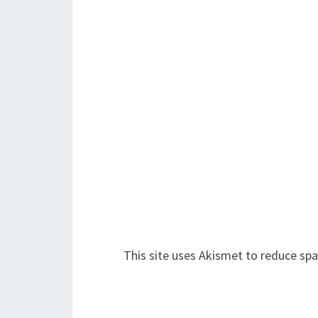
This site uses Akismet to reduce sp