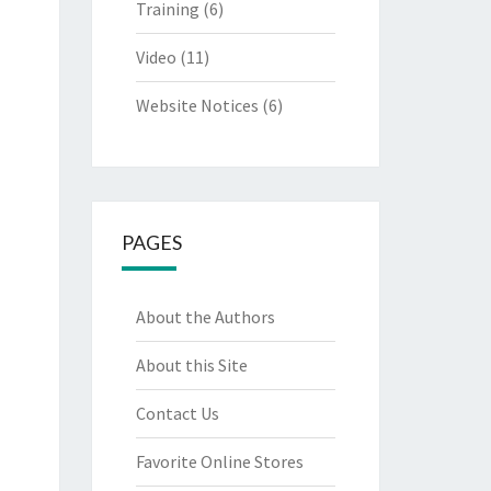
Training
(6)
Video
(11)
Website Notices
(6)
PAGES
About the Authors
About this Site
Contact Us
Favorite Online Stores