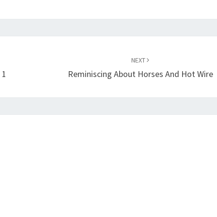
NEXT
 1
Reminiscing About Horses And Hot Wire