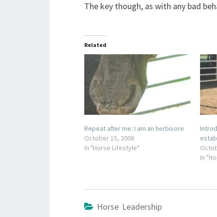
The key though, as with any bad behavi
Related
Repeat after me: I am an herbivore
Intr
October 15, 2006
estab
In "Horse Lifestyle"
Octob
In "H
Horse Leadership