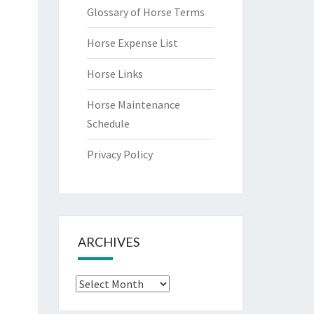
Glossary of Horse Terms
Horse Expense List
Horse Links
Horse Maintenance
Schedule
Privacy Policy
ARCHIVES
Archives