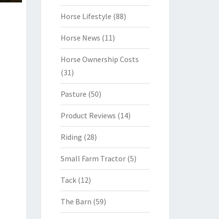
Horse Lifestyle
(88)
Horse News
(11)
Horse Ownership Costs
(31)
Pasture
(50)
Product Reviews
(14)
Riding
(28)
Small Farm Tractor
(5)
Tack
(12)
The Barn
(59)