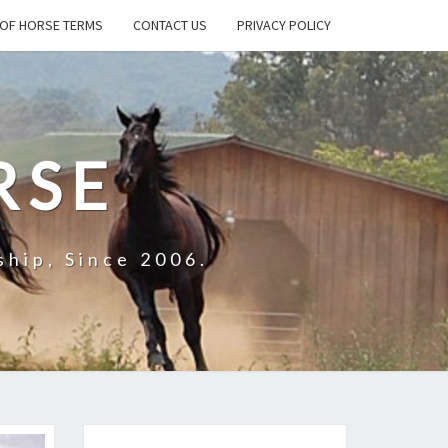
OF HORSE TERMS
CONTACT US
PRIVACY POLICY
RSE
hip, Since 2006.