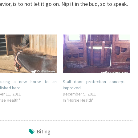
or, is to not let it go on. Nip it in the bud, so to speak.
oducing a new horse to an
Stall door protection concept –
lished herd
improved
er 11, 2011
December 9, 2011
orse Health"
In "Horse Health"
Biting