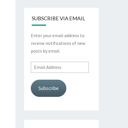
SUBSCRIBE VIA EMAIL
Enter your email address to
receive notifications of new
posts by email.
Email
Address
Subscribe