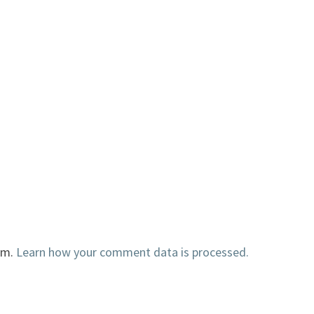
am.
Learn how your comment data is processed.