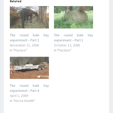
Related
The round bale hay
The round bale hay
experiment – Part 2
experiment – Part 1
November 21, 2006
October 13, 2006
In "Pasture"
In "Pasture"
The round bale hay
experiment – Part 4
April 1, 2009
In "Horse Health"