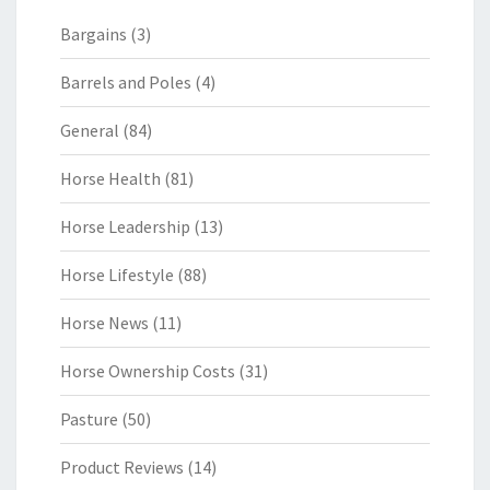
Bargains
(3)
Barrels and Poles
(4)
General
(84)
Horse Health
(81)
Horse Leadership
(13)
Horse Lifestyle
(88)
Horse News
(11)
Horse Ownership Costs
(31)
Pasture
(50)
Product Reviews
(14)