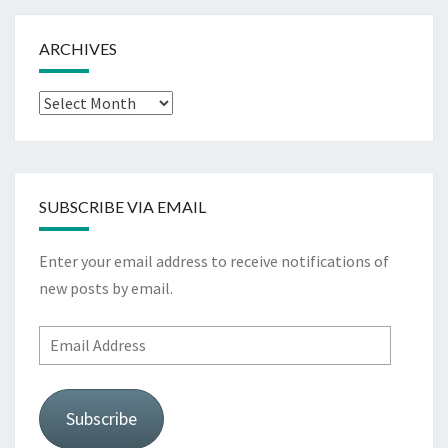
ARCHIVES
Archives
SUBSCRIBE VIA EMAIL
Enter your email address to receive notifications of
new posts by email.
Email
Address
Subscribe