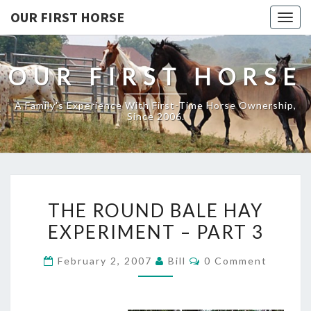
OUR FIRST HORSE
Togg
navig
OUR FIRST HORSE
A Family's Experience With First-Time Horse Ownership,
Since 2006.
THE
THE ROUND BALE HAY
ROUND
EXPERIMENT – PART 3
BALE
HAY
Comments
February 2, 2007
Bill
0 Comment
EXPERIMENT
–
PART