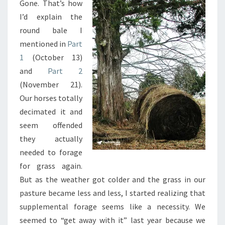
Gone. That’s how
3
I’d explain the
round bale I
mentioned in
Part
1
(October 13)
and
Part 2
(November 21).
Our horses totally
decimated it and
seem offended
they actually
needed to forage
for grass again.
But as the weather got colder and the grass in our
pasture became less and less, I started realizing that
supplemental forage seems like a necessity. We
seemed to “get away with it” last year because we