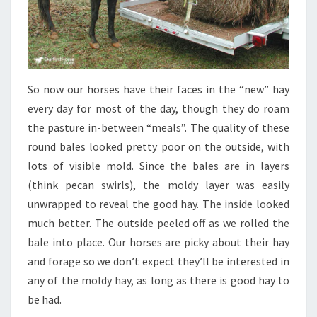
So now our horses have their faces in the “new” hay
every day for most of the day, though they do roam
the pasture in-between “meals”. The quality of these
round bales looked pretty poor on the outside, with
lots of visible mold. Since the bales are in layers
(think pecan swirls), the moldy layer was easily
unwrapped to reveal the good hay. The inside looked
much better. The outside peeled off as we rolled the
bale into place. Our horses are picky about their hay
and forage so we don’t expect they’ll be interested in
any of the moldy hay, as long as there is good hay to
be had.