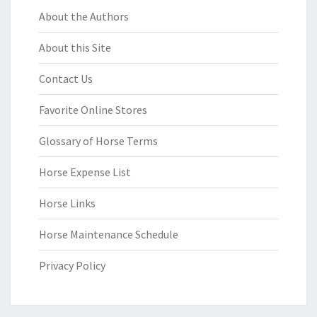
About the Authors
About this Site
Contact Us
Favorite Online Stores
Glossary of Horse Terms
Horse Expense List
Horse Links
Horse Maintenance Schedule
Privacy Policy