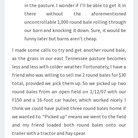
in the pasture. I wonder if I’ll be able to get it in
there without the aforementioned
uncontrollable 1,000 round bale rolling through
our barn and knocking it down. Sure, it would be
funny later but barns aren’t cheap.
I made some calls to try and get another round bale,
as the grass in our east Tennessee pasture becomes
less and less with colder weather. Fortunately, I have a
friend who was willing to sell me 2 round bales for $30
total, provided we pick them up. So we picked up two
round bales from an open field on 1/12/07 with our
F150 and a 16-foot car hauler, which worked nicely. I
think we could have pulled three round bales home if
we wanted to. “Picked up” means we went to the field
and my friend loaded both round bales onto our
trailer with a tractor and hay spear.