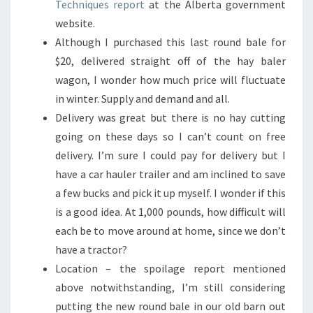
Techniques report
at the Alberta government
website.
Although I purchased this last round bale for
$20, delivered straight off of the hay baler
wagon, I wonder how much price will fluctuate
in winter. Supply and demand and all.
Delivery was great but there is no hay cutting
going on these days so I can’t count on free
delivery. I’m sure I could pay for delivery but I
have a car hauler trailer and am inclined to save
a few bucks and pick it up myself. I wonder if this
is a good idea. At 1,000 pounds, how difficult will
each be to move around at home, since we don’t
have a tractor?
Location – the spoilage report mentioned
above notwithstanding, I’m still considering
putting the new round bale in our old barn out