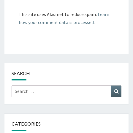
This site uses Akismet to reduce spam.
Learn
how your comment data is processed.
SEARCH
Search
Search
for:
CATEGORIES