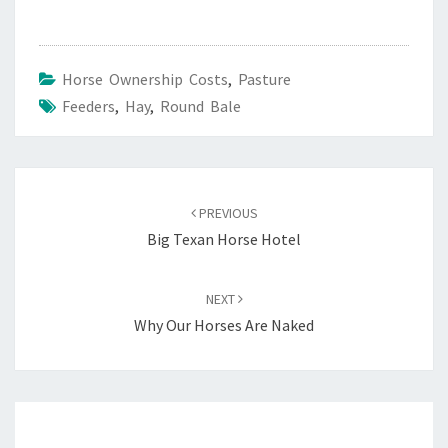
Horse Ownership Costs
,
Pasture
Feeders
,
Hay
,
Round Bale
Post
navigation
PREVIOUS
Big Texan Horse Hotel
NEXT
Why Our Horses Are Naked