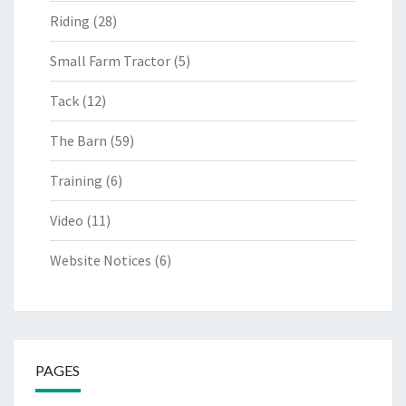
Riding
(28)
Small Farm Tractor
(5)
Tack
(12)
The Barn
(59)
Training
(6)
Video
(11)
Website Notices
(6)
PAGES