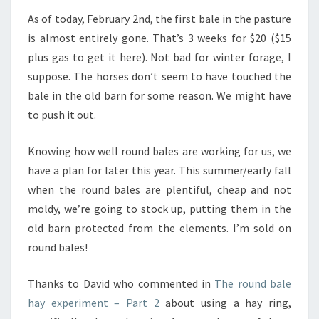
As of today, February 2nd, the first bale in the pasture
is almost entirely gone. That’s 3 weeks for $20 ($15
plus gas to get it here). Not bad for winter forage, I
suppose. The horses don’t seem to have touched the
bale in the old barn for some reason. We might have
to push it out.
Knowing how well round bales are working for us, we
have a plan for later this year. This summer/early fall
when the round bales are plentiful, cheap and not
moldy, we’re going to stock up, putting them in the
old barn protected from the elements. I’m sold on
round bales!
Thanks to David who commented in
The round bale
hay experiment – Part 2
about using a hay ring,