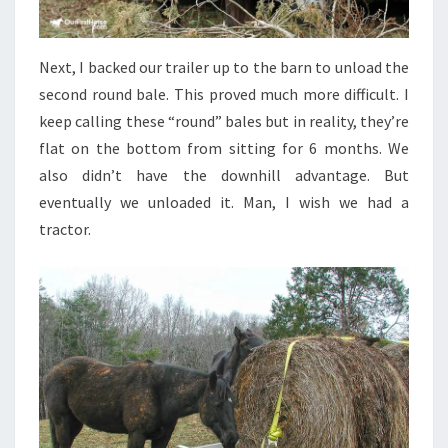
Next, I backed our trailer up to the barn to unload the
second round bale. This proved much more difficult. I
keep calling these “round” bales but in reality, they’re
flat on the bottom from sitting for 6 months. We
also didn’t have the downhill advantage. But
eventually we unloaded it. Man, I wish we had a
tractor.