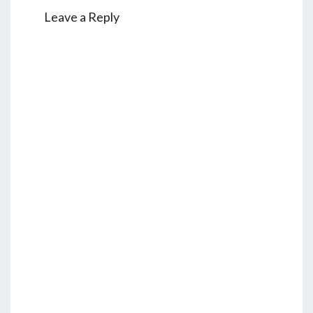
Leave a Reply