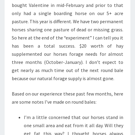
bought Valentine in mid-February and prior to that
only had a single boarding horse on our 5+ acre
pasture. This year is different. We have two permanent
horses sharing one pasture of dead or missing grass.
So here at the end of the “experiment” I can tell you it
has been a total success. $20 worth of hay
supplemented our horses forage needs for almost
three months (October-January). I don’t expect to
get nearly as much time out of the next round bale
because our natural forage supply is almost gone.
Based on our experience these past few months, here
are some notes I’ve made on round bales:
I’m a little concerned that our horses stand in
one small area and eat from it all day. Will they
get fat this way? I thought horses always