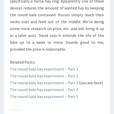
specifically a horse hay ring. Apparently one of these
devices reduces the amount of wasted hay by keeping
the round bale contained. Horses simply reach their
necks over and feed out of the middle. We’re doing
some more research on price, etc. and will bring it up
in a later post. David says it extends the life of the
bale up to a week or more. Sounds good to me,
provided the price is reasonable.
Related Posts:
The round bale hay experiment – Part 1
The round bale hay experiment – Part 2
The round bale hay experiment – Part 3
(you are here)
The round bale hay experiment – Part 4
The round bale hay experiment – Part 5