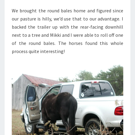
We brought the round bales home and figured since
our pasture is hilly, we’d use that to our advantage. I
backed the trailer up with the rear-facing downhill
next to a tree and Mikki and I were able to roll off one
of the round bales. The horses found this whole
process quite interesting!