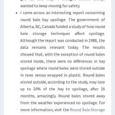
wanted to keep moving for safety.
I came across an interesting report concerning
round bale hay spoilage. The government of
Alberta, BC, Canada funded a study of how round
bale storage techniques affect spoilage.
Although the report was conducted in 1988, the
data remains relevant today. The results
showed that, with the exception of round bales
stored inside, there were no differences in hay
spoilage where round bales were stored outside
in rows versus wrapped in plastic. Round bales
stored outside, according to the study, may lose
up to 10% of the hay to spoilage, after 16
months, amazingly. Round bales stored away
from the weather experienced no spoilage. For
more information, visit the
Round Bale Storage