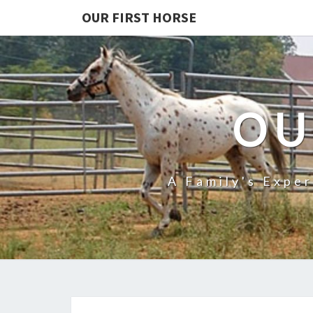
OUR FIRST HORSE
OU
A Family's Expe