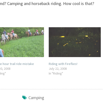
nd? Camping and horseback riding. How cool is that?
e hour trail ride mistake
Riding with Fireflies!
20, 2008
July 22, 2008
ding"
In "Riding"
Camping