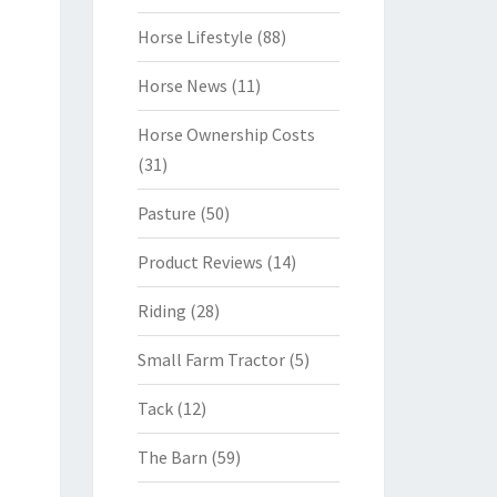
Horse Lifestyle
(88)
Horse News
(11)
Horse Ownership Costs
(31)
Pasture
(50)
Product Reviews
(14)
Riding
(28)
Small Farm Tractor
(5)
Tack
(12)
The Barn
(59)