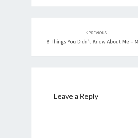
Post
navigation
PREVIOUS
8 Things You Didn’t Know About Me – M
Leave a Reply