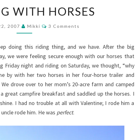
CAMPING
G WITH HORSES
WITH
HORSES
Comments
22, 2007
Mikki
3 Comments
 doing this riding thing, and we have. After the big
ay, we were feeling secure enough with our horses that
 Friday night and riding on Saturday, we thought, “why
me by with her two horses in her four-horse trailer and
. We drove over to her mom’s 20-acre farm and camped
 a great campfire breakfast and saddled up the horses. I
ine. I had no trouble at all with Valentine; I rode him a
’s uncle rode him. He was
perfect
.