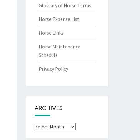
Glossary of Horse Terms
Horse Expense List
Horse Links
Horse Maintenance
Schedule
Privacy Policy
ARCHIVES
Archives