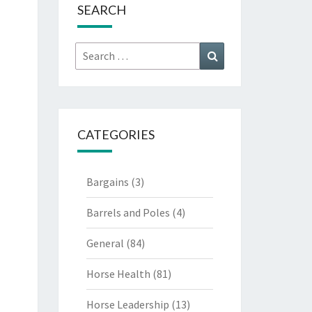
SEARCH
Search
Search
for:
CATEGORIES
Bargains
(3)
Barrels and Poles
(4)
General
(84)
Horse Health
(81)
Horse Leadership
(13)