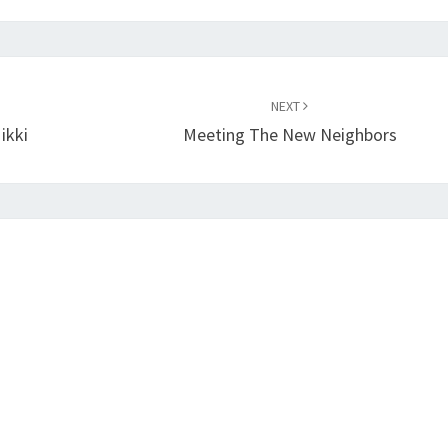
NEXT
ikki
Meeting The New Neighbors