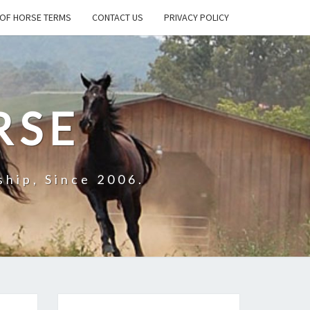
OF HORSE TERMS
CONTACT US
PRIVACY POLICY
RSE
hip, Since 2006.