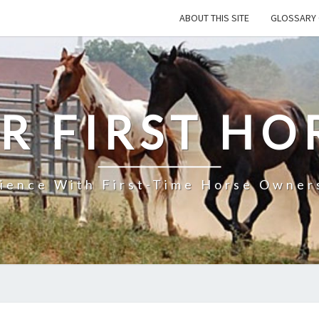
ABOUT THIS SITE
GLOSSARY 
R FIRST HO
rience With First-Time Horse Owners