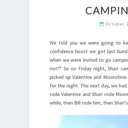
CAMPIN
October 
We told you we were going to keep
confidence boost we got last Sund
when we were invited to go camping
not?” So on Friday night, Shari ca
picked up Valentine and Moonshine
for the night. The next day, we had
rode Valentine and Shari rode Moonsh
while, then Bill rode him, then Shari