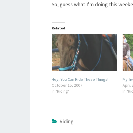
So, guess what I’m doing this weeke
Related
Hey, You Can Ride These Things!
My fiv
October 15, 2007
April 
In "Riding"
In "Ri
Riding