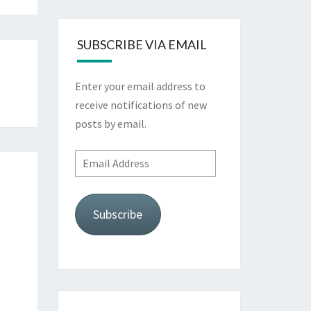
SUBSCRIBE VIA EMAIL
Enter your email address to
receive notifications of new
posts by email.
Email
Address
Subscribe