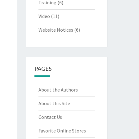
Training
(6)
Video
(11)
Website Notices
(6)
PAGES
About the Authors
About this Site
Contact Us
Favorite Online Stores