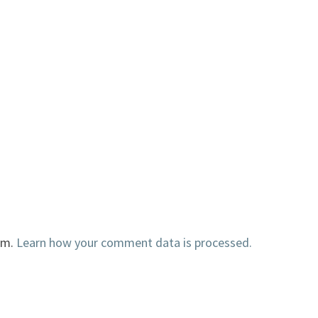
am.
Learn how your comment data is processed.