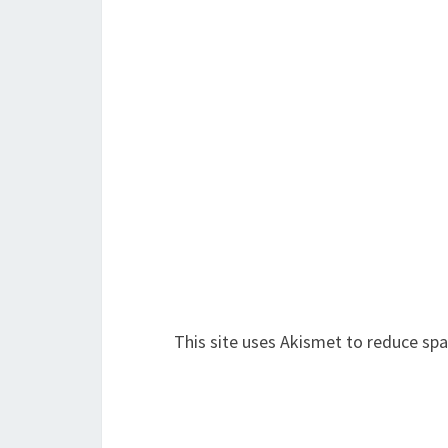
This site uses Akismet to reduce sp