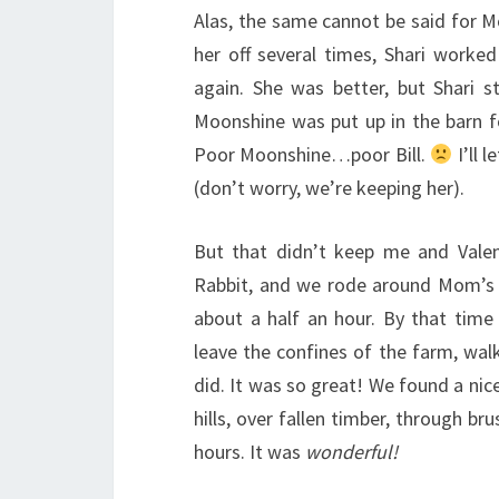
Alas, the same cannot be said for M
her off several times, Shari worked
again. She was better, but Shari st
Moonshine was put up in the barn fo
Poor Moonshine…poor Bill.
I’ll 
(don’t worry, we’re keeping her).
But that didn’t keep me and Valen
Rabbit, and we rode around Mom’s f
about a half an hour. By that time
leave the confines of the farm, wa
did. It was so great! We found a nice
hills, over fallen timber, through br
hours. It was
wonderful!