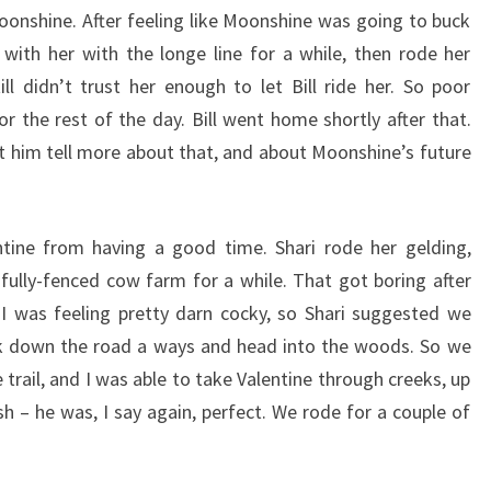
oonshine. After feeling like Moonshine was going to buck
 with her with the longe line for a while, then rode her
ill didn’t trust her enough to let Bill ride her. So poor
r the rest of the day. Bill went home shortly after that.
let him tell more about that, and about Moonshine’s future
tine from having a good time. Shari rode her gelding,
ully-fenced cow farm for a while. That got boring after
 I was feeling pretty darn cocky, so Shari suggested we
lk down the road a ways and head into the woods. So we
 trail, and I was able to take Valentine through creeks, up
ush – he was, I say again, perfect. We rode for a couple of