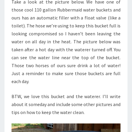
Take a look at the picture below. We have one of
IT’S
those cool 110 gallon Rubbermaid water buckets and
HOT
ours has an automatic filler with a float valve (like a
toilet). The hose we’re using to keep this bucket full is
looking compromised so I haven’t been leaving the
water on all day in the heat. The picture below was
taken after a hot day with the waterer turned off. You
can see the water line near the top of the bucket.
Those two horses of ours sure drink a lot of water!
Just a reminder to make sure those buckets are full
each day.
BTW, we love this bucket and the waterer. I’ll write
about it someday and include some other pictures and
tips on how to keep the water clean.