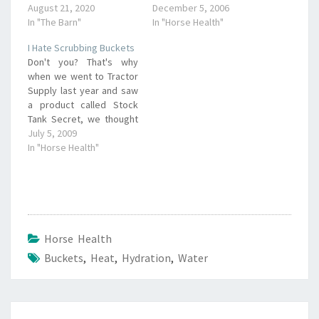
August 21, 2020
December 5, 2006
In "The Barn"
In "Horse Health"
I Hate Scrubbing Buckets
Don't you? That's why
when we went to Tractor
Supply last year and saw
a product called Stock
Tank Secret, we thought
it was worth a try. It's a
July 5, 2009
little bag full of barley
In "Horse Health"
straw that you just drop
in your water tank, trough
or whatever. The
company claims that…
Horse Health
Buckets
,
Heat
,
Hydration
,
Water
Post