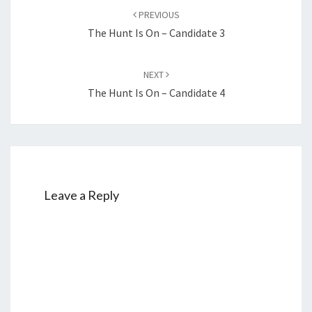
navigation
PREVIOUS
The Hunt Is On – Candidate 3
NEXT
The Hunt Is On – Candidate 4
Leave a Reply