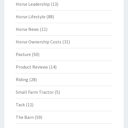
Horse Leadership
(13)
Horse Lifestyle
(88)
Horse News
(11)
Horse Ownership Costs
(31)
Pasture
(50)
Product Reviews
(14)
Riding
(28)
Small Farm Tractor
(5)
Tack
(12)
The Barn
(59)