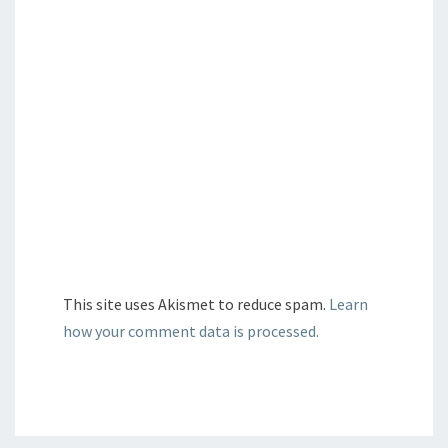
This site uses Akismet to reduce spam.
Learn
how your comment data is processed.