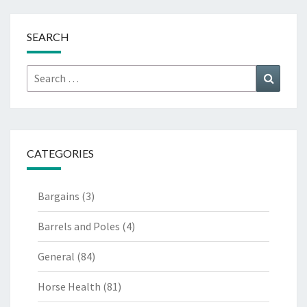
SEARCH
Search
Search
for:
CATEGORIES
Bargains
(3)
Barrels and Poles
(4)
General
(84)
Horse Health
(81)