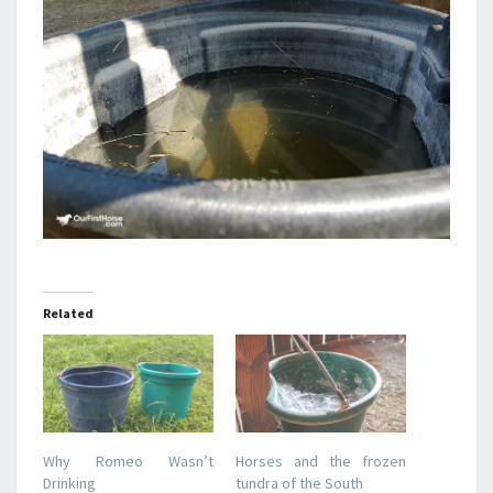
Related
Why Romeo Wasn’t
Horses and the frozen
Drinking
tundra of the South