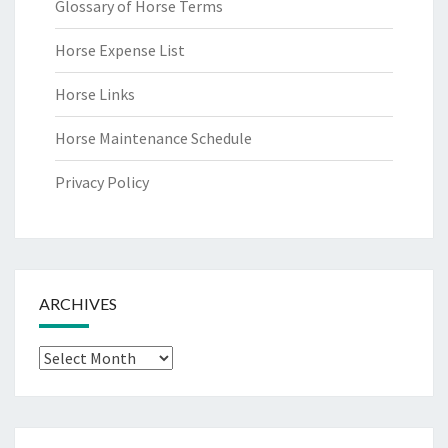
Glossary of Horse Terms
Horse Expense List
Horse Links
Horse Maintenance Schedule
Privacy Policy
ARCHIVES
Archives