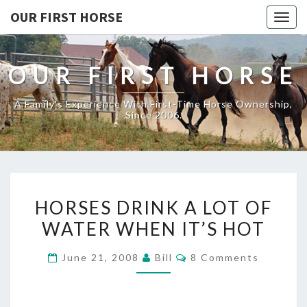
OUR FIRST HORSE
Togg
navig
OUR FIRST HORSE
A Family's Experience With First-Time Horse Ownership,
Since 2006.
HORSES
HORSES DRINK A LOT OF
DRINK
WATER WHEN IT’S HOT
A
LOT
Comments
June 21, 2008
Bill
8 Comments
OF
WATER
WHEN