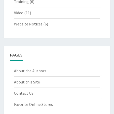
Training
(6)
Video
(11)
Website Notices
(6)
PAGES
About the Authors
About this Site
Contact Us
Favorite Online Stores