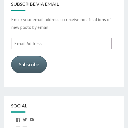
SUBSCRIBE VIA EMAIL
Enter your email address to receive notifications of
new posts by email.
Email
Address
Subscribe
SOCIAL
View
View
View
OurFirstHorse’s
OurFirstHorse’s
OurFirstHorse’s