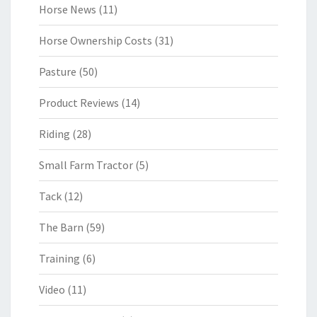
Horse News
(11)
Horse Ownership Costs
(31)
Pasture
(50)
Product Reviews
(14)
Riding
(28)
Small Farm Tractor
(5)
Tack
(12)
The Barn
(59)
Training
(6)
Video
(11)