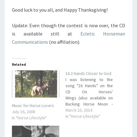
Good luck to you all, and Happy Thanksgiving!
Update: Even though the contest is now over, the CD
is available still at
Ecletic Horseman
Communications
(no affiliation).
Related
16.2 Hands Closer to God
I was listening to the
song "16 Hands" on the
CD On Horses'
Wings (also available on
Bucking Horse Moon -
Music for Horse Lovers
Amazon link) and loved a
March 23, 2014
July 16, 2008
phrase the artist (Wylie &
In "Horse Lifestyle"
In "Horse Lifestyle"
The Wild West) used. He
said that riding his horse
puts him 16 hands closer