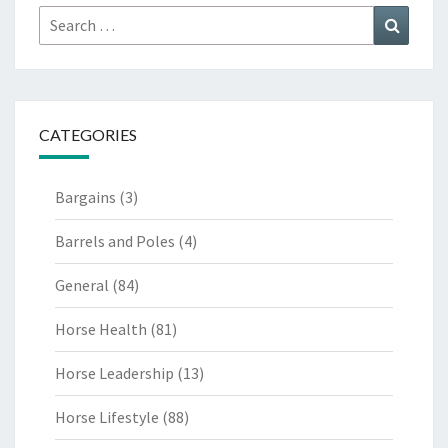
Search
Search
for:
CATEGORIES
Bargains
(3)
Barrels and Poles
(4)
General
(84)
Horse Health
(81)
Horse Leadership
(13)
Horse Lifestyle
(88)