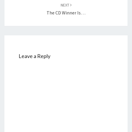
NEXT
The CD Winner Is…
Leave a Reply