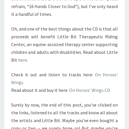
refrain, “16 Hands Closer to God”), but I’ve only heard
it a handful of times.
Oh, and one of the best things about the CD is that all
proceeds will benefit Little Bit Therapeutic Riding
Center, an equine-assisted therapy center supporting
children and adults with disabilities. Read about Little
Bit
here
.
Check it out and listen to tracks here:
On Horses’
Wings
Read about it and buy it here:
On Horses’ Wings CD
Surely by now, the end of this post, you’ve clicked on
the links, listened to all the tracks and know all about
the artists and Little Bit. Maybe you’ve even bought a
copy or two – we surely hope so! But maybe you’re