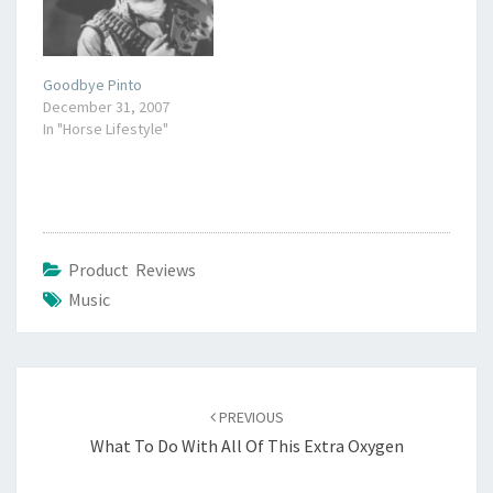
to God. What a lovely
thought.…
Goodbye Pinto
December 31, 2007
In "Horse Lifestyle"
Product Reviews
Music
Post
navigation
PREVIOUS
What To Do With All Of This Extra Oxygen