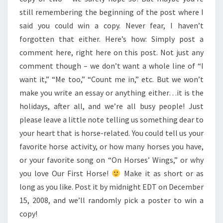
still remembering the beginning of the post where I
said you could win a copy. Never fear, I haven’t
forgotten that either. Here’s how: Simply post a
comment here, right here on this post. Not just any
comment though – we don’t want a whole line of “I
want it,” “Me too,” “Count me in,” etc. But we won’t
make you write an essay or anything either…it is the
holidays, after all, and we’re all busy people! Just
please leave a little note telling us something dear to
your heart that is horse-related. You could tell us your
favorite horse activity, or how many horses you have,
or your favorite song on “On Horses’ Wings,” or why
you love Our First Horse!
Make it as short or as
long as you like. Post it by midnight EDT on December
15, 2008, and we’ll randomly pick a poster to win a
copy!