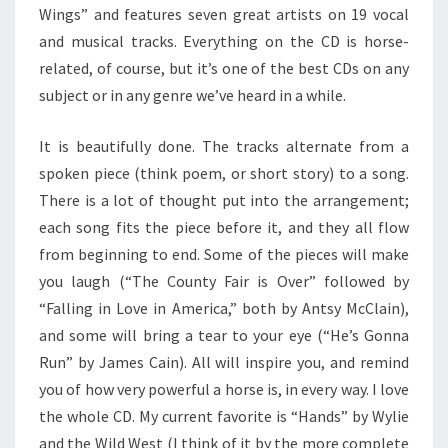
Wings” and features seven great artists on 19 vocal
and musical tracks. Everything on the CD is horse-
related, of course, but it’s one of the best CDs on any
subject or in any genre we’ve heard in a while.
It is beautifully done. The tracks alternate from a
spoken piece (think poem, or short story) to a song.
There is a lot of thought put into the arrangement;
each song fits the piece before it, and they all flow
from beginning to end. Some of the pieces will make
you laugh (“The County Fair is Over” followed by
“Falling in Love in America,” both by Antsy McClain),
and some will bring a tear to your eye (“He’s Gonna
Run” by James Cain). All will inspire you, and remind
you of how very powerful a horse is, in every way. I love
the whole CD. My current favorite is “Hands” by Wylie
and the Wild West (I think of it by the more complete