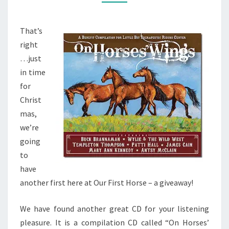
CAN
WIN
That’s
IT!
right
…just
in time
for
Christ
mas,
we’re
going
to
have
another first here at Our First Horse – a giveaway!
We have found another great CD for your listening
pleasure. It is a compilation CD called “On Horses’