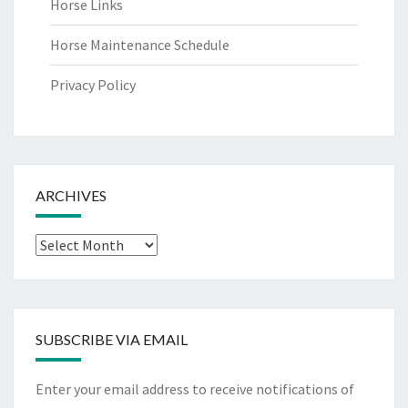
Horse Links
Horse Maintenance Schedule
Privacy Policy
ARCHIVES
Archives
SUBSCRIBE VIA EMAIL
Enter your email address to receive notifications of