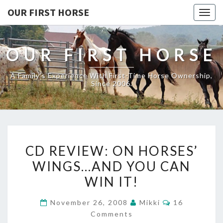
OUR FIRST HORSE
Togg
navig
OUR FIRST HORSE
A Family's Experience With First-Time Horse Ownership,
Since 2006.
CD
CD REVIEW: ON HORSES’
REVIEW:
WINGS…AND YOU CAN
ON
WIN IT!
HORSES’
WINGS…
Comments
November 26, 2008
Mikki
16
AND
Comments
YOU