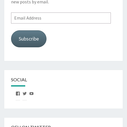
new posts by email.
Email
Address
Subscribe
SOCIAL
View
View
View
OurFirstHorse’s
OurFirstHorse’s
OurFirstHorse’s
profile
profile
profile
on
on
on
Facebook
Twitter
YouTube