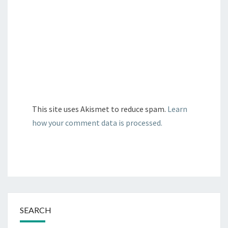
This site uses Akismet to reduce spam.
Learn
how your comment data is processed.
SEARCH