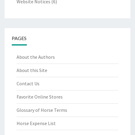
Website Notices
(6)
PAGES
About the Authors
About this Site
Contact Us
Favorite Online Stores
Glossary of Horse Terms
Horse Expense List