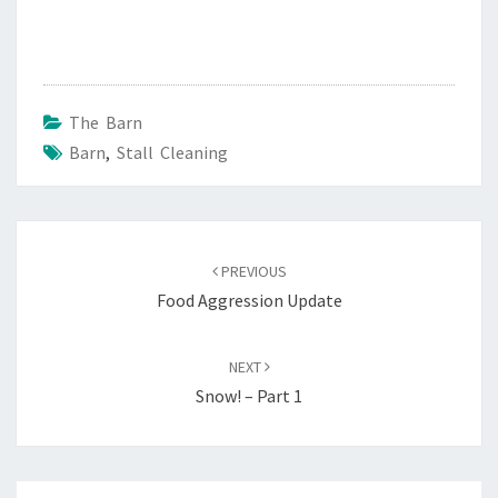
The Barn
Barn
,
Stall Cleaning
Post
navigation
PREVIOUS
Food Aggression Update
NEXT
Snow! – Part 1