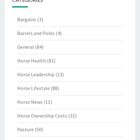
Bargains
(3)
Barrels and Poles
(4)
General
(84)
Horse Health
(81)
Horse Leadership
(13)
Horse Lifestyle
(88)
Horse News
(11)
Horse Ownership Costs
(31)
Pasture
(50)