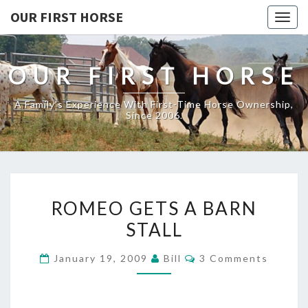
OUR FIRST HORSE
Togg
navig
OUR FIRST HORSE
A Family's Experience With First-Time Horse Ownership,
Since 2006.
ROMEO
ROMEO GETS A BARN
GETS
STALL
A
BARN
Comments
January 19, 2009
Bill
3 Comments
STALL