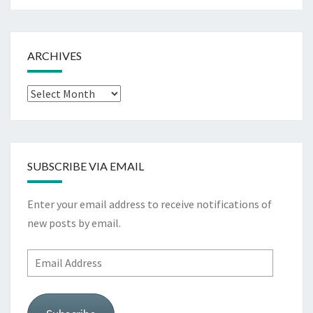
ARCHIVES
Archives
SUBSCRIBE VIA EMAIL
Enter your email address to receive notifications of
new posts by email.
Email
Address