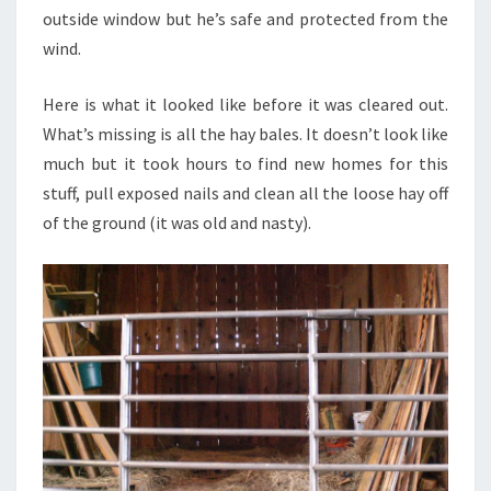
outside window but he’s safe and protected from the
wind.
Here is what it looked like before it was cleared out.
What’s missing is all the hay bales. It doesn’t look like
much but it took hours to find new homes for this
stuff, pull exposed nails and clean all the loose hay off
of the ground (it was old and nasty).