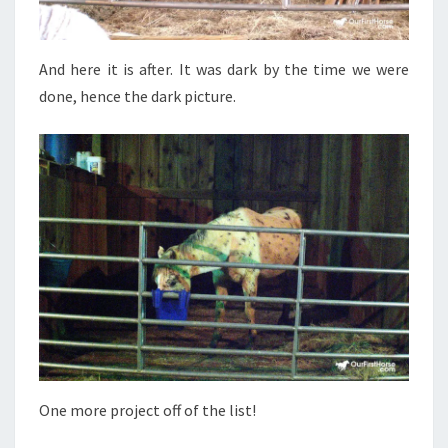
And here it is after. It was dark by the time we were
done, hence the dark picture.
One more project off of the list!