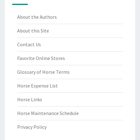
About the Authors
About this Site
Contact Us
Favorite Online Stores
Glossary of Horse Terms
Horse Expense List
Horse Links
Horse Maintenance Schedule
Privacy Policy