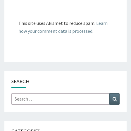
This site uses Akismet to reduce spam.
Learn
how your comment data is processed.
SEARCH
Search
Search
for:
CATEGORIES