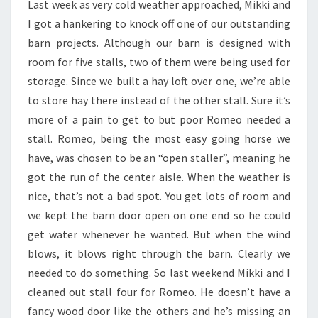
Last week as very cold weather approached, Mikki and
I got a hankering to knock off one of our outstanding
barn projects. Although our barn is designed with
room for five stalls, two of them were being used for
storage. Since we built a hay loft over one, we’re able
to store hay there instead of the other stall. Sure it’s
more of a pain to get to but poor Romeo needed a
stall. Romeo, being the most easy going horse we
have, was chosen to be an “open staller”, meaning he
got the run of the center aisle. When the weather is
nice, that’s not a bad spot. You get lots of room and
we kept the barn door open on one end so he could
get water whenever he wanted. But when the wind
blows, it blows right through the barn. Clearly we
needed to do something. So last weekend Mikki and I
cleaned out stall four for Romeo. He doesn’t have a
fancy wood door like the others and he’s missing an