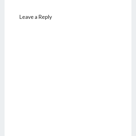
Leave a Reply