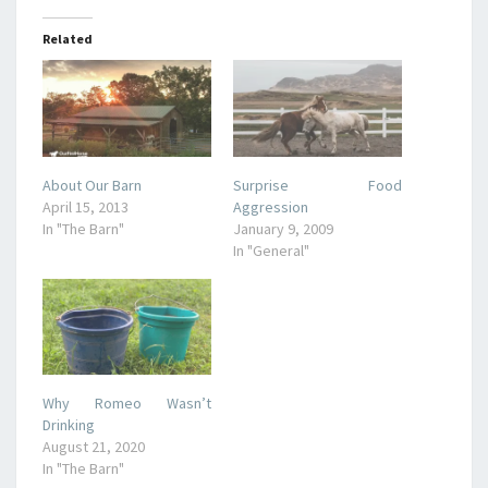
Related
About Our Barn
Surprise Food
April 15, 2013
Aggression
In "The Barn"
January 9, 2009
In "General"
Why Romeo Wasn’t
Drinking
August 21, 2020
In "The Barn"