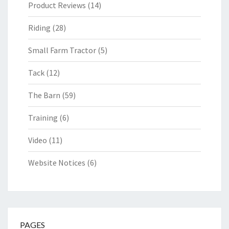
Product Reviews
(14)
Riding
(28)
Small Farm Tractor
(5)
Tack
(12)
The Barn
(59)
Training
(6)
Video
(11)
Website Notices
(6)
PAGES