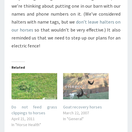
we’re thinking about putting one in our barn with our
names and phone numbers on it. (We’ve considered
halters with name tags, but we
don’t leave halters on
our horses
so that wouldn’t be very effective.) It also
reminded us that we need to step up our plans for an
electric fence!
Related
Do not feed grass
Goat recovery horses
clippings to horses
March 22, 2007
April 21, 2011
In "General"
In "Horse Health"