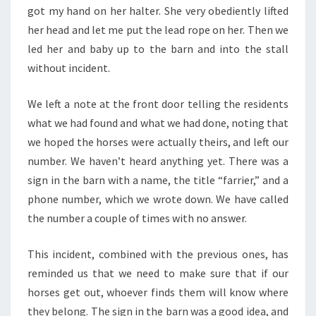
got my hand on her halter. She very obediently lifted
her head and let me put the lead rope on her. Then we
led her and baby up to the barn and into the stall
without incident.
We left a note at the front door telling the residents
what we had found and what we had done, noting that
we hoped the horses were actually theirs, and left our
number. We haven’t heard anything yet. There was a
sign in the barn with a name, the title “farrier,” and a
phone number, which we wrote down. We have called
the number a couple of times with no answer.
This incident, combined with the previous ones, has
reminded us that we need to make sure that if our
horses get out, whoever finds them will know where
they belong. The sign in the barn was a good idea, and