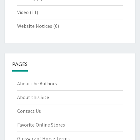
Video
(11)
Website Notices
(6)
PAGES
About the Authors
About this Site
Contact Us
Favorite Online Stores
Glossary of Horse Terms