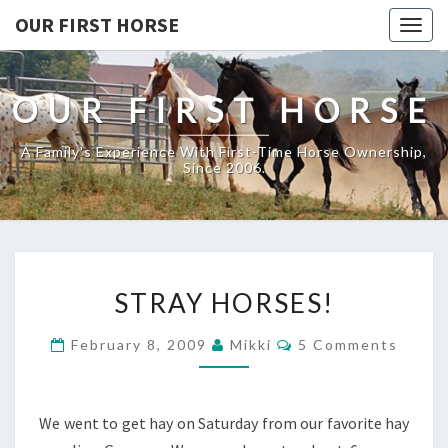
OUR FIRST HORSE
Togg
navig
OUR FIRST HORSE
A Family's Experience With First-Time Horse Ownership,
Since 2006.
STRAY
STRAY HORSES!
HORSES!
Comments
February 8, 2009
Mikki
5 Comments
We went to get hay on Saturday from our favorite hay