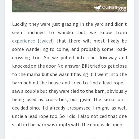
Luckily, they were just grazing in the yard and didn’t
seem inclined to wander…but we know from
experience
(
twice
!) that there will most likely be
some wandering to come, and probably some road-
crossing too. So we pulled into the driveway and
knocked on the door. No answer. Bill tried to get close
to the mama but she wasn’t having it. I went into the
barn behind the house and tried to find a lead rope. I
saw a couple but they were tied to the barn, obviously
being used as cross-ties, but given the situation I
decided since I’d already trespassed I might as well
untie a lead rope too. So I did. I also noticed that one
stall in the barn was empty with the door wide open.