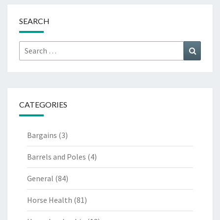
SEARCH
Search
Search
for:
CATEGORIES
Bargains
(3)
Barrels and Poles
(4)
General
(84)
Horse Health
(81)