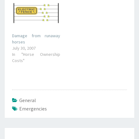
Damage from runaway
horses
July 30, 2007
In "Horse Ownership
Costs"
General
Emergencies
Post