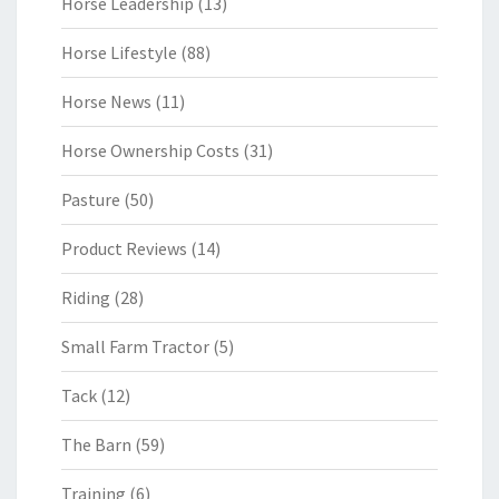
Horse Leadership
(13)
Horse Lifestyle
(88)
Horse News
(11)
Horse Ownership Costs
(31)
Pasture
(50)
Product Reviews
(14)
Riding
(28)
Small Farm Tractor
(5)
Tack
(12)
The Barn
(59)
Training
(6)