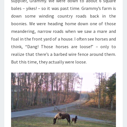
supplier, Grammy. We were down to about 6 square
bales – yikes! – so it was past time. Grammy’s farm is
down some winding country roads back in the
boonies. We were heading home down one of those
meandering, narrow roads when we saw a mare and
foal in the front yard of a house. I often see horses and
think, “Dang! Those horses are loose!” – only to
realize that there’s a barbed wire fence around them.
But this time, they actually were loose.