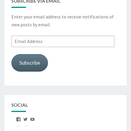
SUBSCRIBE VIA EMAIL
Enter your email address to receive notifications of
new posts by email.
Email
Address
Subscribe
SOCIAL
View
View
View
OurFirstHorse’s
OurFirstHorse’s
OurFirstHorse’s
profile
profile
profile