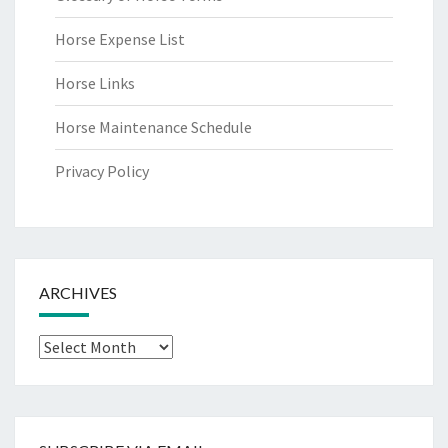
Horse Expense List
Horse Links
Horse Maintenance Schedule
Privacy Policy
ARCHIVES
Archives