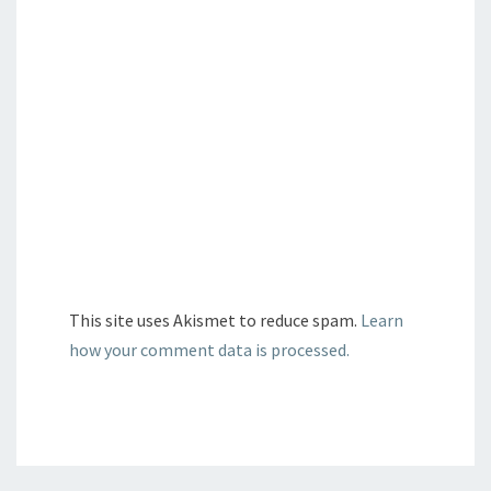
This site uses Akismet to reduce spam.
Learn
how your comment data is processed.