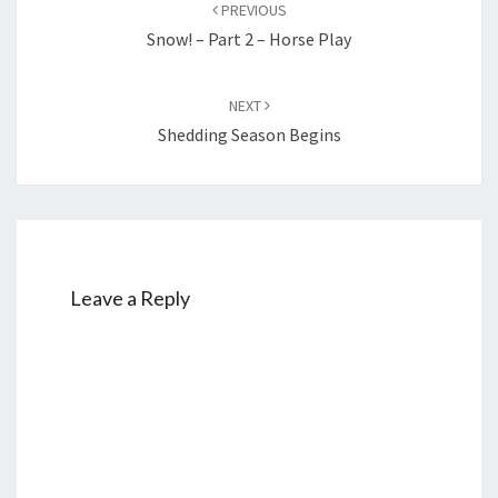
navigation
PREVIOUS
Snow! – Part 2 – Horse Play
NEXT
Shedding Season Begins
Leave a Reply