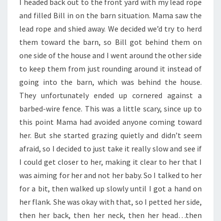
I headed back out to the front yard with my lead rope
and filled Bill in on the barn situation. Mama saw the
lead rope and shied away. We decided we’d try to herd
them toward the barn, so Bill got behind them on
one side of the house and I went around the other side
to keep them from just rounding around it instead of
going into the barn, which was behind the house.
They unfortunately ended up cornered against a
barbed-wire fence. This was a little scary, since up to
this point Mama had avoided anyone coming toward
her. But she started grazing quietly and didn’t seem
afraid, so I decided to just take it really slow and see if
I could get closer to her, making it clear to her that I
was aiming for her and not her baby. So I talked to her
for a bit, then walked up slowly until I got a hand on
her flank. She was okay with that, so I petted her side,
then her back, then her neck, then her head…then