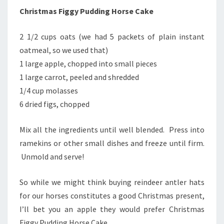
Christmas Figgy Pudding Horse Cake
2 1/2 cups oats (we had 5 packets of plain instant
oatmeal, so we used that)
1 large apple, chopped into small pieces
1 large carrot, peeled and shredded
1/4 cup molasses
6 dried figs, chopped
Mix all the ingredients until well blended. Press into
ramekins or other small dishes and freeze until firm.
Unmold and serve!
So while we might think buying reindeer antler hats
for our horses constitutes a good Christmas present,
I’ll bet you an apple they would prefer Christmas
Figgy Pudding Horse Cake.