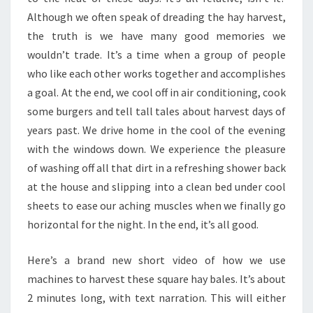
Although we often speak of dreading the hay harvest,
the truth is we have many good memories we
wouldn’t trade. It’s a time when a group of people
who like each other works together and accomplishes
a goal. At the end, we cool off in air conditioning, cook
some burgers and tell tall tales about harvest days of
years past. We drive home in the cool of the evening
with the windows down. We experience the pleasure
of washing off all that dirt in a refreshing shower back
at the house and slipping into a clean bed under cool
sheets to ease our aching muscles when we finally go
horizontal for the night. In the end, it’s all good.
Here’s a brand new short video of how we use
machines to harvest these square hay bales. It’s about
2 minutes long, with text narration. This will either