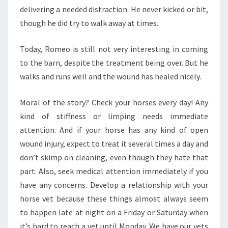
delivering a needed distraction. He never kicked or bit,
though he did try to walk away at times.
Today, Romeo is still not very interesting in coming
to the barn, despite the treatment being over. But he
walks and runs well and the wound has healed nicely.
Moral of the story? Check your horses every day! Any
kind of stiffness or limping needs immediate
attention. And if your horse has any kind of open
wound injury, expect to treat it several times a day and
don’t skimp on cleaning, even though they hate that
part. Also, seek medical attention immediately if you
have any concerns. Develop a relationship with your
horse vet because these things almost always seem
to happen late at night on a Friday or Saturday when
it’s hard to reach a vet until Monday. We have our vets