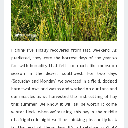
I think I’ve finally recovered from last weekend. As
predicted, they were the hottest days of the year so
far, with humidity that felt too much like monsoon
season in the desert southwest. For two days
(Saturday and Monday) we sweated in a field, dodged
barn swallows and wasps and worked on our tans and
our muscles as we harvested the first cutting of hay
this summer. We know it will all be worth it come
winter. Heck, when we’re using this hay in the middle
of a frigid cold night we’ll be thinking pleasantly back
to the heat of these days. It’s all relative, isn’t it?