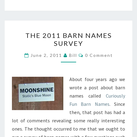
THE
THE 2011 BARN NAMES
2011
SURVEY
BARN
NAMES
Comments
June 2, 2011
Bill
0 Comment
SURVEY
About four years ago we
wrote a post about barn
names called
Curiously
Fun Barn Names
. Since
then, that post has had a
lot of comments revealing some really interesting
ones. The thought occurred to me that we ought to
run a survey of barn names with a few questions such