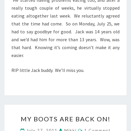
really tough couple of weeks, he virtually stopped
eating altogether last week. We reluctantly agreed
that the time had come. So on Monday, July 25, we
had to say goodbye for good. Jack was 14 years old
and we’d had him for more than 13 years. Wow, was
that hard. Knowing it’s coming doesn’t make it any
easier.
RIP little Jack buddy. We’ll miss you.
MY
MY BOOTS ARE BACK ON!
BOOTS
ARE
Comments
July 27, 2011
Mikki
1 Comment