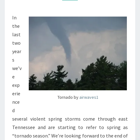
In
the
last
two
year
s
we’v
e
exp
erie
Tornado by
airwaves1
nce
d
several violent spring storms come through east
Tennessee and are starting to refer to spring as
“tornado season.” We’re looking forward to the end of