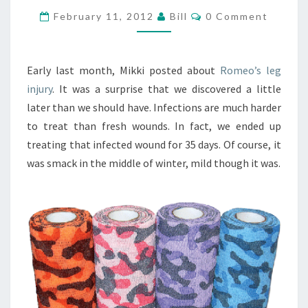
OF
Comments
February 11, 2012
Bill
0 Comment
HORSE
REPAIR
Early last month, Mikki posted about
Romeo’s leg
injury
. It was a surprise that we discovered a little
later than we should have. Infections are much harder
to treat than fresh wounds. In fact, we ended up
treating that infected wound for 35 days. Of course, it
was smack in the middle of winter, mild though it was.