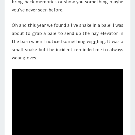
bring back memories or show you something maybe
you’ve never seen before.
Oh and this year we found a live snake in a bale! I was
about to grab a bale to send up the hay elevator in
the barn when I noticed something wiggling. It was a
small snake but the incident reminded me to always
wear gloves.