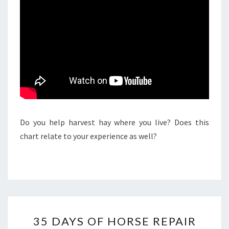
Do you help harvest hay where you live? Does this
chart relate to your experience as well?
35
35 DAYS OF HORSE REPAIR
DAYS