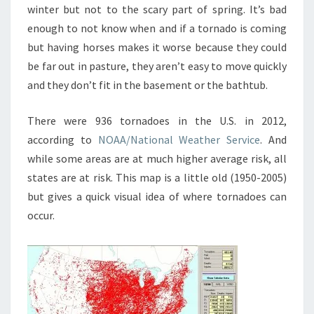
winter but not to the scary part of spring. It’s bad
enough to not know when and if a tornado is coming
but having horses makes it worse because they could
be far out in pasture, they aren’t easy to move quickly
and they don’t fit in the basement or the bathtub.
There were 936 tornadoes in the U.S. in 2012,
according to
NOAA/National Weather Service
. And
while some areas are at much higher average risk, all
states are at risk. This map is a little old (1950-2005)
but gives a quick visual idea of where tornadoes can
occur.