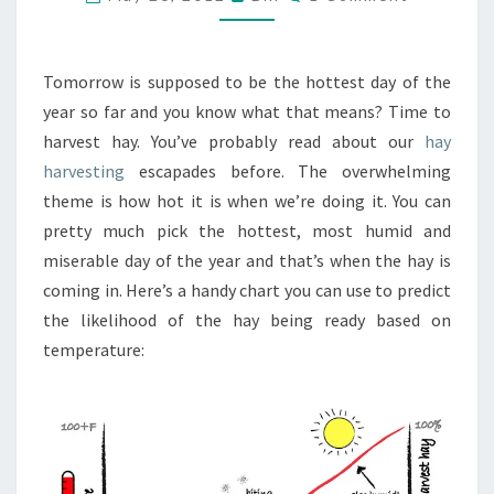
BE
HARVESTING
HAY
Tomorrow is supposed to be the hottest day of the
THIS
year so far and you know what that means? Time to
WEEKEND
harvest hay. You’ve probably read about our
hay
harvesting
escapades before. The overwhelming
theme is how hot it is when we’re doing it. You can
pretty much pick the hottest, most humid and
miserable day of the year and that’s when the hay is
coming in. Here’s a handy chart you can use to predict
the likelihood of the hay being ready based on
temperature: