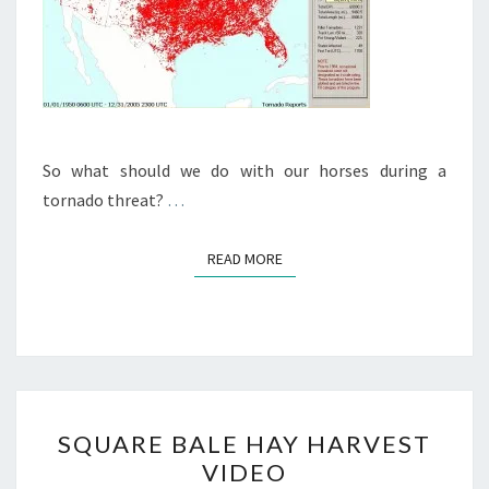
So what should we do with our horses during a
tornado threat?
…
READ MORE
READ MORE
SQUARE
SQUARE BALE HAY HARVEST
BALE
VIDEO
HAY