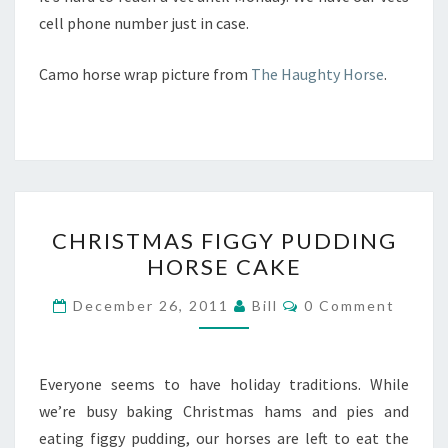
cell phone number just in case.
Camo horse wrap picture from
The Haughty Horse
.
CHRISTMAS
CHRISTMAS FIGGY PUDDING
FIGGY
HORSE CAKE
PUDDING
HORSE
Comments
December 26, 2011
Bill
0 Comment
CAKE
Everyone seems to have holiday traditions. While
we’re busy baking Christmas hams and pies and
eating figgy pudding, our horses are left to eat the