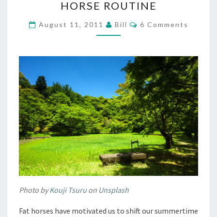
HORSE ROUTINE
SUMMER
HORSE
Comments
August 11, 2011
Bill
6 Comments
ROUTINE
Photo by
Kouji Tsuru
on
Unsplash
Fat horses have motivated us to shift our summertime