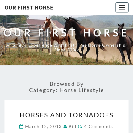
OUR FIRST HORSE
Togg
navig
OUR FIRST HORSE
A Family's Experience With First-Time Horse Ownership,
Since 2006.
Browsed By
Category:
Horse Lifestyle
HORSES
HORSES AND TORNADOES
AND
TORNADOES
Comments
March 12, 2013
Bill
4 Comments