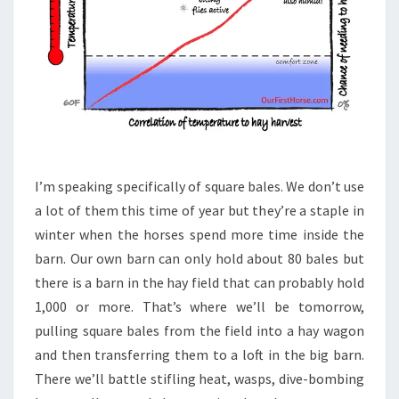
I’m speaking specifically of square bales. We don’t use
a lot of them this time of year but they’re a staple in
winter when the horses spend more time inside the
barn. Our own barn can only hold about 80 bales but
there is a barn in the hay field that can probably hold
1,000 or more. That’s where we’ll be tomorrow,
pulling square bales from the field into a hay wagon
and then transferring them to a loft in the big barn.
There we’ll battle stifling heat, wasps, dive-bombing