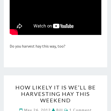
Do you harvest hay this way, too?
HOW
HOW LIKELY IT IS WE’LL BE
LIKELY
HARVESTING HAY THIS
IT
WEEKEND
IS
WE’LL
Comments
May 26, 2012
Bill
1 Comment