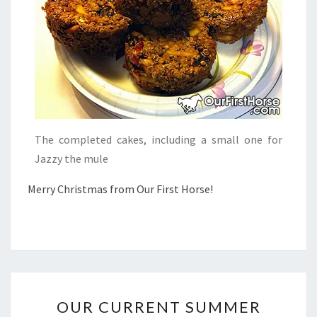
The completed cakes, including a small one for
Jazzy the mule
Merry Christmas from Our First Horse!
OUR
OUR CURRENT SUMMER
CURRENT