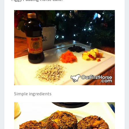
Simple ingredients