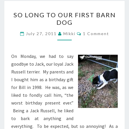
SO
SO LONG TO OUR FIRST BARN
LONG
DOG
TO
OUR
Comments
July 27, 2011
Mikki
1 Comment
FIRST
BARN
DOG
On Monday, we had to say
goodbye to Jack, our loyal Jack
Russell terrier. My parents and
I bought him as a birthday gift
for Bill in 1998. He was, as we
liked to fondly call him, “the
worst birthday present ever.”
Being a Jack Russell, he liked
to bark at anything and
everything. To be expected, but so annoying! As a