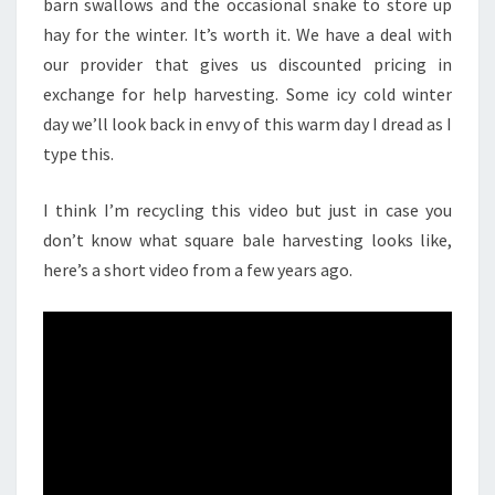
barn swallows and the occasional snake to store up
hay for the winter. It’s worth it. We have a deal with
our provider that gives us discounted pricing in
exchange for help harvesting. Some icy cold winter
day we’ll look back in envy of this warm day I dread as I
type this.
I think I’m recycling this video but just in case you
don’t know what square bale harvesting looks like,
here’s a short video from a few years ago.