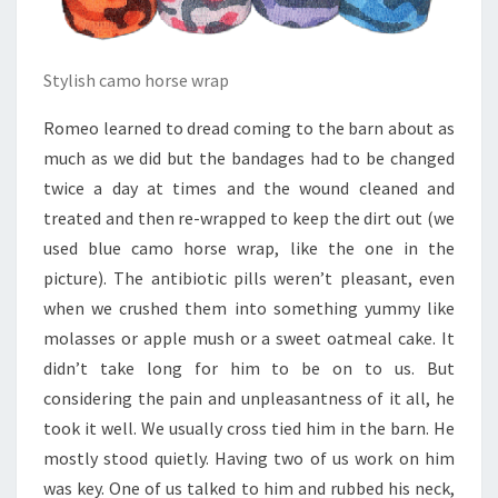
Stylish camo horse wrap
Romeo learned to dread coming to the barn about as
much as we did but the bandages had to be changed
twice a day at times and the wound cleaned and
treated and then re-wrapped to keep the dirt out (we
used blue camo horse wrap, like the one in the
picture). The antibiotic pills weren’t pleasant, even
when we crushed them into something yummy like
molasses or apple mush or a sweet oatmeal cake. It
didn’t take long for him to be on to us. But
considering the pain and unpleasantness of it all, he
took it well. We usually cross tied him in the barn. He
mostly stood quietly. Having two of us work on him
was key. One of us talked to him and rubbed his neck,