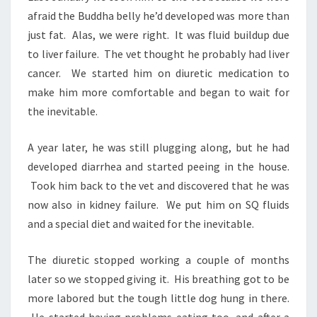
afraid the Buddha belly he’d developed was more than
just fat. Alas, we were right. It was fluid buildup due
to liver failure. The vet thought he probably had liver
cancer. We started him on diuretic medication to
make him more comfortable and began to wait for
the inevitable.
A year later, he was still plugging along, but he had
developed diarrhea and started peeing in the house.
Took him back to the vet and discovered that he was
now also in kidney failure. We put him on SQ fluids
and a special diet and waited for the inevitable.
The diuretic stopped working a couple of months
later so we stopped giving it. His breathing got to be
more labored but the tough little dog hung in there.
He started having problems eating too, and after a