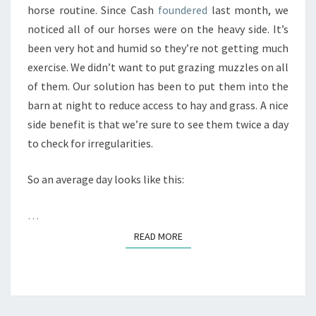
horse routine. Since Cash
foundered
last month, we
noticed all of our horses were on the heavy side. It’s
been very hot and humid so they’re not getting much
exercise. We didn’t want to put grazing muzzles on all
of them. Our solution has been to put them into the
barn at night to reduce access to hay and grass. A nice
side benefit is that we’re sure to see them twice a day
to check for irregularities.
So an average day looks like this:
…
READ MORE
READ MORE