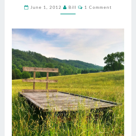
HARVEST
Comments
June 1, 2012
Bill
1 Comment
VIDEO