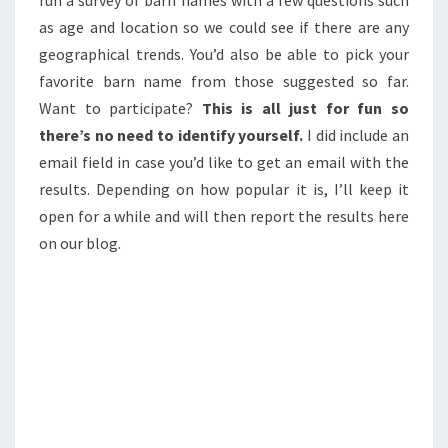
as age and location so we could see if there are any
geographical trends. You’d also be able to pick your
favorite barn name from those suggested so far.
Want to participate?
This is all just for fun so
there’s no need to identify yourself.
I did include an
email field in case you’d like to get an email with the
results. Depending on how popular it is, I’ll keep it
open for a while and will then report the results here
on our blog.