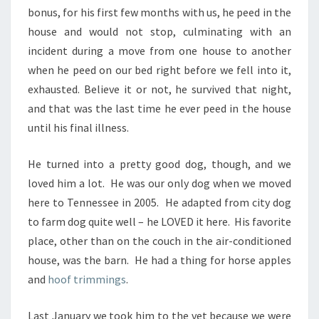
bonus, for his first few months with us, he peed in the
house and would not stop, culminating with an
incident during a move from one house to another
when he peed on our bed right before we fell into it,
exhausted. Believe it or not, he survived that night,
and that was the last time he ever peed in the house
until his final illness.
He turned into a pretty good dog, though, and we
loved him a lot. He was our only dog when we moved
here to Tennessee in 2005. He adapted from city dog
to farm dog quite well – he LOVED it here. His favorite
place, other than on the couch in the air-conditioned
house, was the barn. He had a thing for horse apples
and
hoof trimmings
.
Last January we took him to the vet because we were