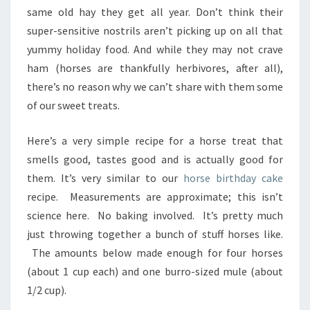
same old hay they get all year. Don’t think their
super-sensitive nostrils aren’t picking up on all that
yummy holiday food. And while they may not crave
ham (horses are thankfully herbivores, after all),
there’s no reason why we can’t share with them some
of our sweet treats.
Here’s a very simple recipe for a horse treat that
smells good, tastes good and is actually good for
them. It’s very similar to our
horse birthday cake
recipe. Measurements are approximate; this isn’t
science here. No baking involved. It’s pretty much
just throwing together a bunch of stuff horses like.
The amounts below made enough for four horses
(about 1 cup each) and one burro-sized mule (about
1/2 cup).