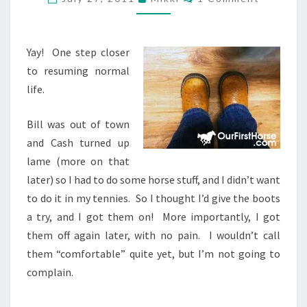
BACK
ON!
Yay! One step closer
to resuming normal
life.
Bill was out of town
and Cash turned up
lame (more on that
later) so I had to do some horse stuff, and I didn’t want
to do it in my tennies. So I thought I’d give the boots
a try, and I got them on! More importantly, I got
them off again later, with no pain. I wouldn’t call
them “comfortable” quite yet, but I’m not going to
complain.