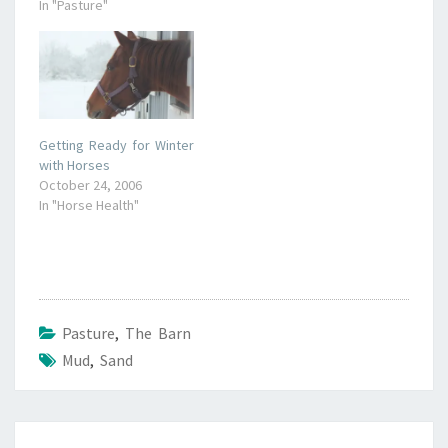
In "Pasture"
Getting Ready for Winter
with Horses
October 24, 2006
In "Horse Health"
Pasture
,
The Barn
Mud
,
Sand
Post