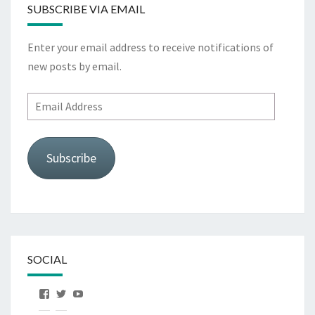
SUBSCRIBE VIA EMAIL
Enter your email address to receive notifications of
new posts by email.
Email
Address
Subscribe
SOCIAL
View
View
View
OurFirstHorse’s
OurFirstHorse’s
OurFirstHorse’s