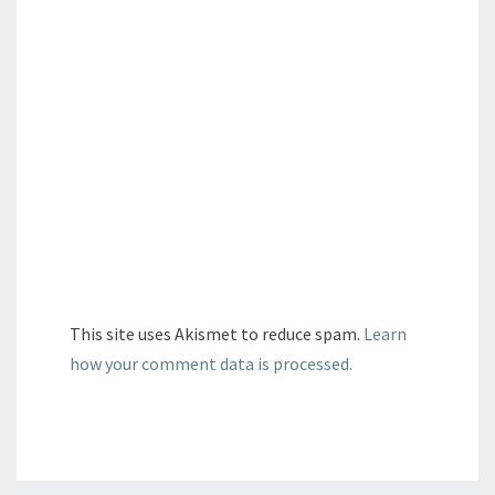
This site uses Akismet to reduce spam.
Learn
how your comment data is processed.