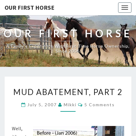
OUR FIRST HORSE
Togg
navig
OUR FIRST HORSE
A Family's Experience With First-Time Horse Ownership,
Since 2006.
MUD
MUD ABATEMENT, PART 2
ABATEMENT,
PART
Comments
July 5, 2007
Mikki
5 Comments
2
Well,