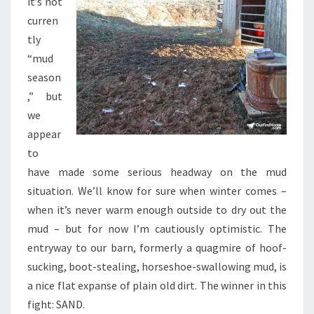
it’s not
curren
tly
“mud
season
,” but
we
appear
to
have made some serious headway on the mud
situation. We’ll know for sure when winter comes –
when it’s never warm enough outside to dry out the
mud – but for now I’m cautiously optimistic. The
entryway to our barn, formerly a quagmire of hoof-
sucking, boot-stealing, horseshoe-swallowing mud, is
a nice flat expanse of plain old dirt. The winner in this
fight: SAND.