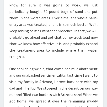
know for sure it was going to work, we just
periodically bought 50-pound bags of sand and put
them in the worst areas. Over time, the whole barn-
entry area was treated, and it is
so
much better. We’ll
keep adding to it as winter approaches; in fact, we will
probably go ahead and get that dump-truck load now
that we know how effective it is, and probably expand
the treatment area to include where their water
trough is.
One cool thing we did, that combined mud abatement
and our unabashed sentimentality: last time I went to
visit my family in Arizona, I drove back here with my
dad and The Kid. We stopped in the desert on our way
out and filled two buckets with Arizona sand. When we
got home, we spread it over the remaining muddy