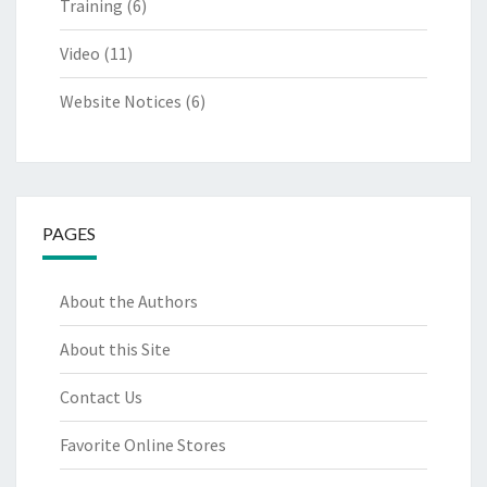
Training
(6)
Video
(11)
Website Notices
(6)
PAGES
About the Authors
About this Site
Contact Us
Favorite Online Stores