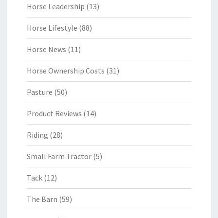
Horse Leadership
(13)
Horse Lifestyle
(88)
Horse News
(11)
Horse Ownership Costs
(31)
Pasture
(50)
Product Reviews
(14)
Riding
(28)
Small Farm Tractor
(5)
Tack
(12)
The Barn
(59)