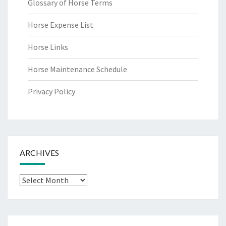
Glossary of Horse Terms
Horse Expense List
Horse Links
Horse Maintenance Schedule
Privacy Policy
ARCHIVES
Archives