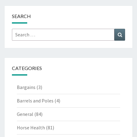
SEARCH
Search
Search
for:
CATEGORIES
Bargains
(3)
Barrels and Poles
(4)
General
(84)
Horse Health
(81)