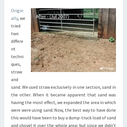
Origin
ally
, we
tried
two
differe
nt
techni
ques,
straw
and
sand. We used straw exclusively in one section, sand in
the other. When it became apparent that sand was
having the most effect, we expanded the area in which
were were using sand. Now, the best way to have done
this would have been to buy a dump-truck load of sand
and shovel it over the whole area; but since we didn’t