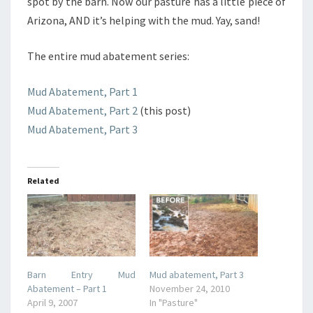
spot by the barn. Now our pasture has a little piece of
Arizona, AND it’s helping with the mud. Yay, sand!
The entire mud abatement series:
Mud Abatement, Part 1
Mud Abatement, Part 2
(this post)
Mud Abatement, Part 3
Related
Barn Entry Mud
Mud abatement, Part 3
Abatement – Part 1
November 24, 2010
April 9, 2007
In "Pasture"