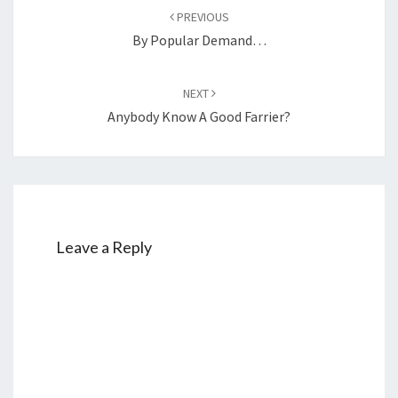
navigation
PREVIOUS
By Popular Demand…
NEXT
Anybody Know A Good Farrier?
Leave a Reply