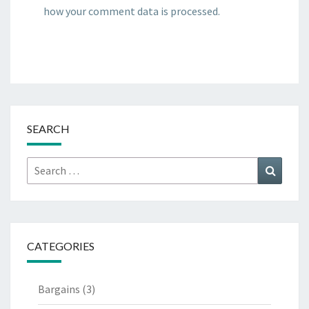
how your comment data is processed.
SEARCH
Search
Search
for:
CATEGORIES
Bargains
(3)