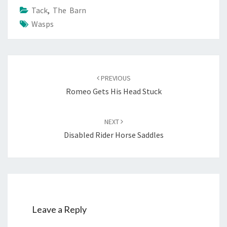
Tack
,
The Barn
Wasps
Post
navigation
PREVIOUS
Romeo Gets His Head Stuck
NEXT
Disabled Rider Horse Saddles
Leave a Reply