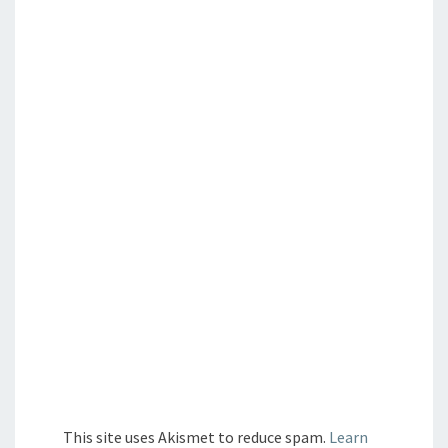
This site uses Akismet to reduce spam.
Learn