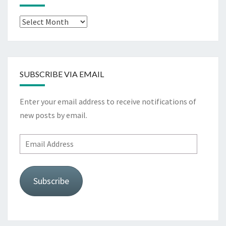
Archives
SUBSCRIBE VIA EMAIL
Enter your email address to receive notifications of
new posts by email.
Email
Address
Subscribe