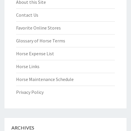
About this Site
Contact Us
Favorite Online Stores
Glossary of Horse Terms
Horse Expense List
Horse Links
Horse Maintenance Schedule
Privacy Policy
ARCHIVES