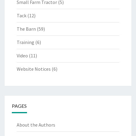
Small Farm Tractor
(5)
Tack
(12)
The Barn
(59)
Training
(6)
Video
(11)
Website Notices
(6)
PAGES
About the Authors