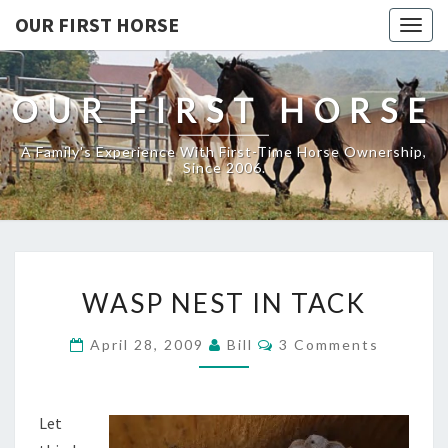
OUR FIRST HORSE
Togg
navig
OUR FIRST HORSE
A Family's Experience With First-Time Horse Ownership,
Since 2006.
WASP
WASP NEST IN TACK
NEST
IN
Comments
April 28, 2009
Bill
3 Comments
TACK
Let