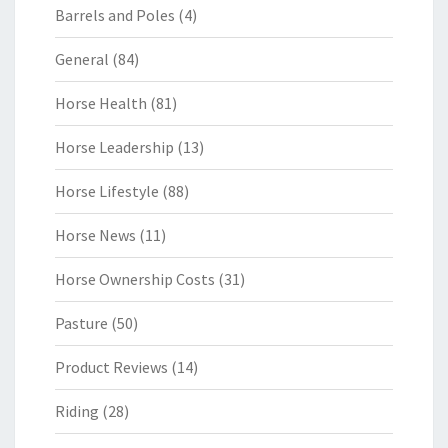
Barrels and Poles
(4)
General
(84)
Horse Health
(81)
Horse Leadership
(13)
Horse Lifestyle
(88)
Horse News
(11)
Horse Ownership Costs
(31)
Pasture
(50)
Product Reviews
(14)
Riding
(28)