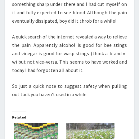
something sharp under there and I had cut myself on
it and fully expected to see blood. Although the pain
eventually dissipated, boy did it throb for a while!
A quick search of the internet revealed a way to relieve
the pain. Apparently alcohol is good for bee stings
and vinegar is good for wasp stings (think a-b and v-
w) but not vice-versa. This seems to have worked and
today I had forgotten all about it.
So just a quick note to suggest safety when pulling
out tack you haven’t used in a while.
Related