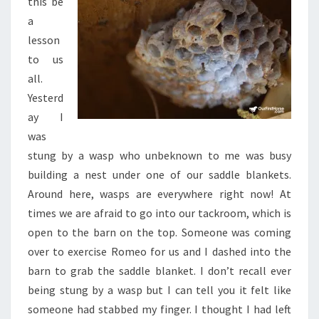
this be
a
lesson
to us
all.
Yesterd
ay I
was
stung by a wasp who unbeknown to me was busy
building a nest under one of our saddle blankets.
Around here, wasps are everywhere right now! At
times we are afraid to go into our tackroom, which is
open to the barn on the top. Someone was coming
over to exercise Romeo for us and I dashed into the
barn to grab the saddle blanket. I don’t recall ever
being stung by a wasp but I can tell you it felt like
someone had stabbed my finger. I thought I had left