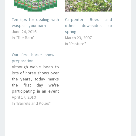
Ten tips for dealing with
Carpenter Bees and
wasps in your barn
other downsides to
June 24, 2016
spring
In "The Barn"
March 23, 2007
In "Pasture"
Our first horse show –
preparation
Although we've been to
lots of horse shows over
the years, today marks
the first day we're
participating in an event
class. Specifically, I'm
April 17, 2010
running Romeo in the
In "Barrels and Poles"
barrels. Here I am the
morning of the event,
nervous and realizing I
wish I had spent more
time practicing. But I…