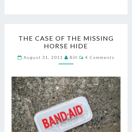
THE
THE CASE OF THE MISSING
CASE
HORSE HIDE
OF
THE
Comments
August 31, 2011
Bill
4 Comments
MISSING
HORSE
HIDE