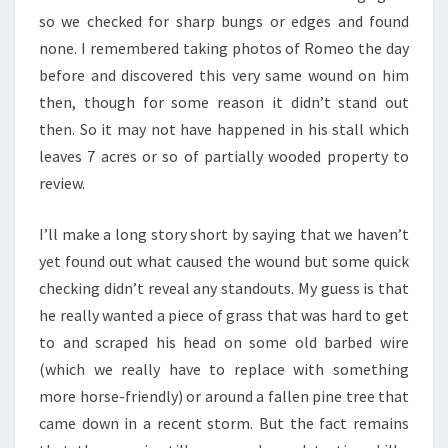
so we checked for sharp bungs or edges and found
none. I remembered taking photos of Romeo the day
before and discovered this very same wound on him
then, though for some reason it didn’t stand out
then. So it may not have happened in his stall which
leaves 7 acres or so of partially wooded property to
review.
I’ll make a long story short by saying that we haven’t
yet found out what caused the wound but some quick
checking didn’t reveal any standouts. My guess is that
he really wanted a piece of grass that was hard to get
to and scraped his head on some old barbed wire
(which we really have to replace with something
more horse-friendly) or around a fallen pine tree that
came down in a recent storm. But the fact remains