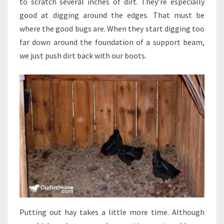
to scratch several inches of dirt. They’re especially
good at digging around the edges. That must be
where the good bugs are. When they start digging too
far down around the foundation of a support beam,
we just push dirt back with our boots.
Putting out hay takes a little more time. Although