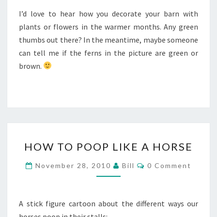
I’d love to hear how you decorate your barn with
plants or flowers in the warmer months. Any green
thumbs out there? In the meantime, maybe someone
can tell me if the ferns in the picture are green or
brown.
HOW
HOW TO POOP LIKE A HORSE
TO
POOP
Comments
November 28, 2010
Bill
0 Comment
LIKE
A
HORSE
A stick figure cartoon about the different ways our
horses poop in their stalls: