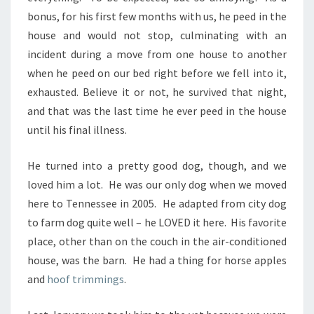
bonus, for his first few months with us, he peed in the
house and would not stop, culminating with an
incident during a move from one house to another
when he peed on our bed right before we fell into it,
exhausted. Believe it or not, he survived that night,
and that was the last time he ever peed in the house
until his final illness.
He turned into a pretty good dog, though, and we
loved him a lot. He was our only dog when we moved
here to Tennessee in 2005. He adapted from city dog
to farm dog quite well – he LOVED it here. His favorite
place, other than on the couch in the air-conditioned
house, was the barn. He had a thing for horse apples
and
hoof trimmings
.