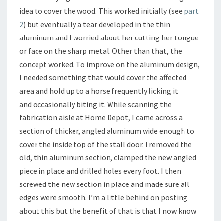
idea to cover the wood. This worked initially (see
part
2
) but eventually a tear developed in the thin
aluminum and I worried about her cutting her tongue
or face on the sharp metal. Other than that, the
concept worked. To improve on the aluminum design,
I needed something that would cover the affected
area and hold up to a horse frequently licking it
and occasionally biting it. While scanning the
fabrication aisle at Home Depot, I came across a
section of thicker, angled aluminum wide enough to
cover the inside top of the stall door. I removed the
old, thin aluminum section, clamped the new angled
piece in place and drilled holes every foot. I then
screwed the new section in place and made sure all
edges were smooth. I’m a little behind on posting
about this but the benefit of that is that I now know