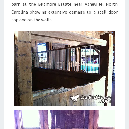
barn at the Biltmore Estate near Asheville, North
Carolina showing extensive damage to a stall door
top and on the walls.