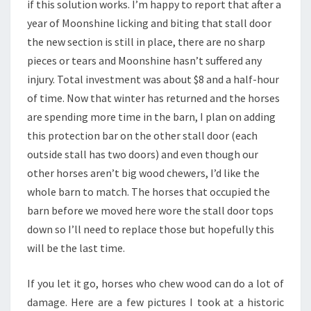
if this solution works. I’m happy to report that after a
year of Moonshine licking and biting that stall door
the new section is still in place, there are no sharp
pieces or tears and Moonshine hasn’t suffered any
injury. Total investment was about $8 and a half-hour
of time. Now that winter has returned and the horses
are spending more time in the barn, I plan on adding
this protection bar on the other stall door (each
outside stall has two doors) and even though our
other horses aren’t big wood chewers, I’d like the
whole barn to match. The horses that occupied the
barn before we moved here wore the stall door tops
down so I’ll need to replace those but hopefully this
will be the last time.
If you let it go, horses who chew wood can do a lot of
damage. Here are a few pictures I took at a historic