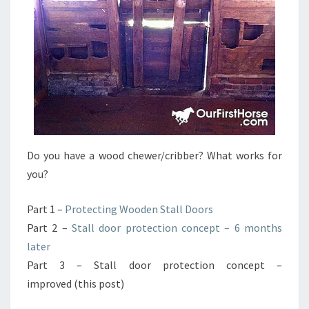
Do you have a wood chewer/cribber? What works for
you?
Part 1 –
Protecting Wooden Stall Doors
Part 2 –
Stall door protection concept – 6 months
later
Part 3 – Stall door protection concept –
improved (this post)