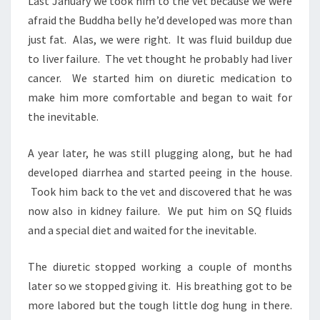
Last January we took him to the vet because we were
afraid the Buddha belly he’d developed was more than
just fat. Alas, we were right. It was fluid buildup due
to liver failure. The vet thought he probably had liver
cancer. We started him on diuretic medication to
make him more comfortable and began to wait for
the inevitable.
A year later, he was still plugging along, but he had
developed diarrhea and started peeing in the house.
Took him back to the vet and discovered that he was
now also in kidney failure. We put him on SQ fluids
and a special diet and waited for the inevitable.
The diuretic stopped working a couple of months
later so we stopped giving it. His breathing got to be
more labored but the tough little dog hung in there.