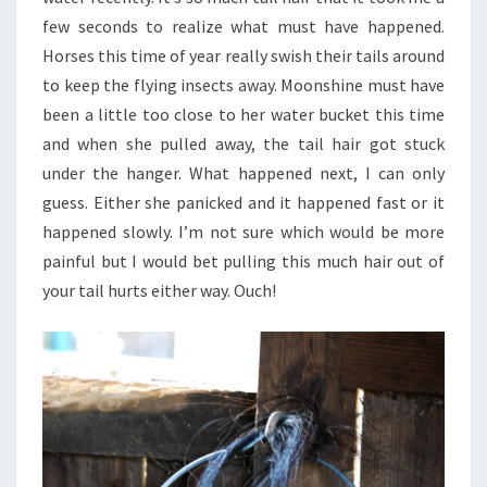
few seconds to realize what must have happened.
Horses this time of year really swish their tails around
to keep the flying insects away. Moonshine must have
been a little too close to her water bucket this time
and when she pulled away, the tail hair got stuck
under the hanger. What happened next, I can only
guess. Either she panicked and it happened fast or it
happened slowly. I’m not sure which would be more
painful but I would bet pulling this much hair out of
your tail hurts either way. Ouch!